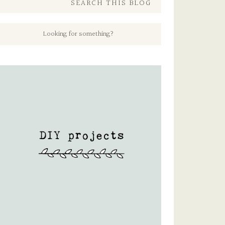
SEARCH THIS BLOG