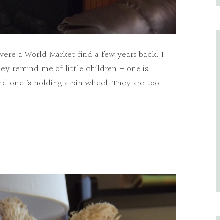
ere a World Market find a few years back. I
ey remind me of little children – one is
nd one is holding a pin wheel. They are too