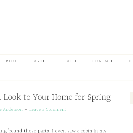
BLOG
ABOUT
FAITH
CONTACT
D
h Look to Your Home for Spring
ie Anderson
Leave a Comment
prung ’round these parts. I even saw a robin in my