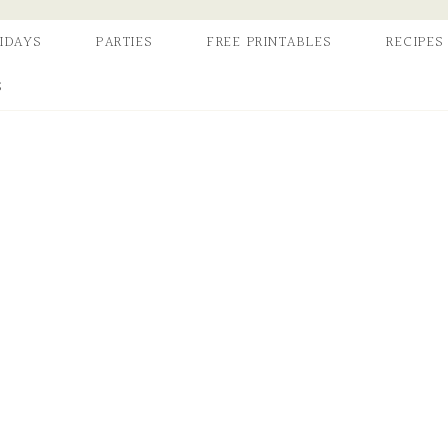
IDAYS
PARTIES
FREE PRINTABLES
RECIPES
S