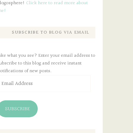
logosphere!
Click here to read more about
me!
SUBSCRIBE TO BLOG VIA EMAIL
ike what you see? Enter your email address to
ubscribe to this blog and receive instant
otifications of new posts.
mail
ddress
SUBSCRIBE