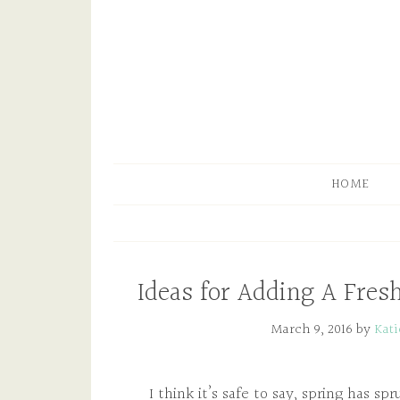
HOME
Ideas for Adding A Fres
March 9, 2016
by
Kat
I think it’s safe to say, spring has s