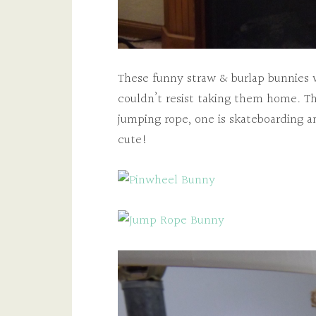
These funny straw & burlap bunnies w
couldn’t resist taking them home. Th
jumping rope, one is skateboarding a
cute!