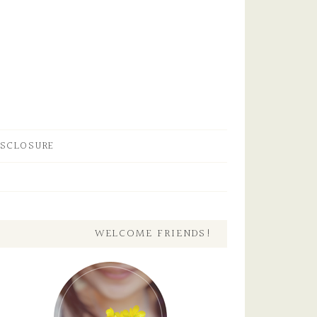
ISCLOSURE
WELCOME FRIENDS!