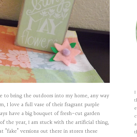
I
like to bring the outdoors into my home, any way
t
, I love a full vase of their fragrant purple
e
ays have a big bouquet of fresh-cut garden
c
of the year, I am stuck with the artificial thing,
a
at “fake” versions out there in stores these
t