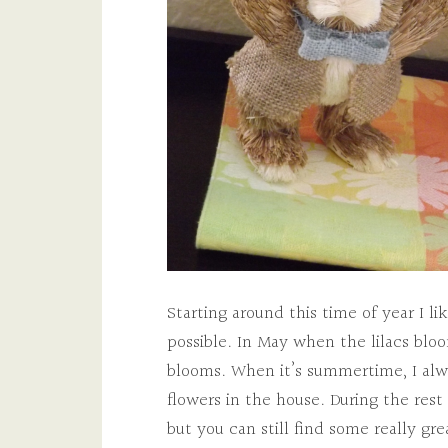
Starting around this time of year I 
possible. In May when the lilacs bloom
blooms. When it’s summertime, I alw
flowers in the house. During the rest 
but you can still find some really gre