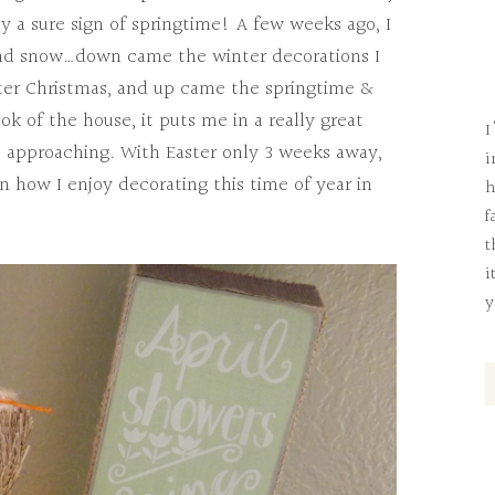
y a sure sign of springtime! A few weeks ago, I
and snow…down came the winter decorations I
er Christmas, and up came the springtime &
ok of the house, it puts me in a really great
I
t approaching. With Easter only 3 weeks away,
i
n how I enjoy decorating this time of year in
h
f
t
i
y