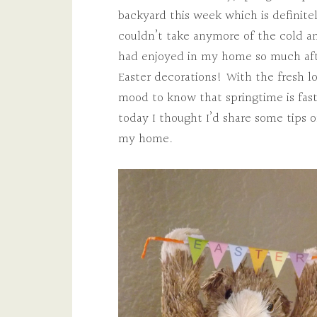
backyard this week which is definitel
couldn’t take anymore of the cold 
had enjoyed in my home so much aft
Easter decorations! With the fresh lo
mood to know that springtime is fas
today I thought I’d share some tips o
my home.