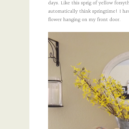
days. Like this sprig of yellow forsyth
automatically think springtime! I ha
flower hanging on my front door.