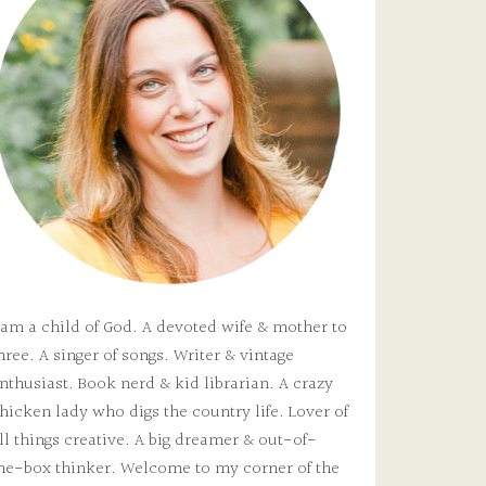
 am a child of God. A devoted wife & mother to
hree. A singer of songs. Writer & vintage
nthusiast. Book nerd & kid librarian. A crazy
hicken lady who digs the country life. Lover of
ll things creative. A big dreamer & out-of-
he-box thinker. Welcome to my corner of the