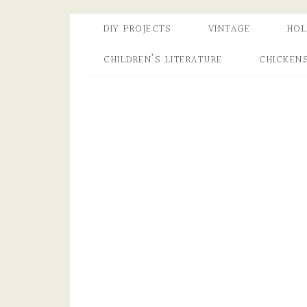
DIY PROJECTS
VINTAGE
HOL
CHILDREN’S LITERATURE
CHICKEN