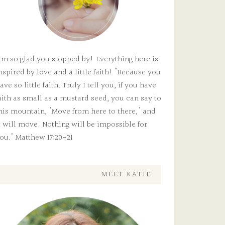
'm so glad you stopped by! Everything here is
nspired by love and a little faith! "Because you
ave so little faith. Truly I tell you, if you have
aith as small as a mustard seed, you can say to
his mountain, 'Move from here to there,' and
t will move. Nothing will be impossible for
ou." Matthew 17:20-21
MEET KATIE