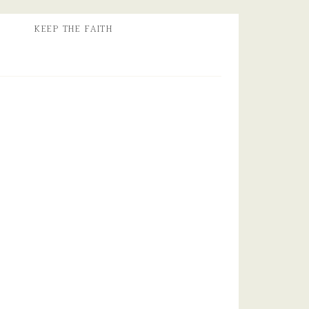
KEEP THE FAITH