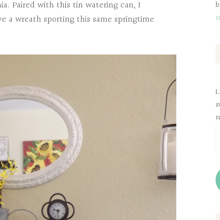
ia. Paired with this tin watering can, I
b
ve a wreath sporting this same springtime
L
s
n
E
A