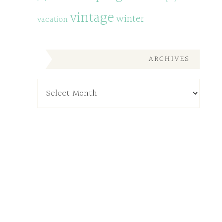
vintage
winter
vacation
ARCHIVES
Archives