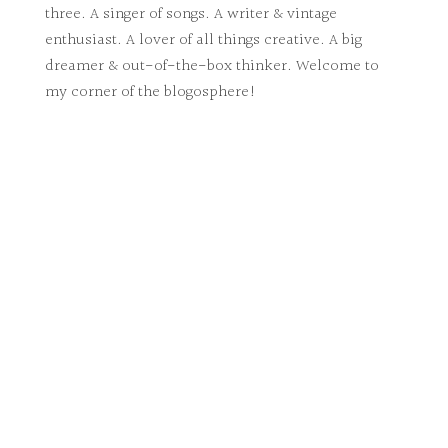
three. A singer of songs. A writer & vintage
enthusiast. A lover of all things creative. A big
dreamer & out-of-the-box thinker. Welcome to
my corner of the blogosphere!