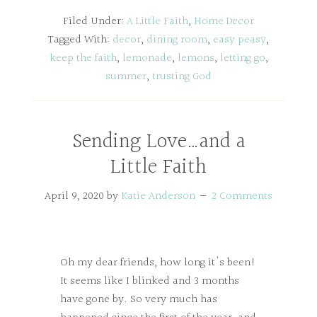
Filed Under:
A Little Faith
,
Home Decor
Tagged With:
decor
,
dining room
,
easy peasy
,
keep the faith
,
lemonade
,
lemons
,
letting go
,
summer
,
trusting God
Sending Love…and a
Little Faith
April 9, 2020
by
Katie Anderson
2 Comments
Oh my dear friends, how long it's been!
It seems like I blinked and 3 months
have gone by. So very much has