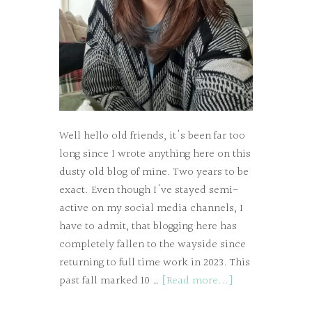
Well hello old friends, it's been far too
long since I wrote anything here on this
dusty old blog of mine. Two years to be
exact. Even though I've stayed semi-
active on my social media channels, I
have to admit, that blogging here has
completely fallen to the wayside since
returning to full time work in 2023. This
past fall marked 10 …
[Read more...]