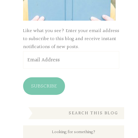
Like what you see? Enter your email address
to subscribe to this blog and receive instant
notifications of new posts.
Email
Address
SUBSCRIBE
SEARCH THIS BLOG