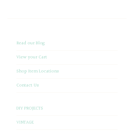
Read our Blog
View your Cart
Shop Item Locations
Contact Us
DIY PROJECTS
VINTAGE