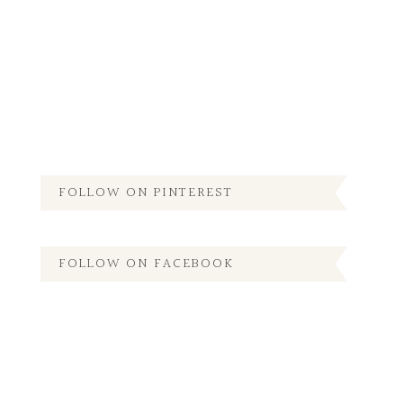
FOLLOW ON PINTEREST
FOLLOW ON FACEBOOK