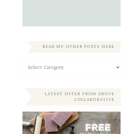
READ MY OTHER POSTS HERE
Read
My
Other
Posts
Here
LATEST OFFER FROM GROVE
COLLABORATIVE