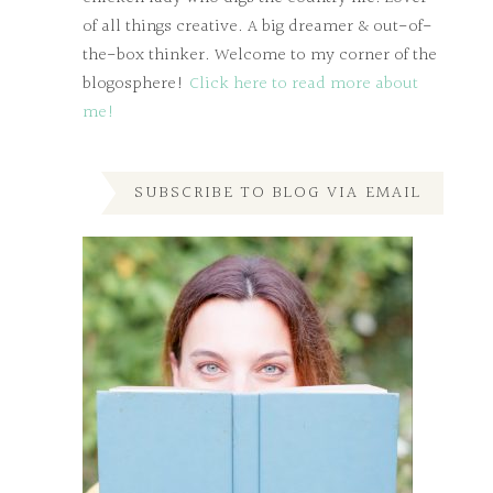
of all things creative. A big dreamer & out-of-
the-box thinker. Welcome to my corner of the
blogosphere!
Click here to read more about
me!
SUBSCRIBE TO BLOG VIA EMAIL