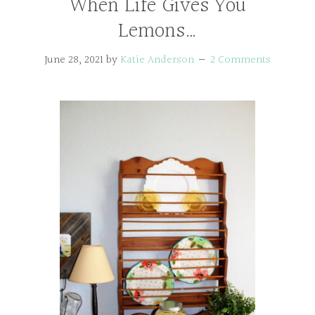
When Life Gives You
Lemons…
June 28, 2021
by
Katie Anderson
2 Comments