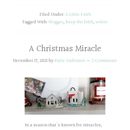
Filed Under:
A Little Faith
Tagged With:
blogger
,
keep the faith
,
writer
A Christmas Miracle
December 17, 2021
by
Katie Anderson
2 Comments
In a season that's known for miracles,