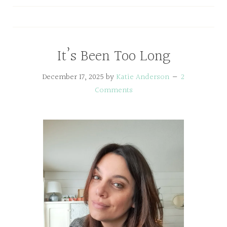
It’s Been Too Long
December 17, 2025
by
Katie Anderson
2
Comments