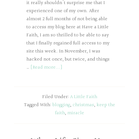
it really shouldn't surprise me that I
experienced one of my own. After
almost 2 full months of not being able
to access my blog here at Have a Little
Faith, I am so thrilled to be able to say
that I finally regained full access to my
site this week. In November, I was
hacked not once, but twice, and things
…
[Read more...]
Filed Under:
A Little Faith
Tagged With:
blogging
,
christmas
,
keep the
faith
,
miracle