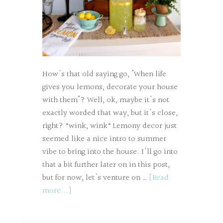
How's that old saying go, "When life
gives you lemons, decorate your house
with them"? Well, ok, maybe it's not
exactly worded that way, but it's close,
right? *wink, wink* Lemony decor just
seemed like a nice intro to summer
vibe to bring into the house. I'll go into
that a bit further later on in this post,
but for now, let's venture on …
[Read
more...]