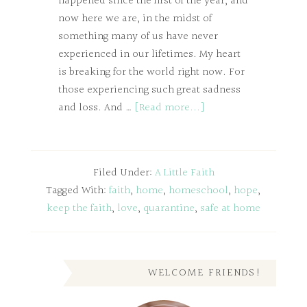
happened since the first of the year, and
now here we are, in the midst of
something many of us have never
experienced in our lifetimes. My heart
is breaking for the world right now. For
those experiencing such great sadness
and loss. And …
[Read more...]
Filed Under:
A Little Faith
Tagged With:
faith
,
home
,
homeschool
,
hope
,
keep the faith
,
love
,
quarantine
,
safe at home
WELCOME FRIENDS!