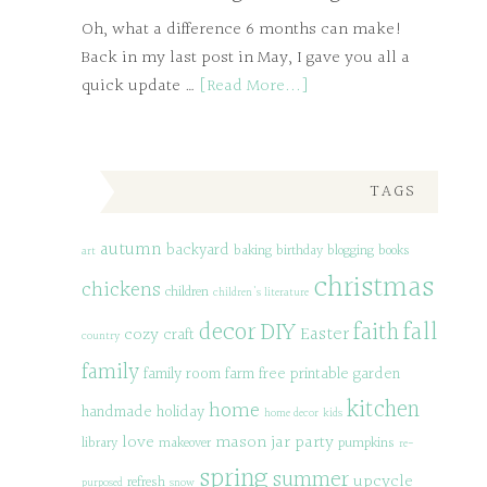
Oh, what a difference 6 months can make!
Back in my last post in May, I gave you all a
quick update …
[Read More...]
TAGS
autumn
backyard
baking
birthday
blogging
books
art
christmas
chickens
children
children's literature
decor
DIY
fall
faith
Easter
cozy
craft
country
family
family room
farm
free printable
garden
kitchen
home
handmade
holiday
home decor
kids
love
mason jar
party
library
makeover
pumpkins
re-
spring
summer
upcycle
refresh
purposed
snow