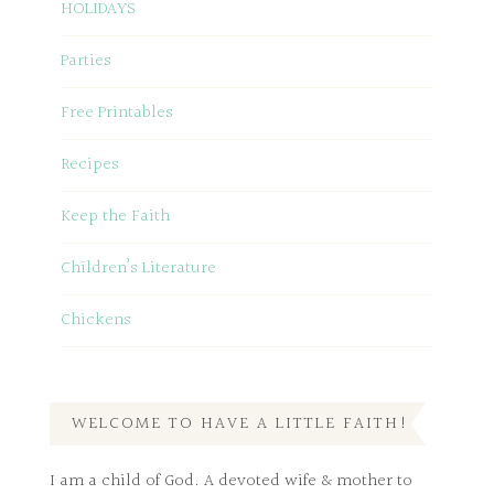
HOLIDAYS
Parties
Free Printables
Recipes
Keep the Faith
Children’s Literature
Chickens
WELCOME TO HAVE A LITTLE FAITH!
I am a child of God. A devoted wife & mother to