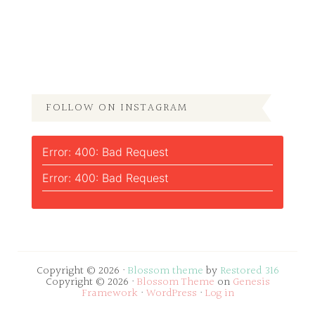
FOLLOW ON INSTAGRAM
Error: 400: Bad Request
Error: 400: Bad Request
Copyright © 2026 ·
Blossom theme
by
Restored 316
Copyright © 2026 ·
Blossom Theme
on
Genesis
Framework
·
WordPress
·
Log in