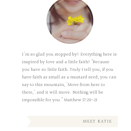
I'm so glad you stopped by! Everything here is
inspired by love and a little faith! "Because
you have so little faith. Truly I tell you, if you
have faith as small as a mustard seed, you can
say to this mountain, 'Move from here to
there,' and it will move. Nothing will be
impossible for you." Matthew 17:20-21
MEET KATIE