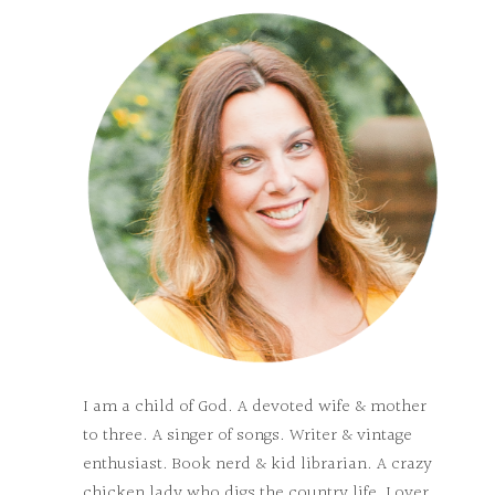
I am a child of God. A devoted wife & mother
to three. A singer of songs. Writer & vintage
enthusiast. Book nerd & kid librarian. A crazy
chicken lady who digs the country life. Lover