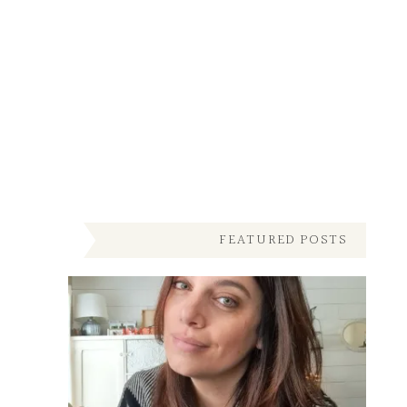
FEATURED POSTS