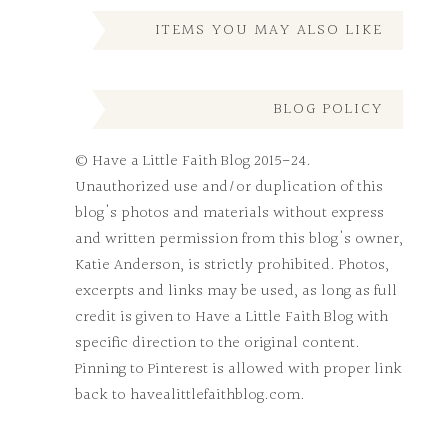
ITEMS YOU MAY ALSO LIKE
BLOG POLICY
© Have a Little Faith Blog 2015-24.
Unauthorized use and/or duplication of this
blog's photos and materials without express
and written permission from this blog's owner,
Katie Anderson, is strictly prohibited. Photos,
excerpts and links may be used, as long as full
credit is given to Have a Little Faith Blog with
specific direction to the original content.
Pinning to Pinterest is allowed with proper link
back to havealittlefaithblog.com.