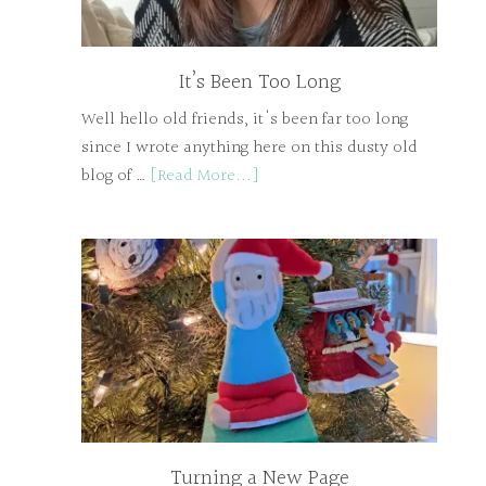
It’s Been Too Long
Well hello old friends, it's been far too long
since I wrote anything here on this dusty old
blog of …
[Read More...]
Turning a New Page