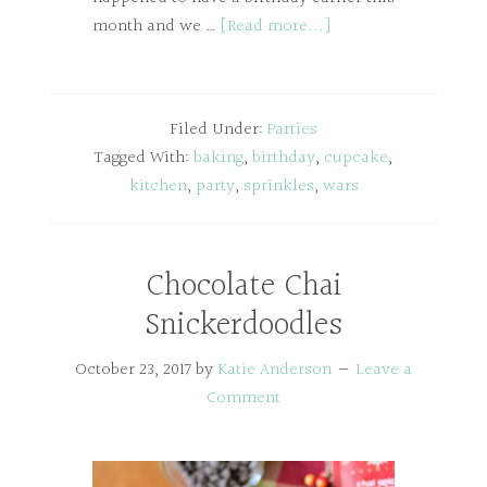
month and we …
[Read more...]
Filed Under:
Parties
Tagged With:
baking
,
birthday
,
cupcake
,
kitchen
,
party
,
sprinkles
,
wars
Chocolate Chai
Snickerdoodles
October 23, 2017
by
Katie Anderson
Leave a
Comment