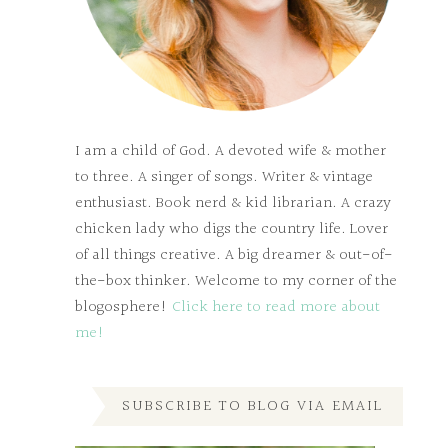
I am a child of God. A devoted wife & mother
to three. A singer of songs. Writer & vintage
enthusiast. Book nerd & kid librarian. A crazy
chicken lady who digs the country life. Lover
of all things creative. A big dreamer & out-of-
the-box thinker. Welcome to my corner of the
blogosphere!
Click here to read more about
me!
SUBSCRIBE TO BLOG VIA EMAIL