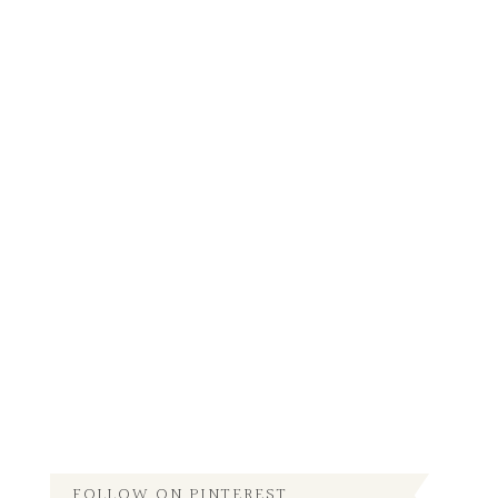
FOLLOW ON PINTEREST