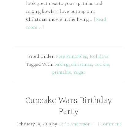
look great next to your spatulas and
mixing bowls. I love putting on a
Christmas movie in the living …
[Read
more...]
Filed Under:
Free Printables
,
Holidays
Tagged With:
baking
,
christmas
,
cookie
,
printable
,
sugar
Cupcake Wars Birthday
Party
February 14, 2018
by
Katie Anderson
1 Comment