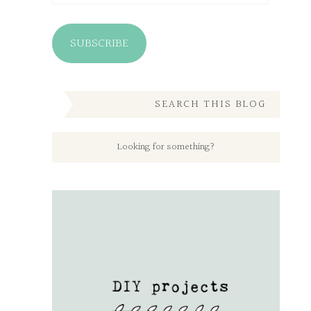
SUBSCRIBE
SEARCH THIS BLOG