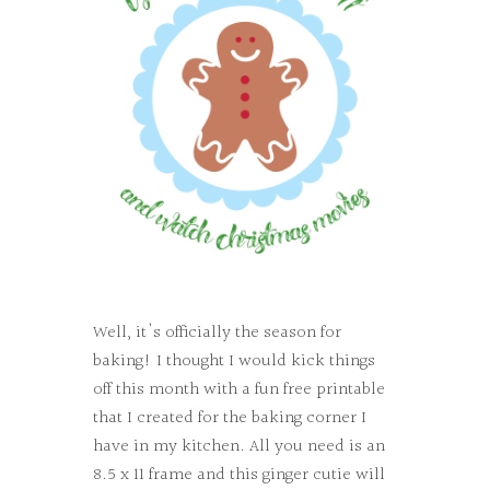
Well, it's officially the season for
baking! I thought I would kick things
off this month with a fun free printable
that I created for the baking corner I
have in my kitchen. All you need is an
8.5 x 11 frame and this ginger cutie will