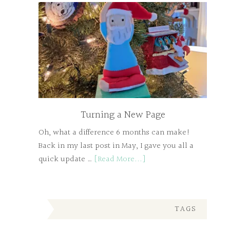
Turning a New Page
Oh, what a difference 6 months can make!
Back in my last post in May, I gave you all a
quick update …
[Read More...]
TAGS