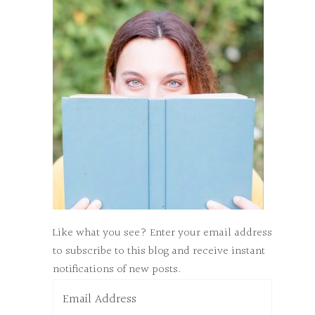
Like what you see? Enter your email address
to subscribe to this blog and receive instant
notifications of new posts.
Email
Address