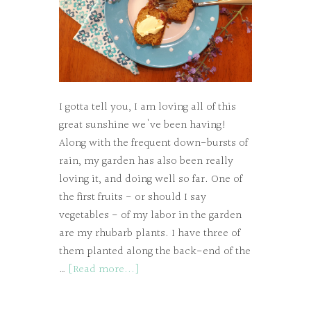
I gotta tell you, I am loving all of this
great sunshine we've been having!
Along with the frequent down-bursts of
rain, my garden has also been really
loving it, and doing well so far. One of
the first fruits - or should I say
vegetables - of my labor in the garden
are my rhubarb plants. I have three of
them planted along the back-end of the
…
[Read more...]