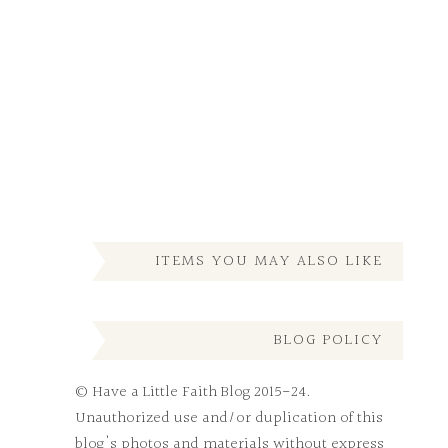
ITEMS YOU MAY ALSO LIKE
BLOG POLICY
© Have a Little Faith Blog 2015-24.
Unauthorized use and/or duplication of this
blog's photos and materials without express