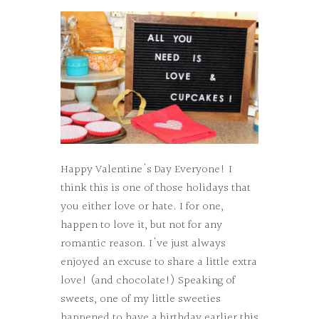
Happy Valentine's Day Everyone! I
think this is one of those holidays that
you either love or hate. I for one,
happen to love it, but not for any
romantic reason. I've just always
enjoyed an excuse to share a little extra
love! (and chocolate!) Speaking of
sweets, one of my little sweeties
happened to have a birthday earlier this