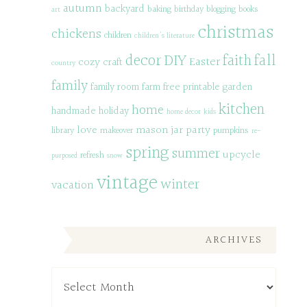
autumn
backyard
baking
birthday
blogging
books
art
christmas
chickens
children
children's literature
decor
DIY
fall
faith
Easter
cozy
craft
country
family
family room
farm
free printable
garden
kitchen
home
handmade
holiday
home decor
kids
love
mason jar
party
library
makeover
pumpkins
re-
spring
summer
upcycle
refresh
purposed
snow
vintage
winter
vacation
ARCHIVES
Archives