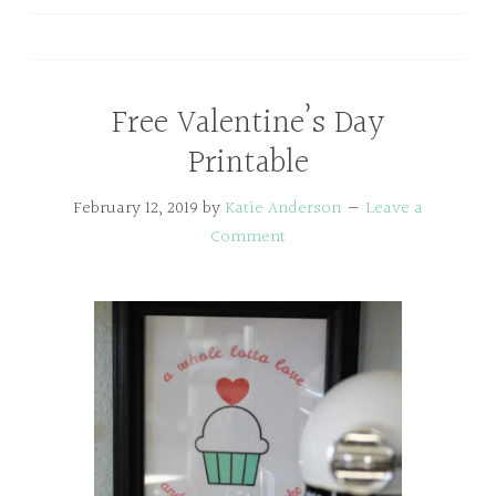
Free Valentine’s Day
Printable
February 12, 2019
by
Katie Anderson
Leave a
Comment