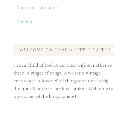
Children’s Literature
Chickens
WELCOME TO HAVE A LITTLE FAITH!
I am a child of God. A devoted wife & mother to
three. A singer of songs. A writer & vintage
enthusiast. A lover of all things creative. A big
dreamer & out-of-the-box thinker. Welcome to
my corner of the blogosphere!