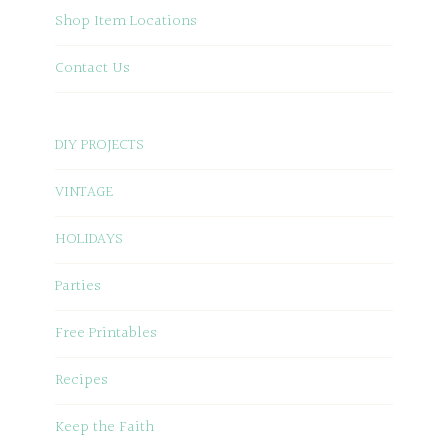
Shop Item Locations
Contact Us
DIY PROJECTS
VINTAGE
HOLIDAYS
Parties
Free Printables
Recipes
Keep the Faith