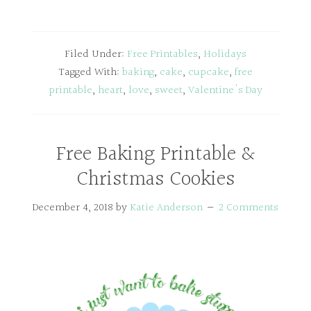
Filed Under:
Free Printables
,
Holidays
Tagged With:
baking
,
cake
,
cupcake
,
free
printable
,
heart
,
love
,
sweet
,
Valentine's Day
Free Baking Printable &
Christmas Cookies
December 4, 2018
by
Katie Anderson
2 Comments