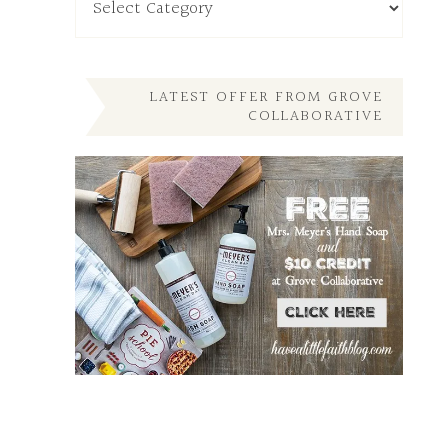
My
Other
Posts
Here
LATEST OFFER FROM GROVE
COLLABORATIVE