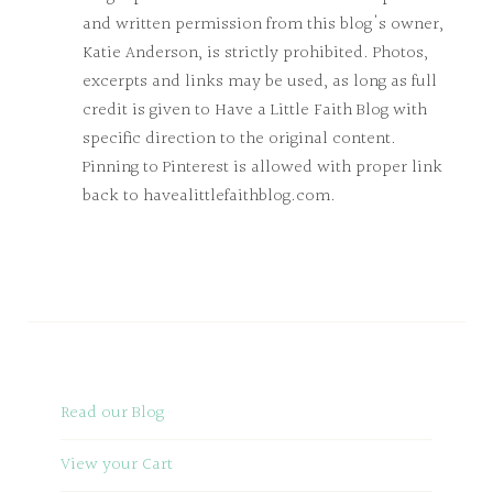
and written permission from this blog's owner,
Katie Anderson, is strictly prohibited. Photos,
excerpts and links may be used, as long as full
credit is given to Have a Little Faith Blog with
specific direction to the original content.
Pinning to Pinterest is allowed with proper link
back to havealittlefaithblog.com.
Read our Blog
View your Cart