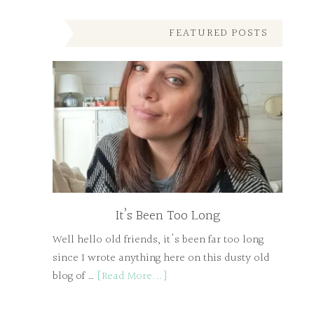
FEATURED POSTS
It’s Been Too Long
Well hello old friends, it's been far too long
since I wrote anything here on this dusty old
blog of …
[Read More...]