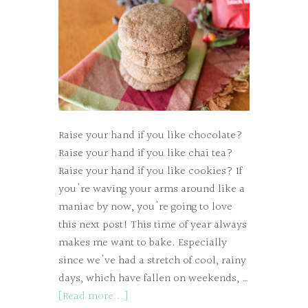
Raise your hand if you like chocolate?
Raise your hand if you like chai tea?
Raise your hand if you like cookies? If
you're waving your arms around like a
maniac by now, you're going to love
this next post! This time of year always
makes me want to bake. Especially
since we've had a stretch of cool, rainy
days, which have fallen on weekends, …
[Read more...]