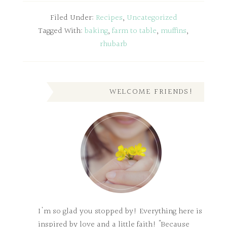
Filed Under:
Recipes
,
Uncategorized
Tagged With:
baking
,
farm to table
,
muffins
,
rhubarb
WELCOME FRIENDS!
I'm so glad you stopped by! Everything here is
inspired by love and a little faith! "Because