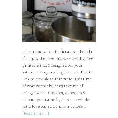
It's almost Valentine's Day & I thought
I'd show the love this week with a free
printable that I designed for your
kitchen! Keep reading below to find the
link to download this cutie. This time
of year certainly leans towards all
things sweet! Cookies, chocolates,
cakes...you name it, there's a whole
lotta love baked up into all those …
[Read more...]