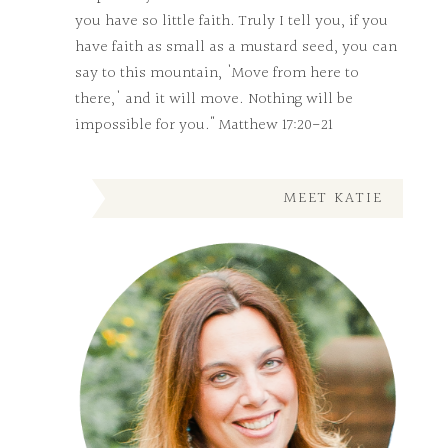
you have so little faith. Truly I tell you, if you
have faith as small as a mustard seed, you can
say to this mountain, 'Move from here to
there,' and it will move. Nothing will be
impossible for you." Matthew 17:20-21
MEET KATIE