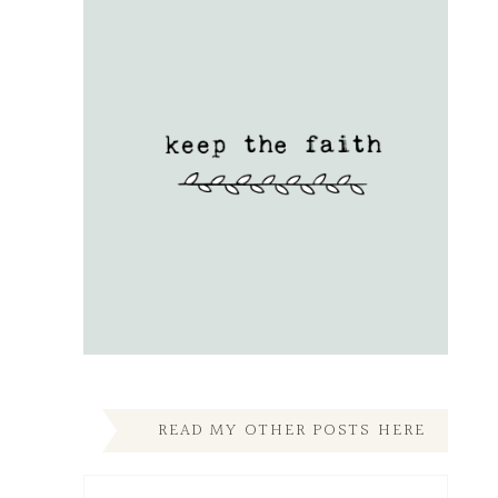
READ MY OTHER POSTS HERE
Read