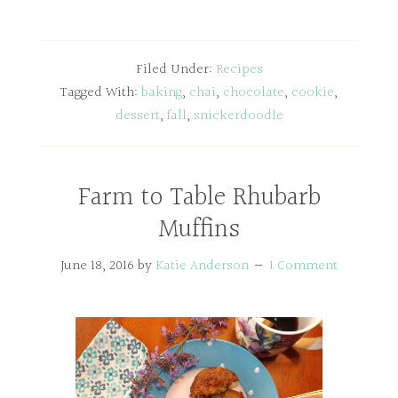
Filed Under:
Recipes
Tagged With:
baking
,
chai
,
chocolate
,
cookie
,
dessert
,
fall
,
snickerdoodle
Farm to Table Rhubarb
Muffins
June 18, 2016
by
Katie Anderson
1 Comment