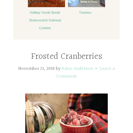
Holiday Hustle Bustle
Tiramisu
Butterscotch Oatmeal
Cookies
Frosted Cranberries
November 13, 2018
by
Katie Anderson
Leave a
Comment