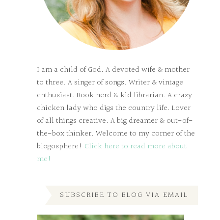
I am a child of God. A devoted wife & mother
to three. A singer of songs. Writer & vintage
enthusiast. Book nerd & kid librarian. A crazy
chicken lady who digs the country life. Lover
of all things creative. A big dreamer & out-of-
the-box thinker. Welcome to my corner of the
blogosphere!
Click here to read more about
me!
SUBSCRIBE TO BLOG VIA EMAIL