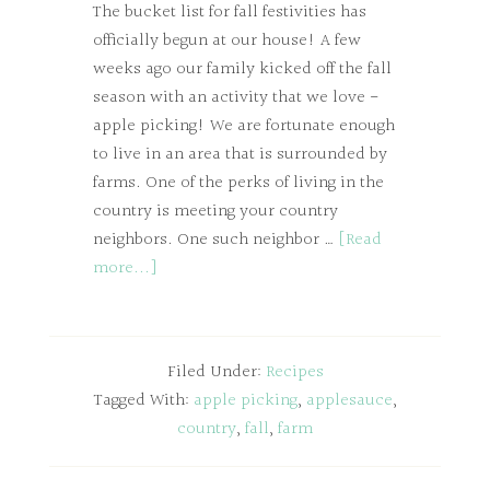
The bucket list for fall festivities has
officially begun at our house! A few
weeks ago our family kicked off the fall
season with an activity that we love -
apple picking! We are fortunate enough
to live in an area that is surrounded by
farms. One of the perks of living in the
country is meeting your country
neighbors. One such neighbor …
[Read
more...]
Filed Under:
Recipes
Tagged With:
apple picking
,
applesauce
,
country
,
fall
,
farm