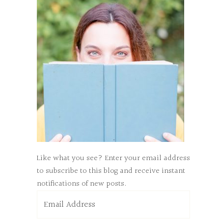
Like what you see? Enter your email address
to subscribe to this blog and receive instant
notifications of new posts.
Email
Address