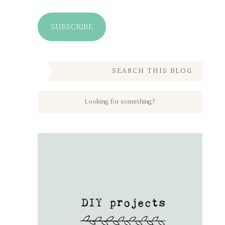
SUBSCRIBE
SEARCH THIS BLOG