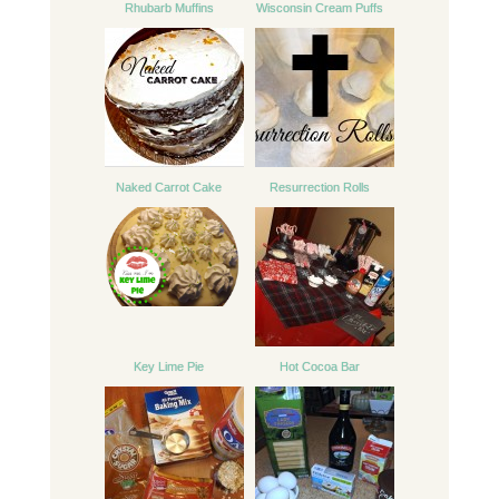
Rhubarb Muffins
Wisconsin Cream Puffs
Naked Carrot Cake
Resurrection Rolls
Key Lime Pie
Hot Cocoa Bar