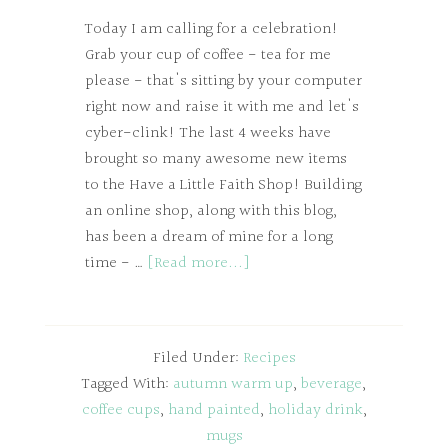
Today I am calling for a celebration!
Grab your cup of coffee - tea for me
please - that's sitting by your computer
right now and raise it with me and let's
cyber-clink! The last 4 weeks have
brought so many awesome new items
to the Have a Little Faith Shop! Building
an online shop, along with this blog,
has been a dream of mine for a long
time - …
[Read more...]
Filed Under:
Recipes
Tagged With:
autumn warm up
,
beverage
,
coffee cups
,
hand painted
,
holiday drink
,
mugs