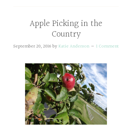
Apple Picking in the
Country
September 20, 2016
by
Katie Anderson
1 Comment