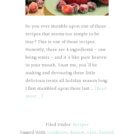
Do you ever stumble upon one of those
recipes that seems too simple to be
true? This is one of those recipes.
Honestly, there are 4 ingredients - one
being water - and it's like pure heaven
in your mouth. Trust me, you'll be
making and devouring these little
delicious treats all holiday season long.
I first stumbled upon these last …
[Read
more...]
Filed Under:
Recipes
Tagged With:
cranberry
,
dessert
,
easy
,
frosted
,