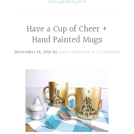
cake
,
garden
,
trick
Have a Cup of Cheer +
Hand Painted Mugs
November 18, 2016
by
Katie Anderson
1 Comment