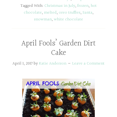
Tagged With:
Christmas in July
,
frozen
,
hot
chocolate
,
melted
,
oreo truffles
,
Santa
,
snowman
,
white chocolate
April Fools’ Garden Dirt
Cake
April 1, 2017
by
Katie Anderson
Leave a Comment