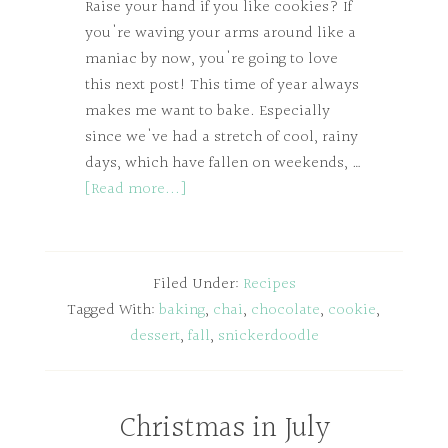
Raise your hand if you like cookies? If
you're waving your arms around like a
maniac by now, you're going to love
this next post! This time of year always
makes me want to bake. Especially
since we've had a stretch of cool, rainy
days, which have fallen on weekends, …
[Read more...]
Filed Under:
Recipes
Tagged With:
baking
,
chai
,
chocolate
,
cookie
,
dessert
,
fall
,
snickerdoodle
Christmas in July