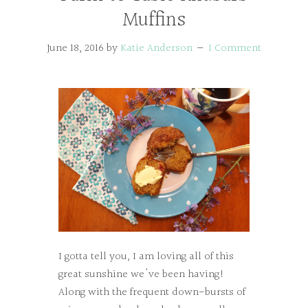
Muffins
June 18, 2016
by
Katie Anderson
1 Comment
I gotta tell you, I am loving all of this
great sunshine we've been having!
Along with the frequent down-bursts of