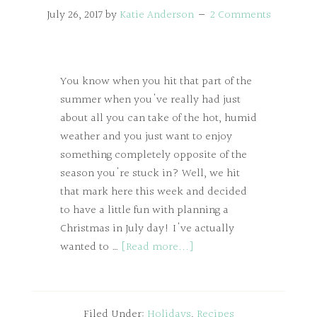
July 26, 2017
by
Katie Anderson
2 Comments
You know when you hit that part of the
summer when you've really had just
about all you can take of the hot, humid
weather and you just want to enjoy
something completely opposite of the
season you're stuck in? Well, we hit
that mark here this week and decided
to have a little fun with planning a
Christmas in July day! I've actually
wanted to …
[Read more...]
Filed Under:
Holidays
,
Recipes