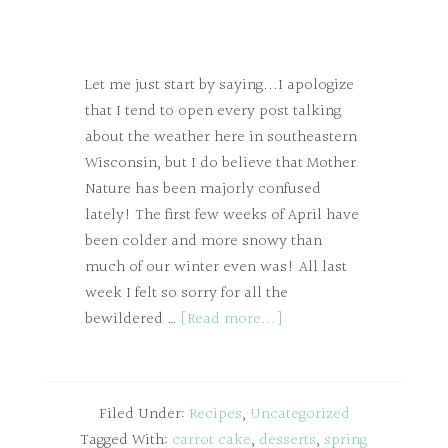
Let me just start by saying...I apologize
that I tend to open every post talking
about the weather here in southeastern
Wisconsin, but I do believe that Mother
Nature has been majorly confused
lately! The first few weeks of April have
been colder and more snowy than
much of our winter even was! All last
week I felt so sorry for all the
bewildered …
[Read more...]
Filed Under:
Recipes
,
Uncategorized
Tagged With:
carrot cake
,
desserts
,
spring