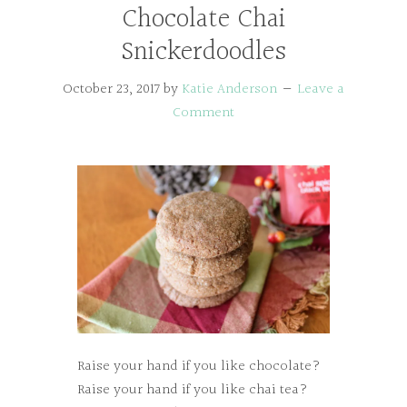
Chocolate Chai
Snickerdoodles
October 23, 2017
by
Katie Anderson
Leave a
Comment
Raise your hand if you like chocolate?
Raise your hand if you like chai tea?