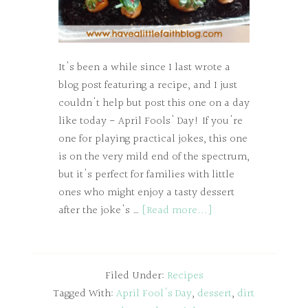
It's been a while since I last wrote a
blog post featuring a recipe, and I just
couldn't help but post this one on a day
like today - April Fools' Day! If you're
one for playing practical jokes, this one
is on the very mild end of the spectrum,
but it's perfect for families with little
ones who might enjoy a tasty dessert
after the joke's …
[Read more...]
Filed Under:
Recipes
Tagged With:
April Fool's Day
,
dessert
,
dirt