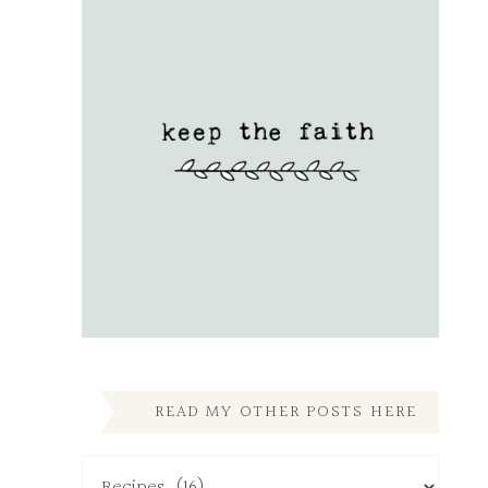
READ MY OTHER POSTS HERE
Read