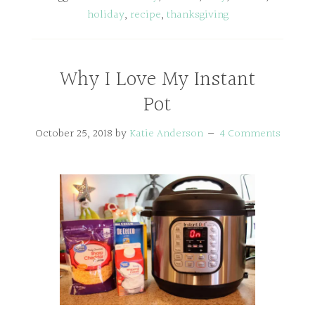
holiday
,
recipe
,
thanksgiving
Why I Love My Instant
Pot
October 25, 2018
by
Katie Anderson
4 Comments