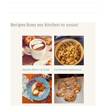
Recipes from my kitchen to yours!
Autumn Warm Up Drink
Homemade Applesauce