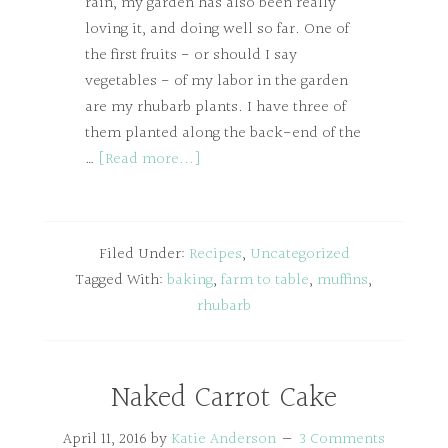
rain, my garden has also been really
loving it, and doing well so far. One of
the first fruits - or should I say
vegetables - of my labor in the garden
are my rhubarb plants. I have three of
them planted along the back-end of the
…
[Read more...]
Filed Under:
Recipes
,
Uncategorized
Tagged With:
baking
,
farm to table
,
muffins
,
rhubarb
Naked Carrot Cake
April 11, 2016
by
Katie Anderson
3 Comments