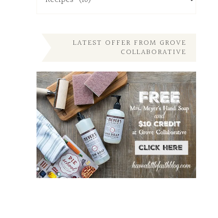
My
Other
Posts
Here
LATEST OFFER FROM GROVE
COLLABORATIVE