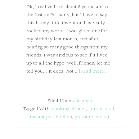
Ok, I realize I am about 8 years late to
the Instant Pot party, but I have to say
this handy little invention has really
rocked my world. I was gifted one for
my birthday last month, and after
hearing so many good things from my
friends, I was anxious to see if it lived
up to all the hype. Well, friends, let me
tell you... It does. Not …
[Read more...]
Filed Under:
Recipes
Tagged With:
cooking
,
dinner
,
family
,
food
,
instant pot
,
kitchen
,
pressure cooker