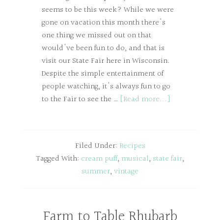
seems to be this week? While we were
gone on vacation this month there's
one thing we missed out on that
would've been fun to do, and that is
visit our State Fair here in Wisconsin.
Despite the simple entertainment of
people watching, it's always fun to go
to the Fair to see the …
[Read more...]
Filed Under:
Recipes
Tagged With:
cream puff
,
musical
,
state fair
,
summer
,
vintage
Farm to Table Rhubarb