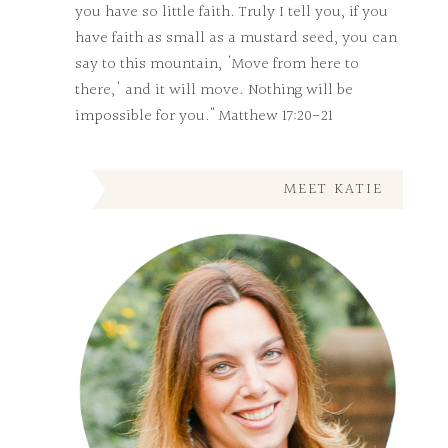
you have so little faith. Truly I tell you, if you
have faith as small as a mustard seed, you can
say to this mountain, 'Move from here to
there,' and it will move. Nothing will be
impossible for you." Matthew 17:20-21
MEET KATIE