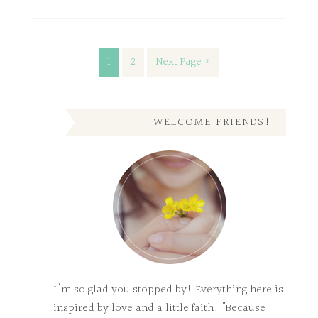
1
2
Next Page »
WELCOME FRIENDS!
I'm so glad you stopped by! Everything here is
inspired by love and a little faith! "Because