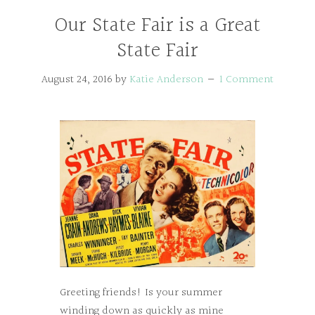
Our State Fair is a Great
State Fair
August 24, 2016
by
Katie Anderson
1 Comment
Greeting friends! Is your summer
winding down as quickly as mine