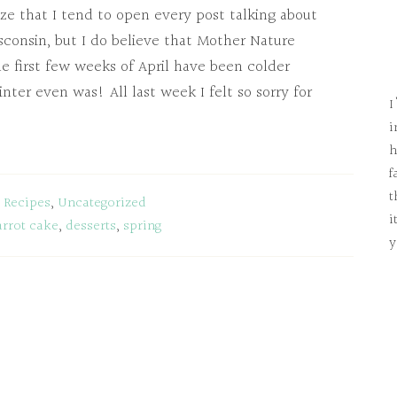
gize that I tend to open every post talking about
consin, but I do believe that Mother Nature
e first few weeks of April have been colder
er even was! All last week I felt so sorry for
I
i
h
f
t
:
Recipes
,
Uncategorized
i
arrot cake
,
desserts
,
spring
y