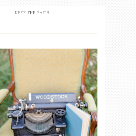
KEEP THE FAITH