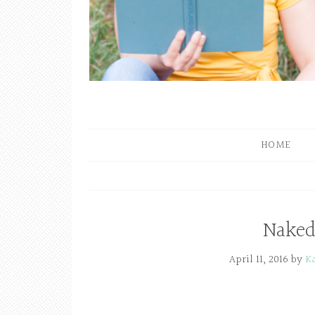
HOME
Naked
April 11, 2016
by
K