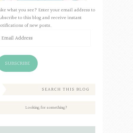
ike what you see? Enter your email address to
ubscribe to this blog and receive instant
otifications of new posts.
mail
ddress
SUBSCRIBE
SEARCH THIS BLOG