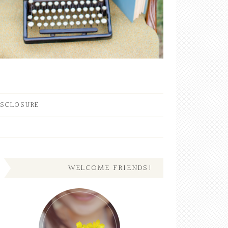
ISCLOSURE
WELCOME FRIENDS!