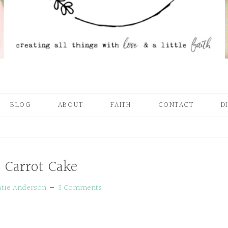
BLOG
ABOUT
FAITH
CONTACT
D
 Carrot Cake
atie Anderson
3 Comments