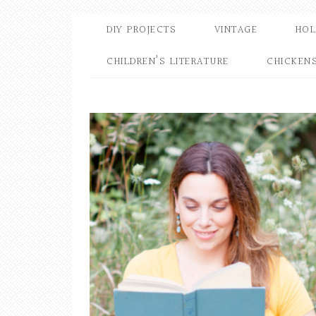
DIY PROJECTS
VINTAGE
HOL
CHILDREN’S LITERATURE
CHICKEN