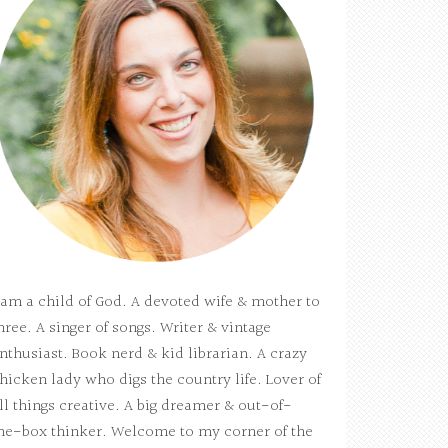
 am a child of God. A devoted wife & mother to
hree. A singer of songs. Writer & vintage
nthusiast. Book nerd & kid librarian. A crazy
hicken lady who digs the country life. Lover of
ll things creative. A big dreamer & out-of-
he-box thinker. Welcome to my corner of the