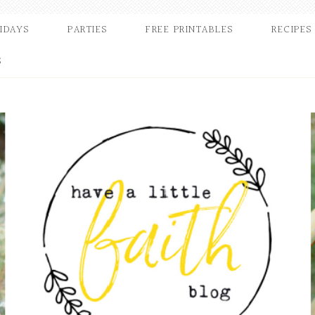
IDAYS
PARTIES
FREE PRINTABLES
RECIPES
S