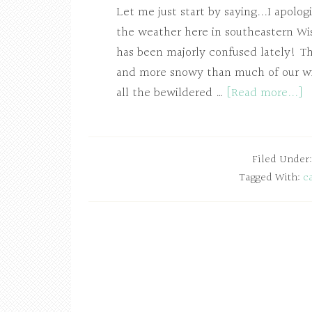
Let me just start by saying...I apolo
the weather here in southeastern Wis
has been majorly confused lately! Th
and more snowy than much of our wint
all the bewildered …
[Read more...]
Filed Under
Tagged With:
c