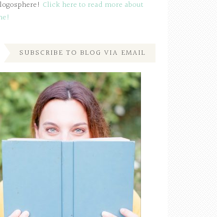
logosphere!
Click here to read more about
me!
SUBSCRIBE TO BLOG VIA EMAIL