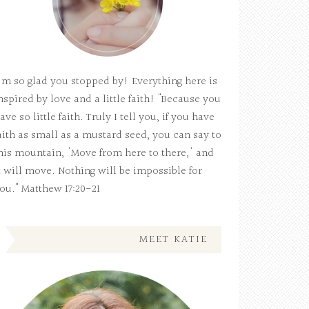
'm so glad you stopped by! Everything here is
nspired by love and a little faith! "Because you
ave so little faith. Truly I tell you, if you have
aith as small as a mustard seed, you can say to
his mountain, 'Move from here to there,' and
t will move. Nothing will be impossible for
ou." Matthew 17:20-21
MEET KATIE