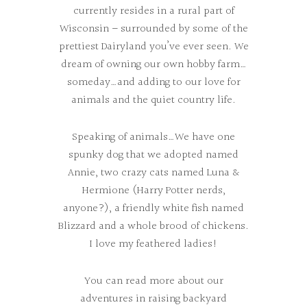
currently resides in a rural part of
Wisconsin – surrounded by some of the
prettiest Dairyland you’ve ever seen. We
dream of owning our own hobby farm…
someday…and adding to our love for
animals and the quiet country life.
Speaking of animals…We have one
spunky dog that we adopted named
Annie, two crazy cats named Luna &
Hermione (Harry Potter nerds,
anyone?), a friendly white fish named
Blizzard and a whole brood of chickens.
I love my feathered ladies!
You can read more about our
adventures in raising backyard