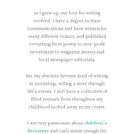
As I grew up, my love for writing
evolved. I have a degree in Mass
Communications and have written for
many different venues, and published
everything from poetry to non-profit
newsletters to magazine stories and
local newspaper editorials.
But my absolute favorite kind of writing
is journaling…telling a story through
life’s events. I still have a collection of
filled journals from throughout my
childhood tucked away in my closet.
I am very passionate about
children’s
literature
and can’t stress enough the