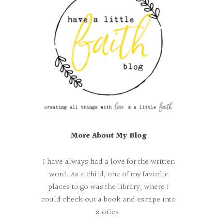
More About My Blog
I have always had a love for the written
word. As a child, one of my favorite
places to go was the library, where I
could check out a book and escape into
stories.