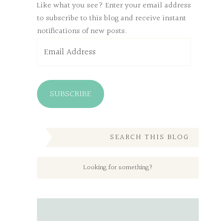
Like what you see? Enter your email address
to subscribe to this blog and receive instant
notifications of new posts.
Email
Address
SUBSCRIBE
SEARCH THIS BLOG