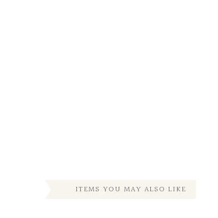
ITEMS YOU MAY ALSO LIKE