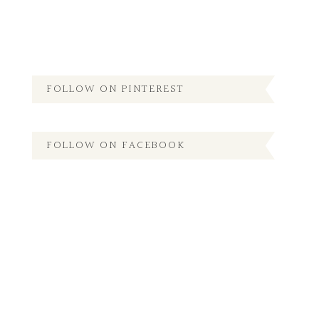
FOLLOW ON PINTEREST
FOLLOW ON FACEBOOK