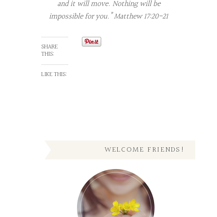
and it will move. Nothing will be
impossible for you.” Matthew 17:20-21
SHARE
THIS:
LIKE THIS:
WELCOME FRIENDS!