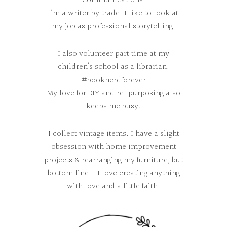
Communications.
I’m a writer by trade. I like to look at
my job as professional storytelling.
I also volunteer part time at my
children’s school as a librarian.
#booknerdforever
My love for DIY and re-purposing also
keeps me busy.
I collect vintage items. I have a slight
obsession with home improvement
projects & rearranging my furniture, but
bottom line – I love creating anything
with love and a little faith.