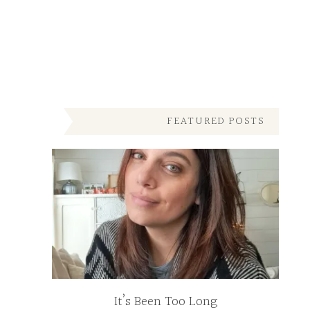
FEATURED POSTS
It’s Been Too Long