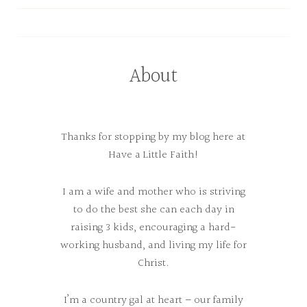
About
Thanks for stopping by my blog here at
Have a Little Faith!
I am a wife and mother who is striving
to do the best she can each day in
raising 3 kids, encouraging a hard-
working husband, and living my life for
Christ.
I’m a country gal at heart – our family