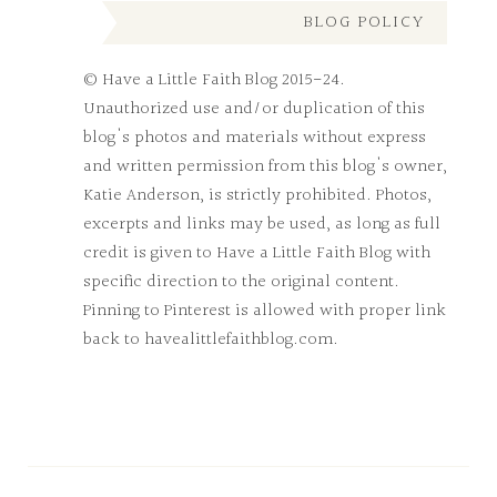
BLOG POLICY
© Have a Little Faith Blog 2015-24.
Unauthorized use and/or duplication of this
blog's photos and materials without express
and written permission from this blog's owner,
Katie Anderson, is strictly prohibited. Photos,
excerpts and links may be used, as long as full
credit is given to Have a Little Faith Blog with
specific direction to the original content.
Pinning to Pinterest is allowed with proper link
back to havealittlefaithblog.com.