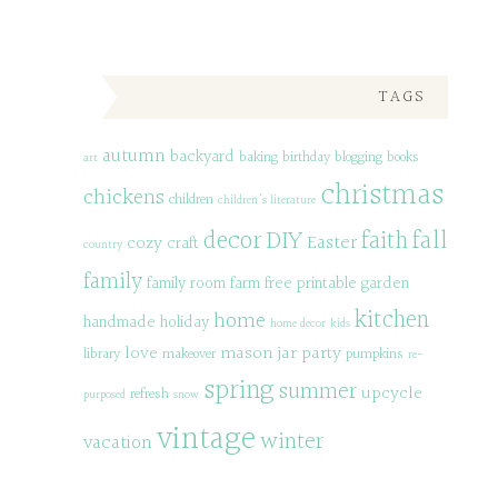
TAGS
autumn
backyard
baking
birthday
blogging
books
art
christmas
chickens
children
children's literature
decor
DIY
fall
faith
Easter
cozy
craft
country
family
family room
farm
free printable
garden
kitchen
home
handmade
holiday
home decor
kids
love
mason jar
party
library
makeover
pumpkins
re-
spring
summer
upcycle
refresh
purposed
snow
vintage
winter
vacation