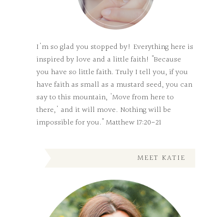
I'm so glad you stopped by! Everything here is
inspired by love and a little faith! "Because
you have so little faith. Truly I tell you, if you
have faith as small as a mustard seed, you can
say to this mountain, 'Move from here to
there,' and it will move. Nothing will be
impossible for you." Matthew 17:20-21
MEET KATIE