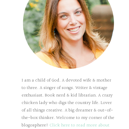
I am a child of God. A devoted wife & mother
to three. A singer of songs. Writer & vintage
enthusiast. Book nerd & kid librarian. A crazy
chicken lady who digs the country life. Lover
of all things creative. A big dreamer & out-of-
the-box thinker. Welcome to my corner of the
blogosphere!
Click here to read more about