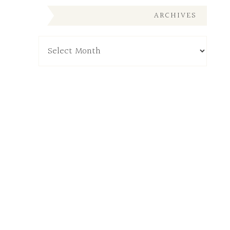
ARCHIVES
Archives