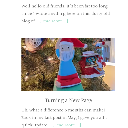
Well hello old friends, it's been far too long
since I wrote anything here on this dusty old
blog of …
[Read More...]
Turning a New Page
Oh, what a difference 6 months can make!
Back in my last post in May, I gave you all a
quick update …
[Read More...]