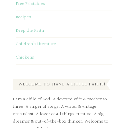
Free Printables
Recipes
Keep the Faith
Children’s Literature
Chickens
WELCOME TO HAVE A LITTLE FAITH!
I am a child of God. A devoted wife & mother to
three. A singer of songs. A writer & vintage
enthusiast. A lover of all things creative. A big
dreamer & out-of-the-box thinker. Welcome to