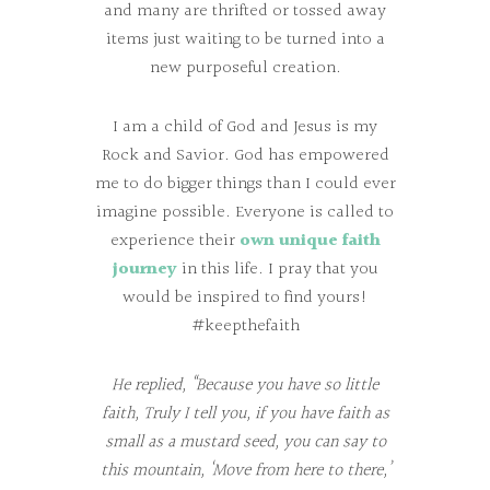
and many are thrifted or tossed away
items just waiting to be turned into a
new purposeful creation.
I am a child of God and Jesus is my
Rock and Savior. God has empowered
me to do bigger things than I could ever
imagine possible. Everyone is called to
experience their
own unique faith
journey
in this life. I pray that you
would be inspired to find yours!
#keepthefaith
He replied, “Because you have so little
faith, Truly I tell you, if you have faith as
small as a mustard seed, you can say to
this mountain, ‘Move from here to there,’