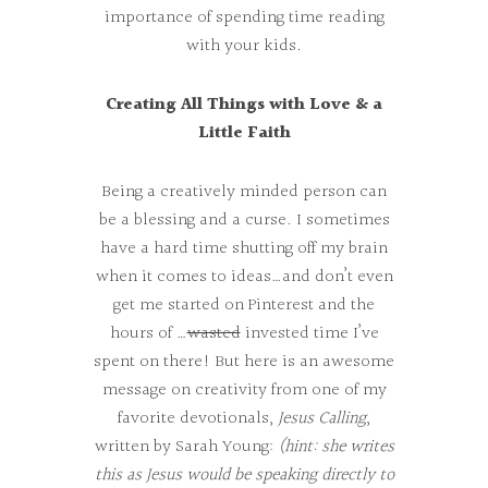
importance of spending time reading
with your kids.
Creating All Things with Love & a
Little Faith
Being a creatively minded person can
be a blessing and a curse. I sometimes
have a hard time shutting off my brain
when it comes to ideas…and don’t even
get me started on Pinterest and the
hours of …
wasted
invested time I’ve
spent on there! But here is an awesome
message on creativity from one of my
favorite devotionals,
Jesus Calling
,
written by Sarah Young:
(hint: she writes
this as Jesus would be speaking directly to