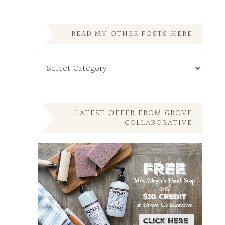
READ MY OTHER POSTS HERE
Read
My
Other
Posts
Here
LATEST OFFER FROM GROVE
COLLABORATIVE