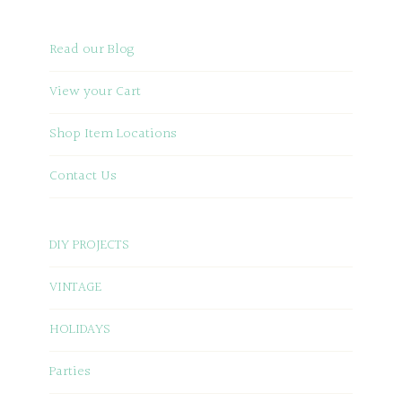
Read our Blog
View your Cart
Shop Item Locations
Contact Us
DIY PROJECTS
VINTAGE
HOLIDAYS
Parties