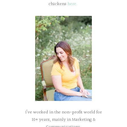
chickens
here.
I’ve worked in the non-profit world for
10+ years, mainly in Marketing &