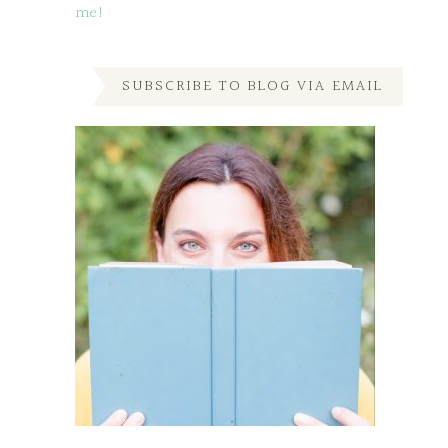
me!
SUBSCRIBE TO BLOG VIA EMAIL