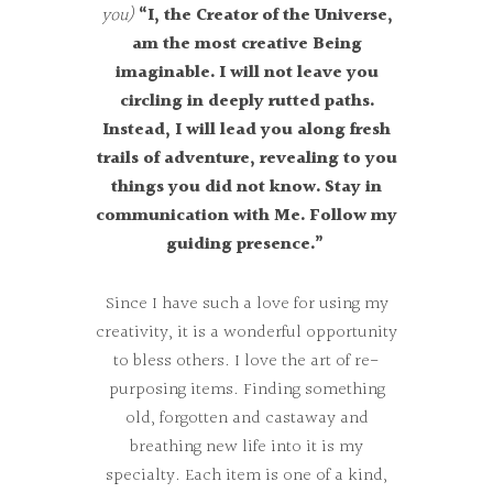
you)
“I, the Creator of the Universe,
am the most creative Being
imaginable. I will not leave you
circling in deeply rutted paths.
Instead, I will lead you along fresh
trails of adventure, revealing to you
things you did not know. Stay in
communication with Me. Follow my
guiding presence.”
Since I have such a love for using my
creativity, it is a wonderful opportunity
to bless others. I love the art of re-
purposing items. Finding something
old, forgotten and castaway and
breathing new life into it is my
specialty. Each item is one of a kind,