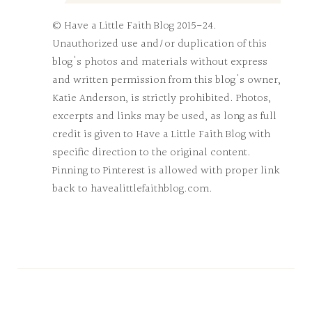
© Have a Little Faith Blog 2015-24.
Unauthorized use and/or duplication of this
blog's photos and materials without express
and written permission from this blog's owner,
Katie Anderson, is strictly prohibited. Photos,
excerpts and links may be used, as long as full
credit is given to Have a Little Faith Blog with
specific direction to the original content.
Pinning to Pinterest is allowed with proper link
back to havealittlefaithblog.com.