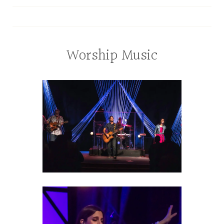
Worship Music