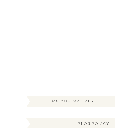
ITEMS YOU MAY ALSO LIKE
BLOG POLICY