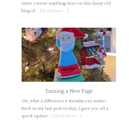
since I wrote anything here on this dusty old
blog of …
[Read More...]
Turning a New Page
Oh, what a difference 6 months can make!
Back in my last post in May, I gave you all a
quick update …
[Read More...]