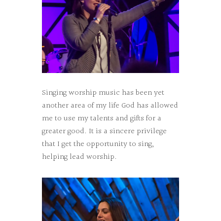
Singing worship music has been yet
another area of my life God has allowed
me to use my talents and gifts for a
greater good. It is a sincere privilege
that I get the opportunity to sing,
helping lead worship.