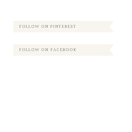
FOLLOW ON PINTEREST
FOLLOW ON FACEBOOK