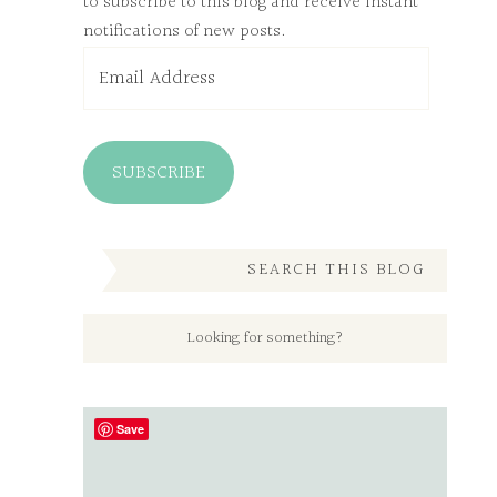
to subscribe to this blog and receive instant
notifications of new posts.
Email
Address
SUBSCRIBE
SEARCH THIS BLOG
Save