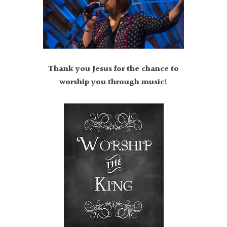
Thank you Jesus for the chance to
worship you through music!