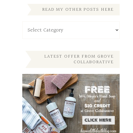
READ MY OTHER POSTS HERE
Read
My
Other
Posts
Here
LATEST OFFER FROM GROVE
COLLABORATIVE