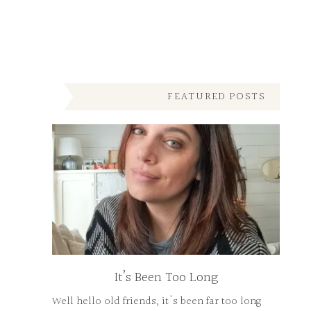
FEATURED POSTS
It’s Been Too Long
Well hello old friends, it's been far too long