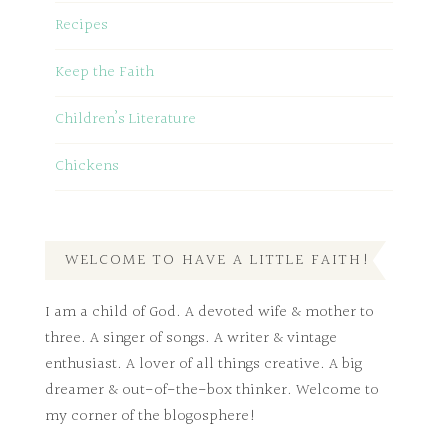
Recipes
Keep the Faith
Children’s Literature
Chickens
WELCOME TO HAVE A LITTLE FAITH!
I am a child of God. A devoted wife & mother to
three. A singer of songs. A writer & vintage
enthusiast. A lover of all things creative. A big
dreamer & out-of-the-box thinker. Welcome to
my corner of the blogosphere!