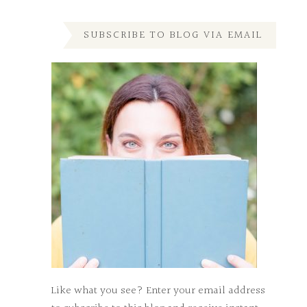
SUBSCRIBE TO BLOG VIA EMAIL
Like what you see? Enter your email address