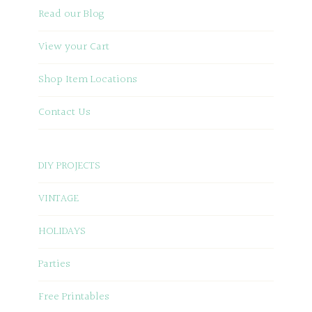
Read our Blog
View your Cart
Shop Item Locations
Contact Us
DIY PROJECTS
VINTAGE
HOLIDAYS
Parties
Free Printables