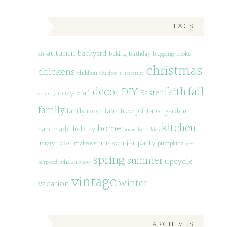
TAGS
autumn
backyard
baking
birthday
blogging
books
art
christmas
chickens
children
children's literature
decor
DIY
fall
faith
Easter
cozy
craft
country
family
family room
farm
free printable
garden
kitchen
home
handmade
holiday
home decor
kids
love
mason jar
party
library
makeover
pumpkins
re-
spring
summer
upcycle
refresh
purposed
snow
vintage
winter
vacation
ARCHIVES