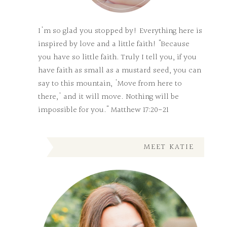
I'm so glad you stopped by! Everything here is
inspired by love and a little faith! "Because
you have so little faith. Truly I tell you, if you
have faith as small as a mustard seed, you can
say to this mountain, 'Move from here to
there,' and it will move. Nothing will be
impossible for you." Matthew 17:20-21
MEET KATIE