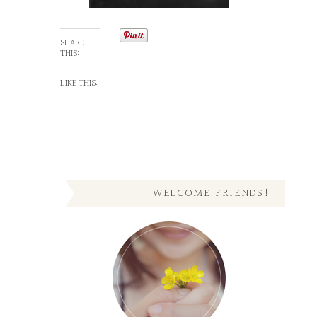
SHARE
THIS:
LIKE THIS:
WELCOME FRIENDS!