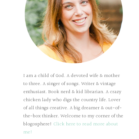
I am a child of God. A devoted wife & mother
to three. A singer of songs. Writer & vintage
enthusiast. Book nerd & kid librarian. A crazy
chicken lady who digs the country life. Lover
of all things creative. A big dreamer & out-of-
the-box thinker. Welcome to my corner of the
blogosphere!
Click here to read more about
me!