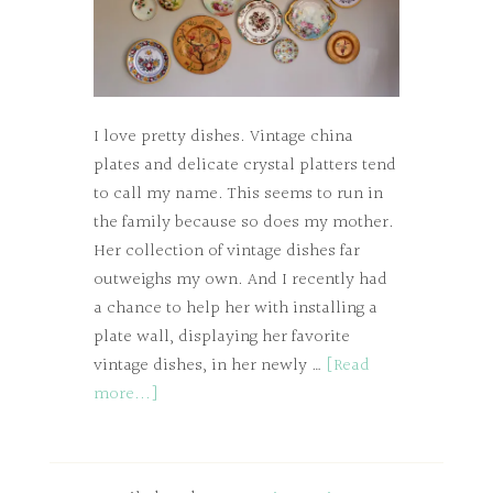
I love pretty dishes. Vintage china
plates and delicate crystal platters tend
to call my name. This seems to run in
the family because so does my mother.
Her collection of vintage dishes far
outweighs my own. And I recently had
a chance to help her with installing a
plate wall, displaying her favorite
vintage dishes, in her newly …
[Read
more...]