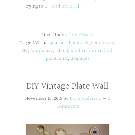
trying to …
[Read more...]
Filed Under:
Home Decor
Tagged With:
aqua
,
butcher block
,
countertop
,
DIY
,
farmhouse
,
island
,
kitchen
,
mineral oil
,
paint
,
sink
,
upgrades
DIY Vintage Plate Wall
November 15, 2018
by
Katie Anderson
2
Comments