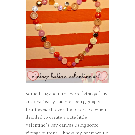
Something about the word "vintage" just
automatically has me seeing googly-
heart eyes all over the place! So when I
decided to create a cute little
Valentine's Day canvas using some
vintage buttons, I knew my heart would