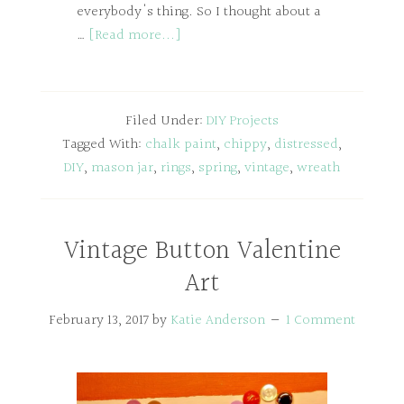
everybody's thing. So I thought about a
…
[Read more...]
Filed Under:
DIY Projects
Tagged With:
chalk paint
,
chippy
,
distressed
,
DIY
,
mason jar
,
rings
,
spring
,
vintage
,
wreath
Vintage Button Valentine
Art
February 13, 2017
by
Katie Anderson
1 Comment