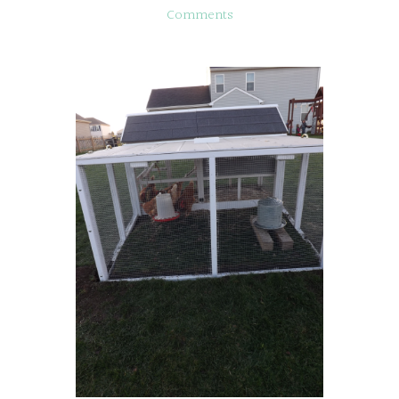
Comments