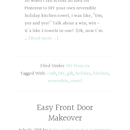
So when I ran across an idea on
Pinterest to DIY your own reversible
holiday kitchen towel, I was like, "Um,
yes and yes!" Talk about a win, win -
it's like 2 towels in one! (Ok, now I'm
…
[Read more...]
Filed Under:
DIY Projects
Tagged With:
craft
,
DIY
,
gift
,
holiday
,
kitchen
,
reversible
,
towel
Easy Front Door
Makeover