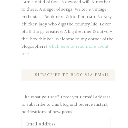
I am a child of God. A devoted wife & mother
to three. A singer of songs. Writer & vintage
enthusiast. Book nerd & kid librarian. A crazy
chicken lady who digs the country life. Lover
of all things creative. A big dreamer & out-of-
the-box thinker. Welcome to my corner of the
blogosphere!
Click here to read more about
me!
SUBSCRIBE TO BLOG VIA EMAIL
Like what you see? Enter your email address
to subscribe to this blog and receive instant
notifications of new posts.
Email
Address