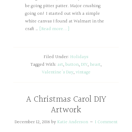
be going pitter patter. Major crushing
going on! I started out with a simple
white canvas I found at Walmart in the
craft …
[Read more...]
Filed Under:
Holidays
Tagged With:
art
,
button
,
DIY
,
heart
,
Valentine's Day
,
vintage
A Christmas Carol DIY
Artwork
December 12, 2016
by
Katie Anderson
1 Comment