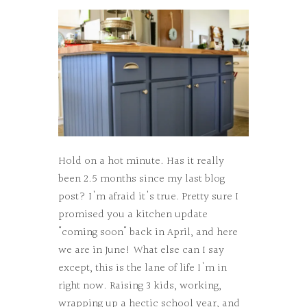
Hold on a hot minute. Has it really
been 2.5 months since my last blog
post? I'm afraid it's true. Pretty sure I
promised you a kitchen update
"coming soon" back in April, and here
we are in June! What else can I say
except, this is the lane of life I'm in
right now. Raising 3 kids, working,
wrapping up a hectic school year, and