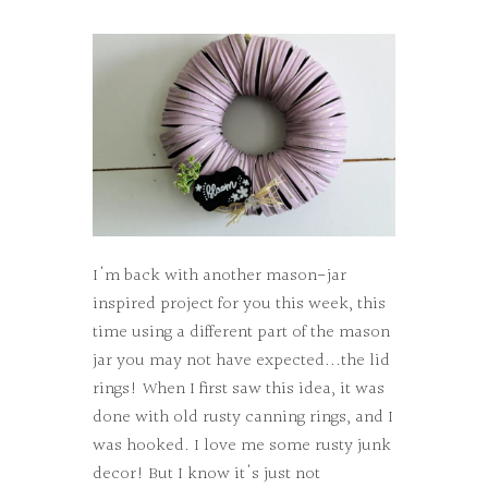
I'm back with another mason-jar
inspired project for you this week, this
time using a different part of the mason
jar you may not have expected...the lid
rings! When I first saw this idea, it was
done with old rusty canning rings, and I
was hooked. I love me some rusty junk
decor! But I know it's just not