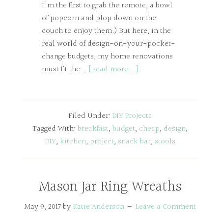
I'm the first to grab the remote, a bowl
of popcorn and plop down on the
couch to enjoy them.) But here, in the
real world of design-on-your-pocket-
change budgets, my home renovations
must fit the …
[Read more...]
Filed Under:
DIY Projects
Tagged With:
breakfast
,
budget
,
cheap
,
design
,
DIY
,
kitchen
,
project
,
snack bar
,
stools
Mason Jar Ring Wreaths
May 9, 2017
by
Katie Anderson
Leave a Comment