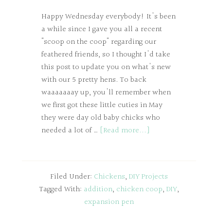
Happy Wednesday everybody! It's been
a while since I gave you all a recent
"scoop on the coop" regarding our
feathered friends, so I thought I'd take
this post to update you on what's new
with our 5 pretty hens. To back
waaaaaaay up, you'll remember when
we first got these little cuties in May
they were day old baby chicks who
needed a lot of …
[Read more...]
Filed Under:
Chickens
,
DIY Projects
Tagged With:
addition
,
chicken coop
,
DIY
,
expansion pen