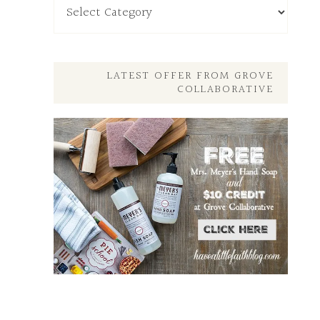
My
Other
Posts
Here
LATEST OFFER FROM GROVE
COLLABORATIVE