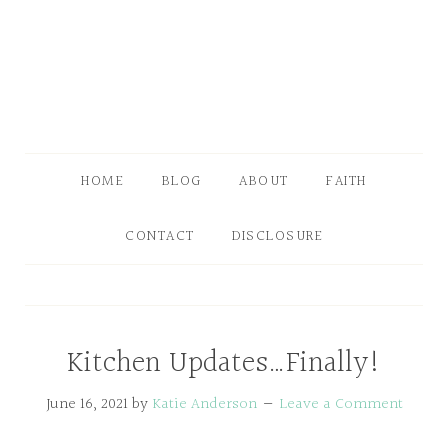
HOME
BLOG
ABOUT
FAITH
CONTACT
DISCLOSURE
Kitchen Updates…Finally!
June 16, 2021
by
Katie Anderson
Leave a Comment