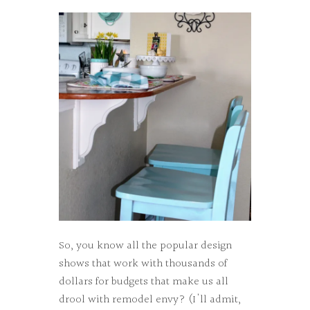
So, you know all the popular design
shows that work with thousands of
dollars for budgets that make us all
drool with remodel envy? (I'll admit,