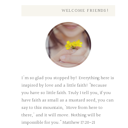
WELCOME FRIENDS!
I'm so glad you stopped by! Everything here is
inspired by love and a little faith! "Because
you have so little faith. Truly I tell you, if you
have faith as small as a mustard seed, you can
say to this mountain, 'Move from here to
there,' and it will move. Nothing will be
impossible for you." Matthew 17:20-21