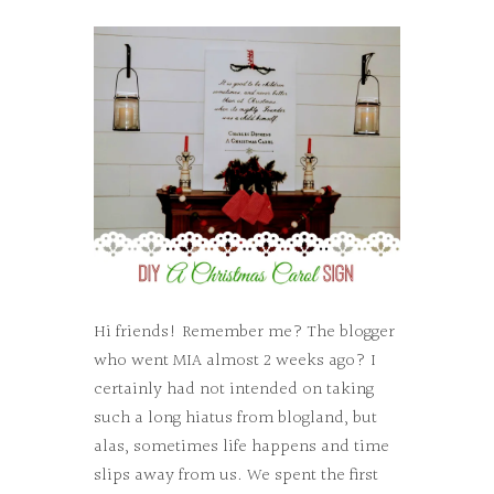
Hi friends! Remember me? The blogger
who went MIA almost 2 weeks ago? I
certainly had not intended on taking
such a long hiatus from blogland, but
alas, sometimes life happens and time
slips away from us. We spent the first