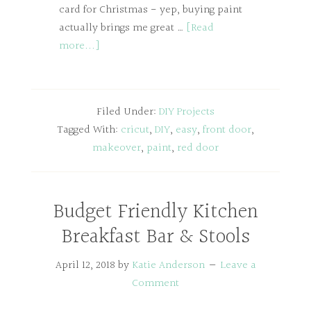
card for Christmas - yep, buying paint
actually brings me great …
[Read
more...]
Filed Under:
DIY Projects
Tagged With:
cricut
,
DIY
,
easy
,
front door
,
makeover
,
paint
,
red door
Budget Friendly Kitchen
Breakfast Bar & Stools
April 12, 2018
by
Katie Anderson
Leave a
Comment