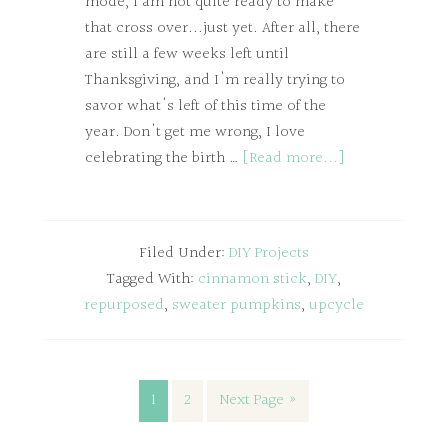
mode, I am not quite ready to make
that cross over...just yet. After all, there
are still a few weeks left until
Thanksgiving, and I'm really trying to
savor what's left of this time of the
year. Don't get me wrong, I love
celebrating the birth …
[Read more...]
Filed Under:
DIY Projects
Tagged With:
cinnamon stick
,
DIY
,
repurposed
,
sweater pumpkins
,
upcycle
1
2
Next Page »