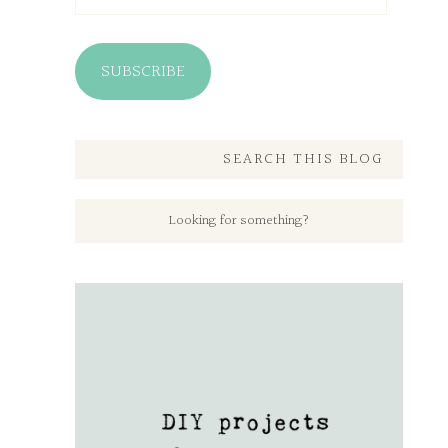
SUBSCRIBE
SEARCH THIS BLOG