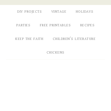
DIY PROJECTS
VINTAGE
HOLIDAYS
PARTIES
FREE PRINTABLES
RECIPES
KEEP THE FAITH
CHILDREN’S LITERATURE
CHICKENS