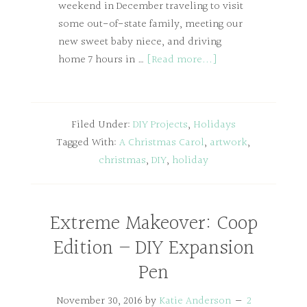
weekend in December traveling to visit
some out-of-state family, meeting our
new sweet baby niece, and driving
home 7 hours in …
[Read more...]
Filed Under:
DIY Projects
,
Holidays
Tagged With:
A Christmas Carol
,
artwork
,
christmas
,
DIY
,
holiday
Extreme Makeover: Coop
Edition – DIY Expansion
Pen
November 30, 2016
by
Katie Anderson
2