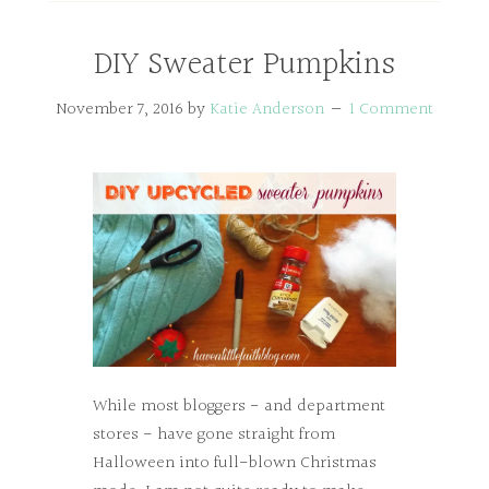
DIY Sweater Pumpkins
November 7, 2016
by
Katie Anderson
1 Comment
While most bloggers - and department
stores - have gone straight from
Halloween into full-blown Christmas