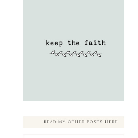
READ MY OTHER POSTS HERE
Read