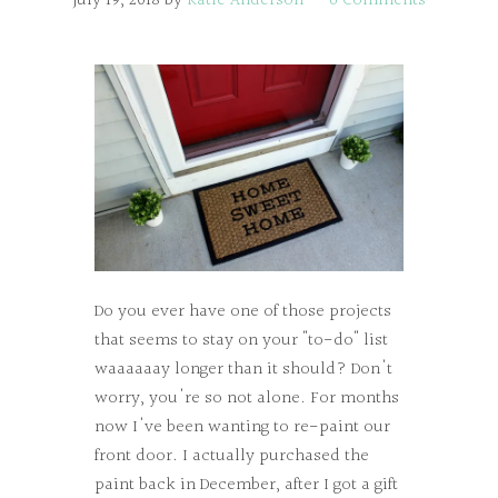
July 19, 2018
by
Katie Anderson
6 Comments
Do you ever have one of those projects
that seems to stay on your "to-do" list
waaaaaay longer than it should? Don't
worry, you're so not alone. For months
now I've been wanting to re-paint our
front door. I actually purchased the
paint back in December, after I got a gift