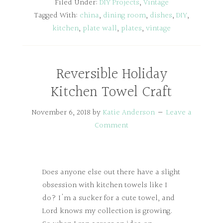
Filed Under:
DIY Projects
,
Vintage
Tagged With:
china
,
dining room
,
dishes
,
DIY
,
kitchen
,
plate wall
,
plates
,
vintage
Reversible Holiday
Kitchen Towel Craft
November 6, 2018
by
Katie Anderson
Leave a
Comment
Does anyone else out there have a slight
obsession with kitchen towels like I
do? I'm a sucker for a cute towel, and
Lord knows my collection is growing.