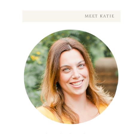
MEET KATIE