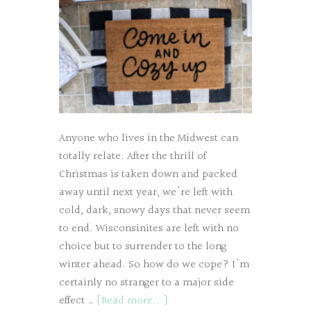
Anyone who lives in the Midwest can
totally relate. After the thrill of
Christmas is taken down and packed
away until next year, we're left with
cold, dark, snowy days that never seem
to end. Wisconsinites are left with no
choice but to surrender to the long
winter ahead. So how do we cope? I'm
certainly no stranger to a major side
effect …
[Read more...]