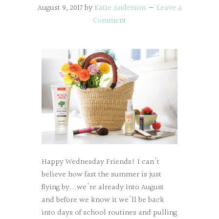
August 9, 2017
by
Katie Anderson
Leave a
Comment
Happy Wednesday Friends! I can't
believe how fast the summer is just
flying by...we're already into August
and before we know it we'll be back
into days of school routines and pulling