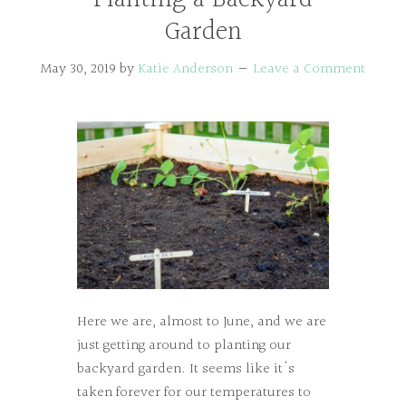
Garden
May 30, 2019
by
Katie Anderson
Leave a Comment
Here we are, almost to June, and we are
just getting around to planting our
backyard garden. It seems like it's
taken forever for our temperatures to