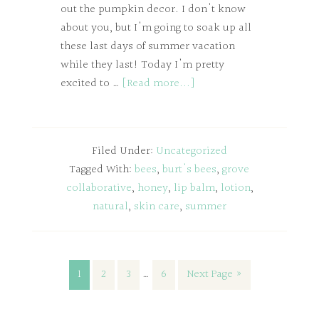
out the pumpkin decor. I don't know
about you, but I'm going to soak up all
these last days of summer vacation
while they last! Today I'm pretty
excited to …
[Read more...]
Filed Under:
Uncategorized
Tagged With:
bees
,
burt's bees
,
grove
collaborative
,
honey
,
lip balm
,
lotion
,
natural
,
skin care
,
summer
1
2
3
…
6
Next Page »