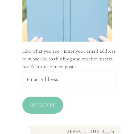
Like what you see? Enter your email address
to subscribe to this blog and receive instant
notifications of new posts.
Email
Address
SUBSCRIBE
SEARCH THIS BLOG