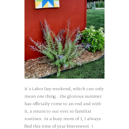
It's Labor Day weekend, which can only
mean one thing...the glorious summer
has officially come to an end and with
it, a return to our ever so familiar
routines. As a busy mom of 3, I always
find this time of year bittersweet. I