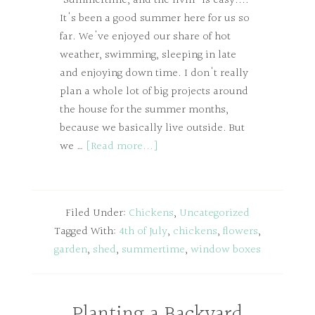
"Summertime, and the livin' is easy...."
It's been a good summer here for us so
far. We've enjoyed our share of hot
weather, swimming, sleeping in late
and enjoying down time. I don't really
plan a whole lot of big projects around
the house for the summer months,
because we basically live outside. But
we …
[Read more...]
Filed Under:
Chickens
,
Uncategorized
Tagged With:
4th of July
,
chickens
,
flowers
,
garden
,
shed
,
summertime
,
window boxes
Planting a Backyard