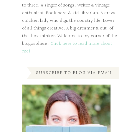
to three. A singer of songs. Writer & vintage
enthusiast. Book nerd & kid librarian. A crazy
chicken lady who digs the country life. Lover
of all things creative. A big dreamer & out-of-
the-box thinker. Welcome to my corner of the
blogosphere!
Click here to read more about
me!
SUBSCRIBE TO BLOG VIA EMAIL