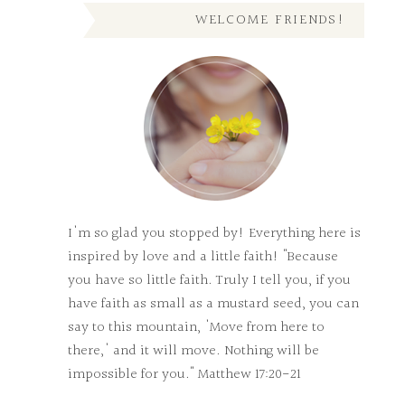
WELCOME FRIENDS!
I'm so glad you stopped by! Everything here is
inspired by love and a little faith! "Because
you have so little faith. Truly I tell you, if you
have faith as small as a mustard seed, you can
say to this mountain, 'Move from here to
there,' and it will move. Nothing will be
impossible for you." Matthew 17:20-21