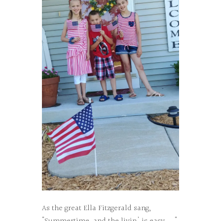
As the great Ella Fitzgerald sang,