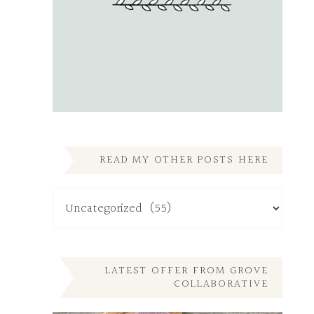
READ MY OTHER POSTS HERE
Read
My
Other
Posts
Here
LATEST OFFER FROM GROVE
COLLABORATIVE