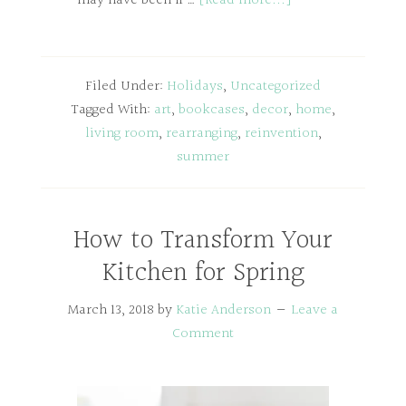
may have been if …
[Read more...]
Filed Under:
Holidays
,
Uncategorized
Tagged With:
art
,
bookcases
,
decor
,
home
,
living room
,
rearranging
,
reinvention
,
summer
How to Transform Your
Kitchen for Spring
March 13, 2018
by
Katie Anderson
Leave a
Comment