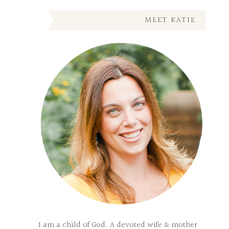
MEET KATIE
I am a child of God. A devoted wife & mother