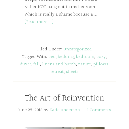
rather NOT hang out in my bedroom.
Which is really a shame because a …
[Read more...]
Filed Under:
Uncategorized
Tagged With:
bed
,
bedding
,
bedroom
,
cozy
,
duvet
,
fall
,
linens and hutch
,
nature
,
pillows
,
retreat
,
sheets
The Art of Reinvention
June 25, 2018
by
Katie Anderson
2 Comments