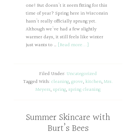
one! But doesn't it seem fitting for this
time of year? Spring here in Wisconsin
hasn't really officially sprung yet.
Although we've had a few slightly
warmer days, it still feels like winter
just wants to …
[Read more...]
Filed Under:
Uncategorized
Tagged With:
cleaning
,
grove
,
kitchen
,
Mrs.
Meyers
,
spring
,
spring cleaning
Summer Skincare with
Burt’s Bees