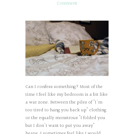
Comment
Can I confess something? Most of the
time I feel like my bedroom is a bit like
a war zone. Between the piles of "I'm
too tired to hang you back up" clothing
or the equally monstrous "I folded you
but I don't want to put you away"
heaps, I sometimes feel like I would