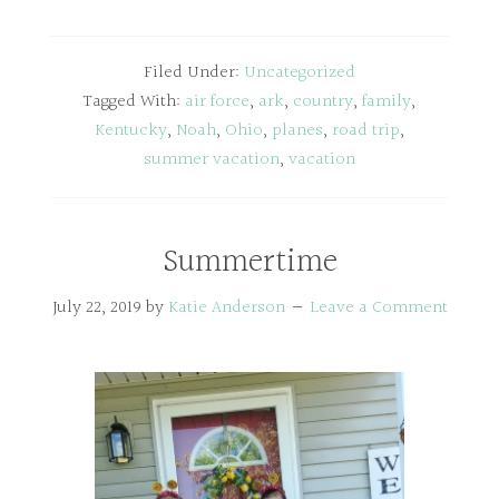
Filed Under:
Uncategorized
Tagged With:
air force
,
ark
,
country
,
family
,
Kentucky
,
Noah
,
Ohio
,
planes
,
road trip
,
summer vacation
,
vacation
Summertime
July 22, 2019
by
Katie Anderson
Leave a Comment