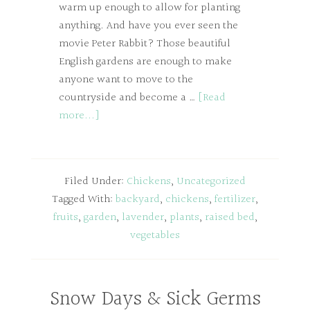
warm up enough to allow for planting
anything. And have you ever seen the
movie Peter Rabbit? Those beautiful
English gardens are enough to make
anyone want to move to the
countryside and become a …
[Read
more...]
Filed Under:
Chickens
,
Uncategorized
Tagged With:
backyard
,
chickens
,
fertilizer
,
fruits
,
garden
,
lavender
,
plants
,
raised bed
,
vegetables
Snow Days & Sick Germs