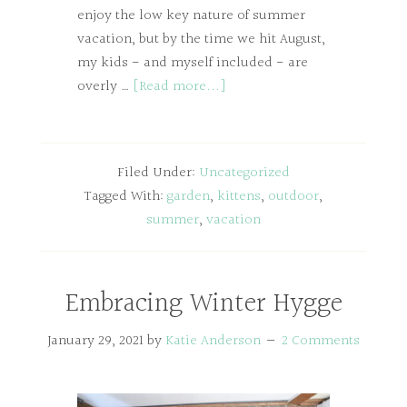
enjoy the low key nature of summer
vacation, but by the time we hit August,
my kids - and myself included - are
overly …
[Read more...]
Filed Under:
Uncategorized
Tagged With:
garden
,
kittens
,
outdoor
,
summer
,
vacation
Embracing Winter Hygge
January 29, 2021
by
Katie Anderson
2 Comments