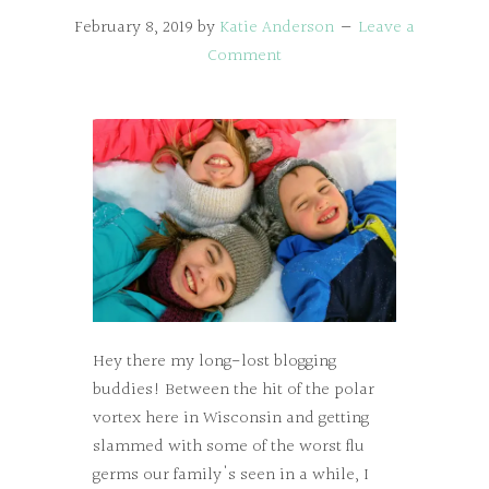
February 8, 2019
by
Katie Anderson
Leave a
Comment
Hey there my long-lost blogging
buddies! Between the hit of the polar
vortex here in Wisconsin and getting
slammed with some of the worst flu
germs our family's seen in a while, I