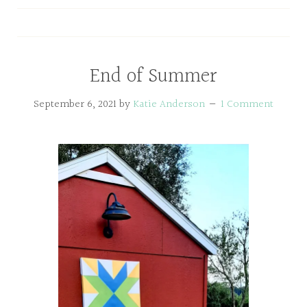
End of Summer
September 6, 2021
by
Katie Anderson
1 Comment