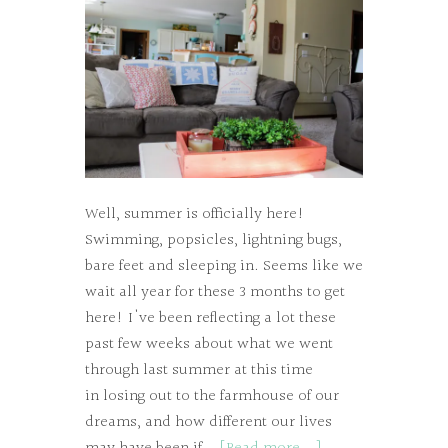
Well, summer is officially here!
Swimming, popsicles, lightning bugs,
bare feet and sleeping in. Seems like we
wait all year for these 3 months to get
here! I've been reflecting a lot these
past few weeks about what we went
through last summer at this time
in losing out to the farmhouse of our
dreams, and how different our lives