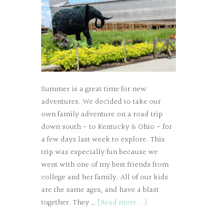
Summer is a great time for new
adventures. We decided to take our
own family adventure on a road trip
down south - to Kentucky & Ohio - for
a few days last week to explore. This
trip was especially fun because we
went with one of my best friends from
college and her family. All of our kids
are the same ages, and have a blast
together. They …
[Read more...]