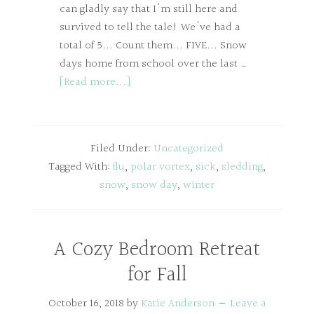
can gladly say that I'm still here and
survived to tell the tale! We've had a
total of 5... Count them... FIVE... Snow
days home from school over the last …
[Read more...]
Filed Under:
Uncategorized
Tagged With:
flu
,
polar vortex
,
sick
,
sledding
,
snow
,
snow day
,
winter
A Cozy Bedroom Retreat
for Fall
October 16, 2018
by
Katie Anderson
Leave a