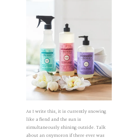
As I write this, it is currently snowing
like a fiend and the sun is
simultaneously shining outside. Talk
about an oxymoron if there ever was