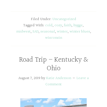
Filed Under:
Uncategorized
Tagged With:
cold
,
cozy
,
faith
,
hygge
,
midwest
,
SAD
,
seasonal
,
winter
,
winter blues
,
wisconsin
Road Trip – Kentucky &
Ohio
August 7, 2019
by
Katie Anderson
Leave a
Comment