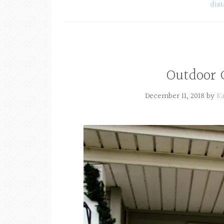
dis
Outdoor 
December 11, 2018
by
Ka