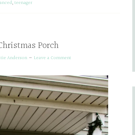
tanced
,
teenager
Christmas Porch
tie Anderson
Leave a Comment