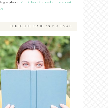
logosphere!
Click here to read more about
me!
SUBSCRIBE TO BLOG VIA EMAIL