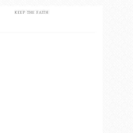
KEEP THE FAITH