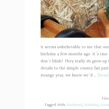
It seems unbelievable to me that our
birthday a few months ago. It's true
don't blink! They really do grow up 
details to the simple county fair par
strange year, we knew we'd …
[Read
Fil
Tagged With:
backyard
,
birthday
,
count