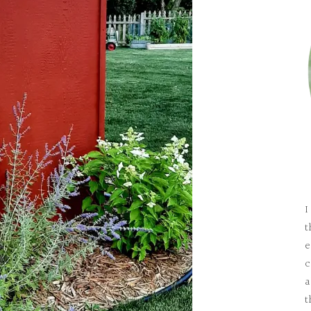
I
t
e
c
a
t