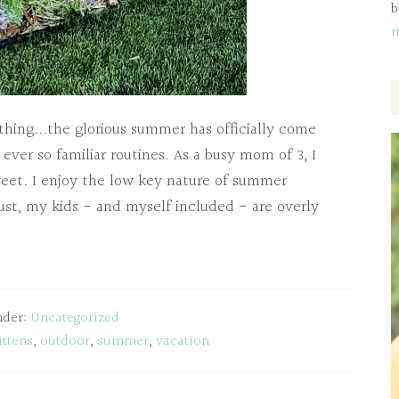
b
ing...the glorious summer has officially come
 ever so familiar routines. As a busy mom of 3, I
sweet. I enjoy the low key nature of summer
ust, my kids - and myself included - are overly
nder:
Uncategorized
ittens
,
outdoor
,
summer
,
vacation