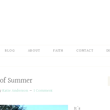
BLOG
ABOUT
FAITH
CONTACT
D
 of Summer
y
Katie Anderson
1 Comment
It's