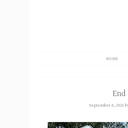
HOME
End
September 6, 2021
b