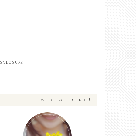
ISCLOSURE
WELCOME FRIENDS!