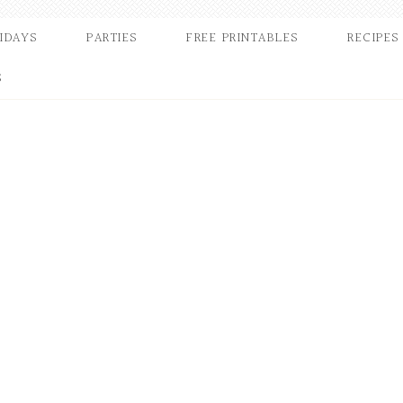
IDAYS
PARTIES
FREE PRINTABLES
RECIPES
S