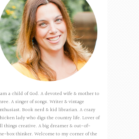
 am a child of God. A devoted wife & mother to
hree. A singer of songs. Writer & vintage
nthusiast. Book nerd & kid librarian. A crazy
hicken lady who digs the country life. Lover of
ll things creative. A big dreamer & out-of-
he-box thinker. Welcome to my corner of the