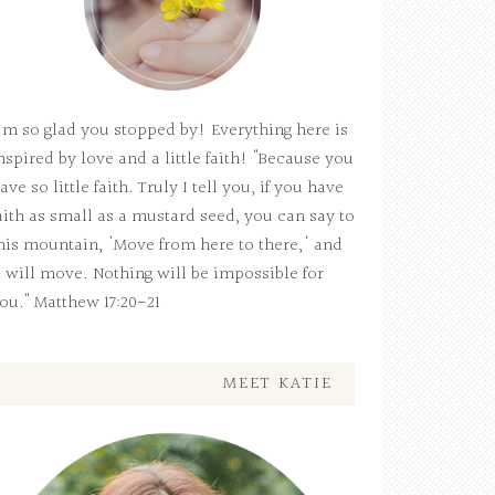
'm so glad you stopped by! Everything here is
nspired by love and a little faith! "Because you
ave so little faith. Truly I tell you, if you have
aith as small as a mustard seed, you can say to
his mountain, 'Move from here to there,' and
t will move. Nothing will be impossible for
ou." Matthew 17:20-21
MEET KATIE