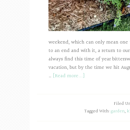
weekend, which can only mean one th
to an end and with it, a return to our
always find this time of year bitter
vacation, but by the time we hit Aug
…
[Read more...]
Filed U
Tagged With:
garden
,
k