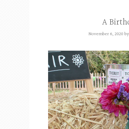
A Birth
November 6, 2020
b