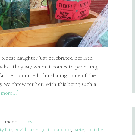
 oldest daughter just celebrated her 13th
 what they say when it comes to parenting,
fast. As promised, I'm sharing some of the
ty we threw for her. With this being such a
 more...]
ed Under:
Parties
y fair
,
covid
,
farm
,
goats
,
outdoor
,
party
,
socially