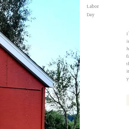
Labor
Day
I
i
h
f
t
i
y