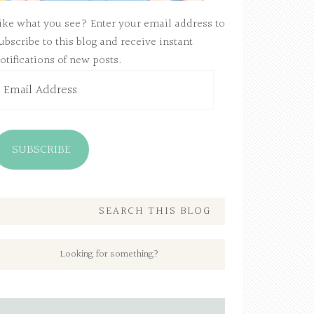
ike what you see? Enter your email address to
ubscribe to this blog and receive instant
otifications of new posts.
mail
ddress
SUBSCRIBE
SEARCH THIS BLOG