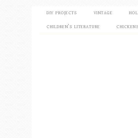
DIY PROJECTS
VINTAGE
HOL
CHILDREN’S LITERATURE
CHICKEN