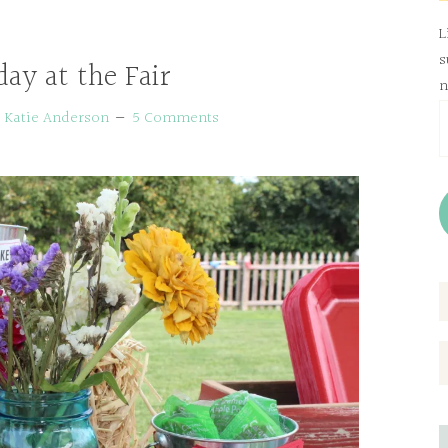
L
s
day at the Fair
n
E
y
Katie Anderson
5 Comments
A