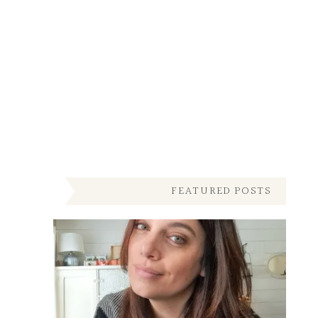
FEATURED POSTS