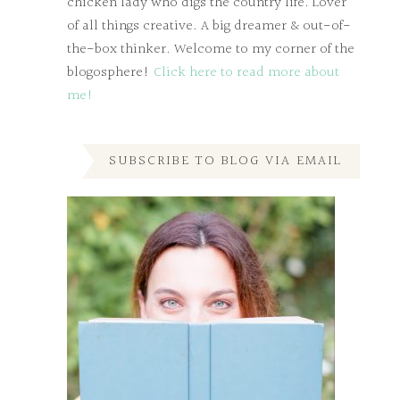
chicken lady who digs the country life. Lover
of all things creative. A big dreamer & out-of-
the-box thinker. Welcome to my corner of the
blogosphere!
Click here to read more about
me!
SUBSCRIBE TO BLOG VIA EMAIL