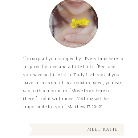
I'm so glad you stopped by! Everything here is
inspired by love and a little faith! "Because
you have so little faith. Truly I tell you, if you
have faith as small as a mustard seed, you can
say to this mountain, 'Move from here to
there,' and it will move. Nothing will be
impossible for you." Matthew 17:20-21
MEET KATIE