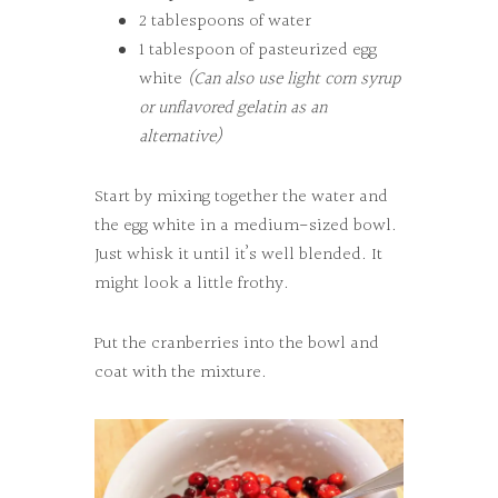
2 tablespoons of water
1 tablespoon of pasteurized egg
white
(Can also use light corn syrup
or unflavored gelatin as an
alternative)
Start by mixing together the water and
the egg white in a medium-sized bowl.
Just whisk it until it’s well blended. It
might look a little frothy.
Put the cranberries into the bowl and
coat with the mixture.