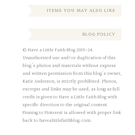
ITEMS YOU MAY ALSO LIKE
BLOG POLICY
© Have a Little Faith Blog 2015-24.
Unauthorized use and/or duplication of this
blog's photos and materials without express
and written permission from this blog's owner,
Katie Anderson, is strictly prohibited. Photos,
excerpts and links may be used, as long as full
credit is given to Have a Little Faith Blog with
specific direction to the original content.
Pinning to Pinterest is allowed with proper link
back to havealittlefaithblog.com.