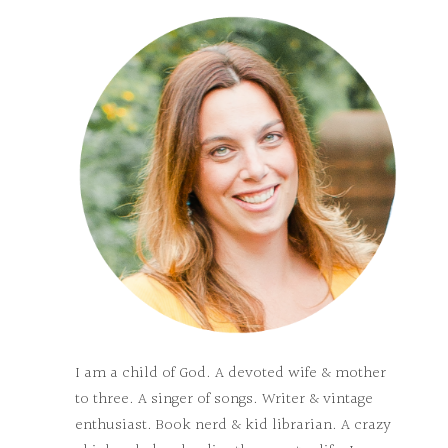
I am a child of God. A devoted wife & mother
to three. A singer of songs. Writer & vintage
enthusiast. Book nerd & kid librarian. A crazy