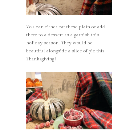
You can either eat these plain or add
them to a dessert as a garnish this
holiday season. They would be
beautiful alongside a slice of pie this
Thanksgiving!