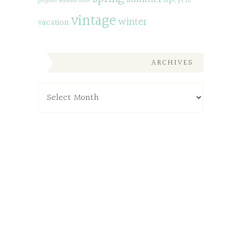
upcycle
refresh
purposed
snow
vintage
winter
vacation
ARCHIVES
Archives