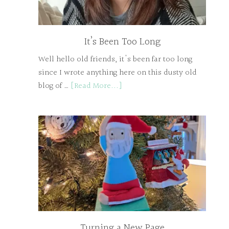
It’s Been Too Long
Well hello old friends, it's been far too long
since I wrote anything here on this dusty old
blog of …
[Read More...]
Turning a New Page