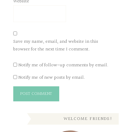
Website
Save my name, email, and website in this
browser for the next time I comment.
Notify me of follow-up comments by email.
Notify me of new posts by email.
WELCOME FRIENDS!