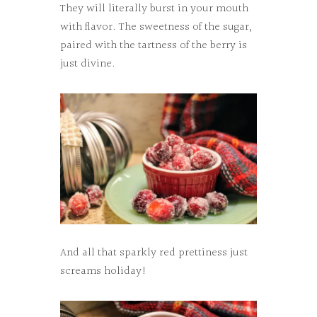
They will literally burst in your mouth
with flavor. The sweetness of the sugar,
paired with the tartness of the berry is
just divine.
And all that sparkly red prettiness just
screams holiday!