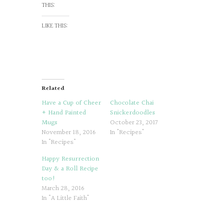
THIS:
LIKE THIS:
Related
Have a Cup of Cheer
Chocolate Chai
+ Hand Painted
Snickerdoodles
Mugs
October 23, 2017
November 18, 2016
In "Recipes"
In "Recipes"
Happy Resurrection
Day & a Roll Recipe
too!
March 28, 2016
In "A Little Faith"