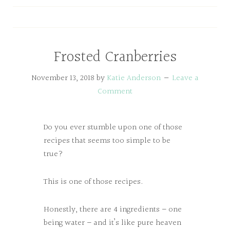
Frosted Cranberries
November 13, 2018
by
Katie Anderson
Leave a
Comment
Do you ever stumble upon one of those
recipes that seems too simple to be
true?
This is one of those recipes.
Honestly, there are 4 ingredients – one
being water – and it’s like pure heaven