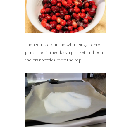
Then spread out the white sugar onto a
parchment lined baking sheet and pour
the cranberries over the top.