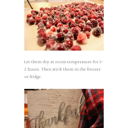
Let them dry at room temperature for 1-
2 hours. Then stick them in the freezer
or fridge.