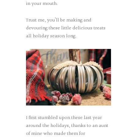
in your mouth.
Trust me, you’ll be making and
devouring these little delicious treats
all holiday season long.
I first stumbled upon these last year
around the holidays, thanks to an aunt
of mine who made them for