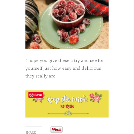
I hope you give these a try and see for
yourself just how easy and delicious
they really are.
Save
SHARE