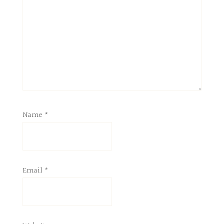
Name
*
Email
*