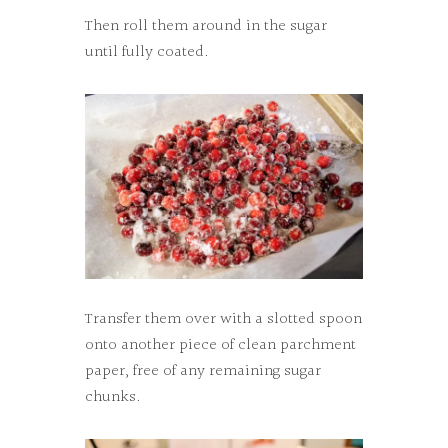
Then roll them around in the sugar
until fully coated.
Transfer them over with a slotted spoon
onto another piece of clean parchment
paper, free of any remaining sugar
chunks.