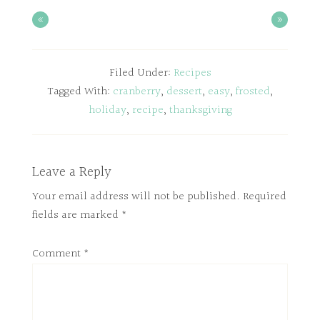
«
»
Filed Under:
Recipes
Tagged With:
cranberry
,
dessert
,
easy
,
frosted
,
holiday
,
recipe
,
thanksgiving
Leave a Reply
Your email address will not be published.
Required
fields are marked
*
Comment
*