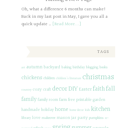
Oh, what a difference 6 months can make!
Back in my last post in May, I gave you all a
quick update …
[Read More...]
TAGS
autumn
backyard
baking
birthday
blogging
books
art
christmas
chickens
children
children's literature
decor
DIY
fall
faith
Easter
cozy
craft
country
family
family room
farm
free printable
garden
kitchen
home
handmade
holiday
home decor
kids
love
mason jar
party
library
makeover
pumpkins
re-
spring
summer