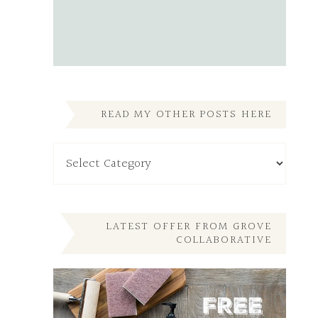
READ MY OTHER POSTS HERE
Read
My
Other
Posts
Here
LATEST OFFER FROM GROVE
COLLABORATIVE