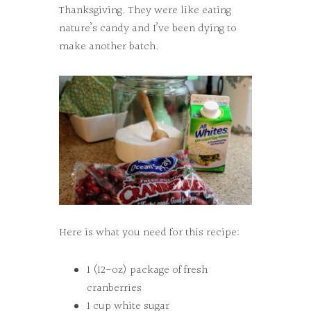
Thanksgiving. They were like eating
nature’s candy and I’ve been dying to
make another batch.
Here is what you need for this recipe:
1 (12-oz) package of fresh
cranberries
1 cup white sugar