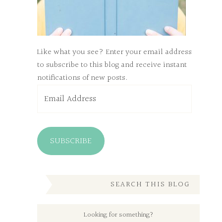
Like what you see? Enter your email address
to subscribe to this blog and receive instant
notifications of new posts.
Email
Address
SUBSCRIBE
SEARCH THIS BLOG