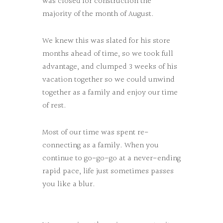
was closed for construction the
majority of the month of August.
We knew this was slated for his store
months ahead of time, so we took full
advantage, and clumped 3 weeks of his
vacation together so we could unwind
together as a family and enjoy our time
of rest.
Most of our time was spent re-
connecting as a family. When you
continue to go-go-go at a never-ending
rapid pace, life just sometimes passes
you like a blur.