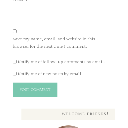
Website
Save my name, email, and website in this
browser for the next time I comment.
Notify me of follow-up comments by email.
Notify me of new posts by email.
WELCOME FRIENDS!