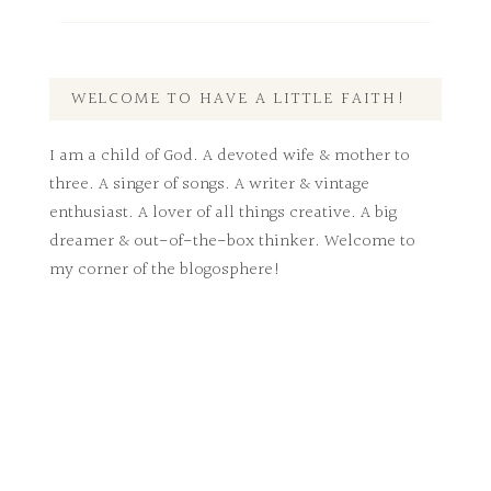
WELCOME TO HAVE A LITTLE FAITH!
I am a child of God. A devoted wife & mother to
three. A singer of songs. A writer & vintage
enthusiast. A lover of all things creative. A big
dreamer & out-of-the-box thinker. Welcome to
my corner of the blogosphere!