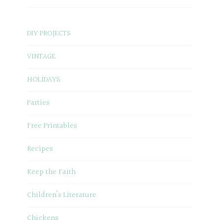
DIY PROJECTS
VINTAGE
HOLIDAYS
Parties
Free Printables
Recipes
Keep the Faith
Children’s Literature
Chickens