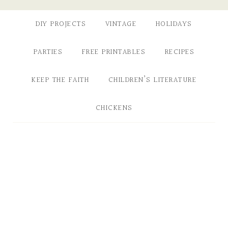
DIY PROJECTS
VINTAGE
HOLIDAYS
PARTIES
FREE PRINTABLES
RECIPES
KEEP THE FAITH
CHILDREN’S LITERATURE
CHICKENS