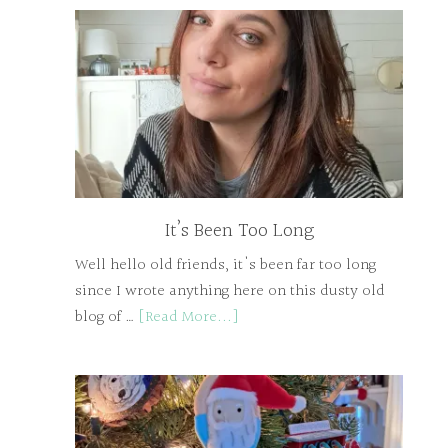
It’s Been Too Long
Well hello old friends, it's been far too long
since I wrote anything here on this dusty old
blog of …
[Read More...]