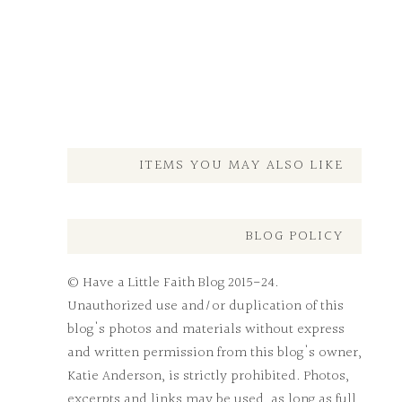
ITEMS YOU MAY ALSO LIKE
BLOG POLICY
© Have a Little Faith Blog 2015-24.
Unauthorized use and/or duplication of this
blog's photos and materials without express
and written permission from this blog's owner,
Katie Anderson, is strictly prohibited. Photos,
excerpts and links may be used, as long as full