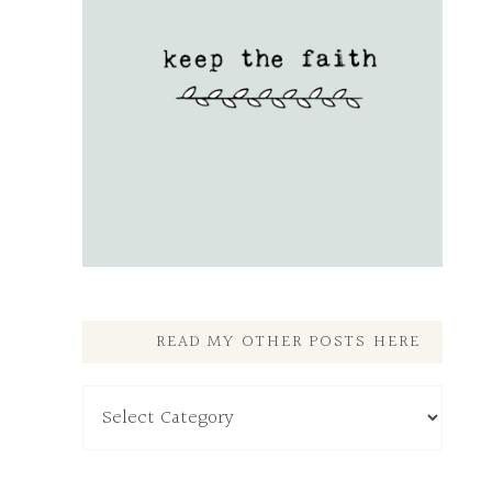
READ MY OTHER POSTS HERE
Read
My
Other
Posts