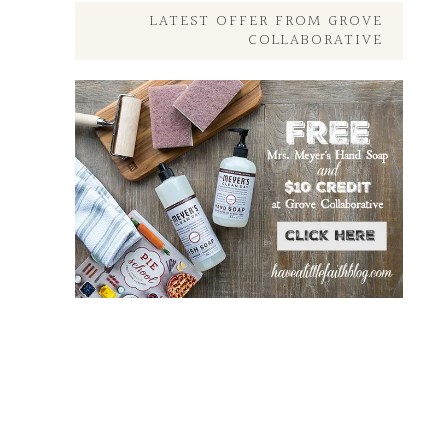
Here
LATEST OFFER FROM GROVE
COLLABORATIVE