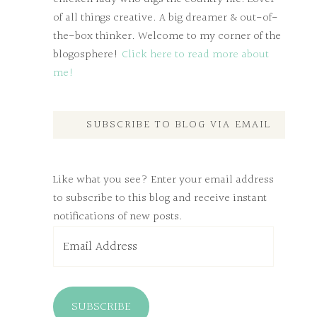
of all things creative. A big dreamer & out-of-
the-box thinker. Welcome to my corner of the
blogosphere!
Click here to read more about
me!
SUBSCRIBE TO BLOG VIA EMAIL
Like what you see? Enter your email address
to subscribe to this blog and receive instant
notifications of new posts.
Email
Address
SUBSCRIBE