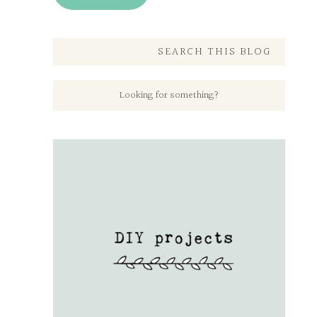
SEARCH THIS BLOG