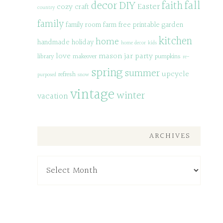
decor
DIY
fall
faith
Easter
cozy
craft
country
family
family room
farm
free printable
garden
kitchen
home
handmade
holiday
home decor
kids
love
mason jar
party
library
makeover
pumpkins
re-
spring
summer
upcycle
refresh
purposed
snow
vintage
winter
vacation
ARCHIVES
Archives