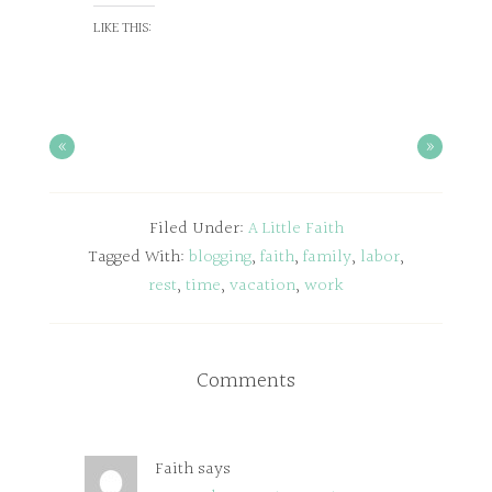
LIKE THIS:
«
»
Filed Under:
A Little Faith
Tagged With:
blogging
,
faith
,
family
,
labor
,
rest
,
time
,
vacation
,
work
Comments
Faith
says