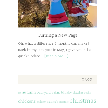
Turning a New Page
Oh, what a difference 6 months can make!
Back in my last post in May, I gave you all a
quick update …
[Read More...]
TAGS
autumn
backyard
baking
birthday
blogging
books
art
christmas
chickens
children
children's literature