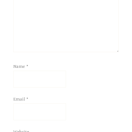
Name
*
Email
*