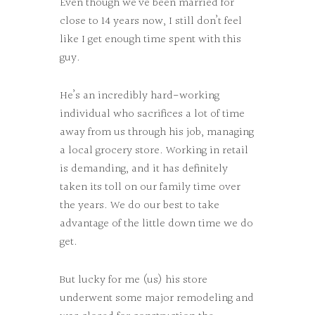
Even though we’ve been married for
close to 14 years now, I still don’t feel
like I get enough time spent with this
guy.
He’s an incredibly hard-working
individual who sacrifices a lot of time
away from us through his job, managing
a local grocery store. Working in retail
is demanding, and it has definitely
taken its toll on our family time over
the years. We do our best to take
advantage of the little down time we do
get.
But lucky for me (us) his store
underwent some major remodeling and