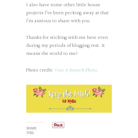
I also have some other little house
projects I’ve been pecking away at that
I’m anxious to share with you.
Thanks for sticking with me here even
during my periods of blogging rest. It
means the world to me!
Photo credit:
Vine & Branch Photo
SHARE
THIS: