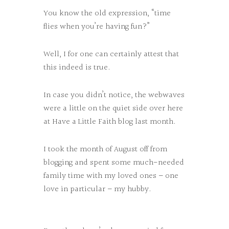
You know the old expression, “time
flies when you’re having fun?”
Well, I for one can certainly attest that
this indeed is true.
In case you didn’t notice, the webwaves
were a little on the quiet side over here
at Have a Little Faith blog last month.
I took the month of August off from
blogging and spent some much-needed
family time with my loved ones – one
love in particular – my hubby.