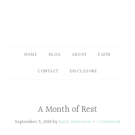
HOME
BLOG
ABOUT
FAITH
CONTACT
DISCLOSURE
A Month of Rest
September 5, 2018
by
Katie Anderson
1 Comment