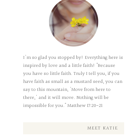
I'm so glad you stopped by! Everything here is
inspired by love and a little faith! "Because
you have so little faith. Truly I tell you, if you
have faith as small as a mustard seed, you can
say to this mountain, 'Move from here to
there,' and it will move. Nothing will be
impossible for you." Matthew 17:20-21
MEET KATIE