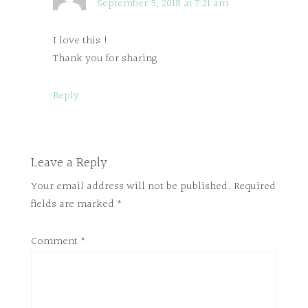
September 5, 2018 at 7:21 am
I love this !
Thank you for sharing
Reply
Leave a Reply
Your email address will not be published.
Required
fields are marked
*
Comment
*