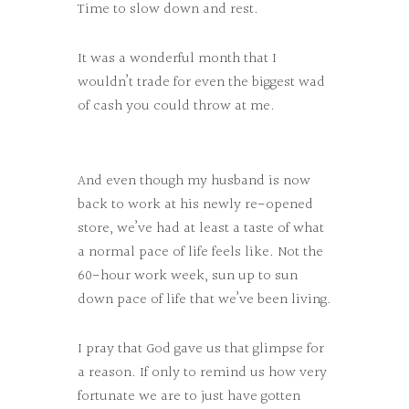
Time to slow down and rest.
It was a wonderful month that I
wouldn’t trade for even the biggest wad
of cash you could throw at me.
And even though my husband is now
back to work at his newly re-opened
store, we’ve had at least a taste of what
a normal pace of life feels like. Not the
60-hour work week, sun up to sun
down pace of life that we’ve been living.
I pray that God gave us that glimpse for
a reason. If only to remind us how very
fortunate we are to just have gotten