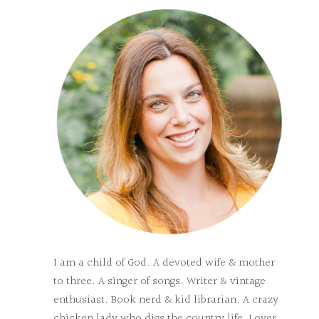
I am a child of God. A devoted wife & mother
to three. A singer of songs. Writer & vintage
enthusiast. Book nerd & kid librarian. A crazy
chicken lady who digs the country life. Lover