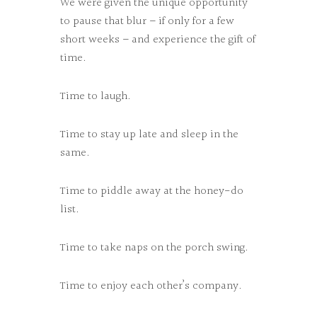
We were given the unique opportunity
to pause that blur – if only for a few
short weeks – and experience the gift of
time.
Time to laugh.
Time to stay up late and sleep in the
same.
Time to piddle away at the honey-do
list.
Time to take naps on the porch swing.
Time to enjoy each other’s company.