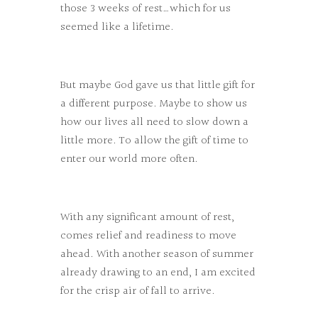
those 3 weeks of rest…which for us
seemed like a lifetime.
But maybe God gave us that little gift for
a different purpose. Maybe to show us
how our lives all need to slow down a
little more. To allow the gift of time to
enter our world more often.
With any significant amount of rest,
comes relief and readiness to move
ahead. With another season of summer
already drawing to an end, I am excited
for the crisp air of fall to arrive.