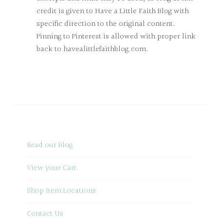
credit is given to Have a Little Faith Blog with
specific direction to the original content.
Pinning to Pinterest is allowed with proper link
back to havealittlefaithblog.com.
Read our Blog
View your Cart
Shop Item Locations
Contact Us