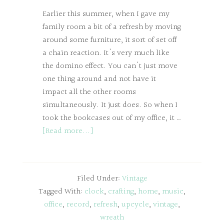
Earlier this summer, when I gave my
family room a bit of a refresh by moving
around some furniture, it sort of set off
a chain reaction. It's very much like
the domino effect. You can't just move
one thing around and not have it
impact all the other rooms
simultaneously. It just does. So when I
took the bookcases out of my office, it …
[Read more...]
Filed Under:
Vintage
Tagged With:
clock
,
crafting
,
home
,
music
,
office
,
record
,
refresh
,
upcycle
,
vintage
,
wreath