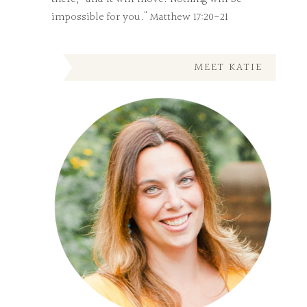
impossible for you." Matthew 17:20-21
MEET KATIE