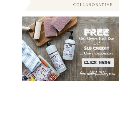
COLLABORATIVE