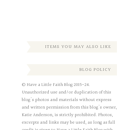
ITEMS YOU MAY ALSO LIKE
BLOG POLICY
© Have a Little Faith Blog 2015-24.
Unauthorized use and/or duplication of this
blog's photos and materials without express
and written permission from this blog's owner,
Katie Anderson, is strictly prohibited. Photos,
excerpts and links may be used, as long as full