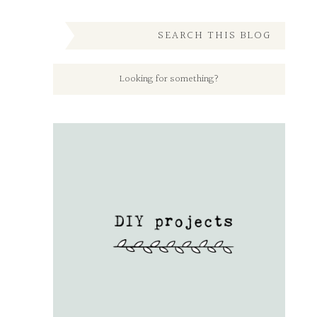
SEARCH THIS BLOG