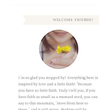
WELCOME FRIENDS!
I'm so glad you stopped by! Everything here is
inspired by love and a little faith! "Because
you have so little faith. Truly I tell you, if you
have faith as small as a mustard seed, you can
say to this mountain, 'Move from here to
there,' and it will move. Nothing will be