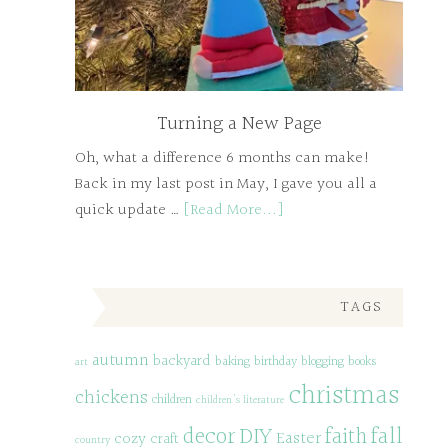
Turning a New Page
Oh, what a difference 6 months can make!
Back in my last post in May, I gave you all a
quick update …
[Read More...]
TAGS
autumn
backyard
baking
birthday
blogging
books
art
christmas
chickens
children
children's literature
decor
DIY
fall
faith
Easter
cozy
craft
country