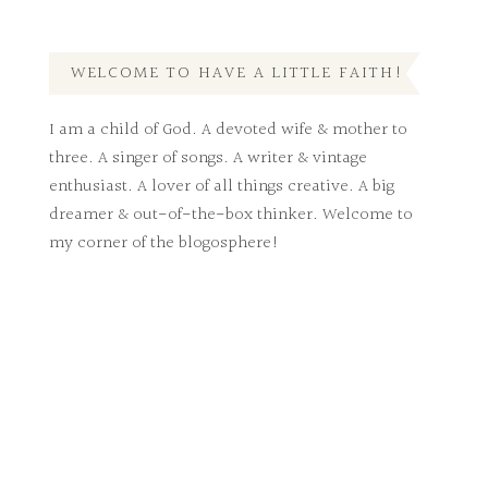
WELCOME TO HAVE A LITTLE FAITH!
I am a child of God. A devoted wife & mother to
three. A singer of songs. A writer & vintage
enthusiast. A lover of all things creative. A big
dreamer & out-of-the-box thinker. Welcome to
my corner of the blogosphere!