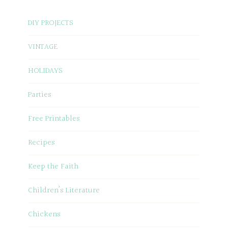
DIY PROJECTS
VINTAGE
HOLIDAYS
Parties
Free Printables
Recipes
Keep the Faith
Children’s Literature
Chickens