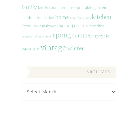
family
family room
farm
free printable
garden
kitchen
home
handmade
holiday
home decor
kids
love
mason jar
party
library
makeover
pumpkins
re-
spring
summer
upcycle
refresh
purposed
snow
vintage
winter
vacation
ARCHIVES
Archives