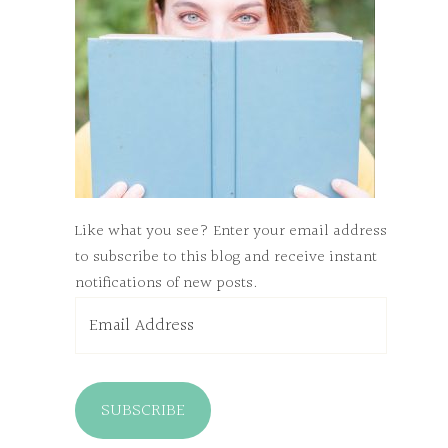
Like what you see? Enter your email address
to subscribe to this blog and receive instant
notifications of new posts.
Email
Address
SUBSCRIBE