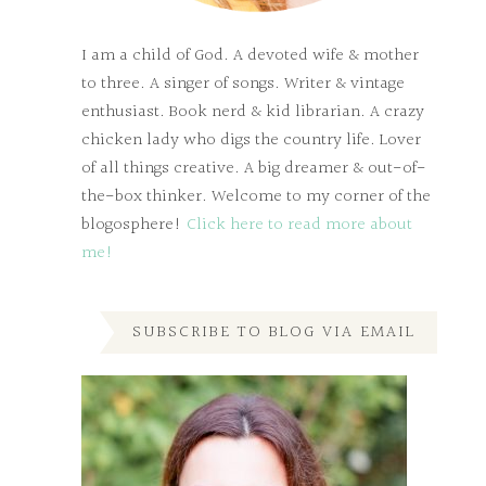
I am a child of God. A devoted wife & mother
to three. A singer of songs. Writer & vintage
enthusiast. Book nerd & kid librarian. A crazy
chicken lady who digs the country life. Lover
of all things creative. A big dreamer & out-of-
the-box thinker. Welcome to my corner of the
blogosphere!
Click here to read more about
me!
SUBSCRIBE TO BLOG VIA EMAIL