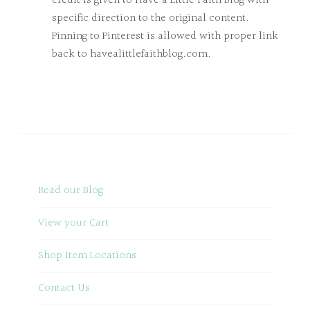
credit is given to Have a Little Faith Blog with
specific direction to the original content.
Pinning to Pinterest is allowed with proper link
back to havealittlefaithblog.com.
Read our Blog
View your Cart
Shop Item Locations
Contact Us