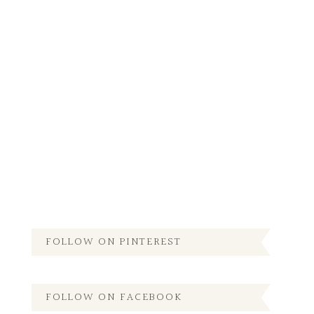
FOLLOW ON PINTEREST
FOLLOW ON FACEBOOK