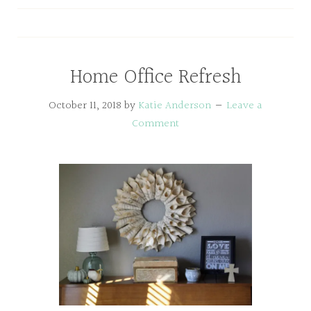
Home Office Refresh
October 11, 2018
by
Katie Anderson
Leave a
Comment