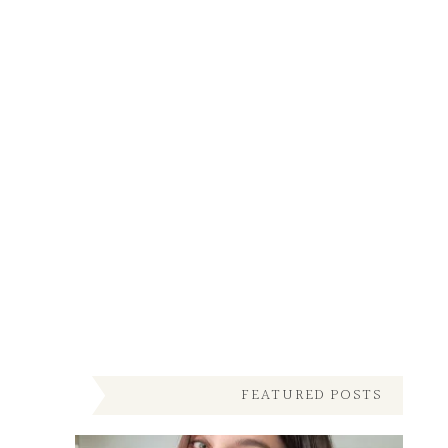
FEATURED POSTS