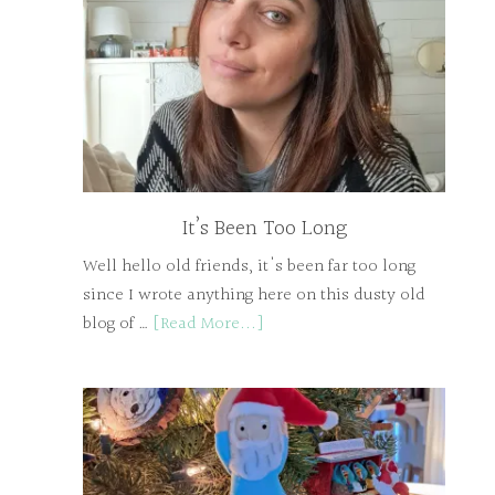
It’s Been Too Long
Well hello old friends, it's been far too long
since I wrote anything here on this dusty old
blog of …
[Read More...]