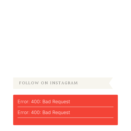
FOLLOW ON INSTAGRAM
Error: 400: Bad Request
Error: 400: Bad Request