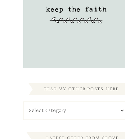
READ MY OTHER POSTS HERE
Read
My
Other
Posts
Here
LATEST OFFER FROM GROVE