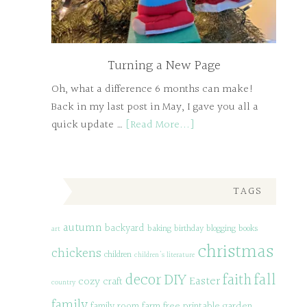
Turning a New Page
Oh, what a difference 6 months can make!
Back in my last post in May, I gave you all a
quick update …
[Read More...]
TAGS
autumn
backyard
baking
birthday
blogging
books
art
christmas
chickens
children
children's literature
decor
DIY
fall
faith
Easter
cozy
craft
country
family
family room
farm
free printable
garden