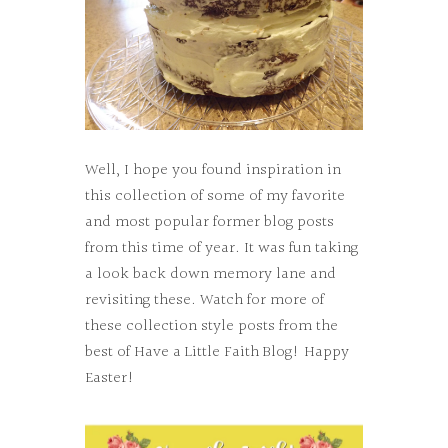
Well, I hope you found inspiration in
this collection of some of my favorite
and most popular former blog posts
from this time of year. It was fun taking
a look back down memory lane and
revisiting these. Watch for more of
these collection style posts from the
best of Have a Little Faith Blog! Happy
Easter!