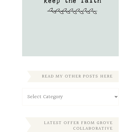
READ MY OTHER POSTS HERE
Read
My
Other
Posts
Here
LATEST OFFER FROM GROVE
COLLABORATIVE