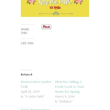
SHARE
THIS:
LIKE THIS:
Related
Resurrection Garden
Ideas for Adding A
Craft
Fresh Look to Your
April 18, 2019
Home for Spring
In "A Little Faith"
March 9, 2016
In "Holidays"
Happy Resurrection