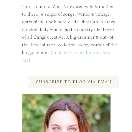
I am a child of God. A devoted wife & mother
to three. A singer of songs. Writer & vintage
enthusiast. Book nerd & kid librarian. A crazy
chicken lady who digs the country life. Lover
of all things creative. A big dreamer & out-of-
the-box thinker. Welcome to my corner of the
blogosphere!
Click here to read more about
me!
SUBSCRIBE TO BLOG VIA EMAIL