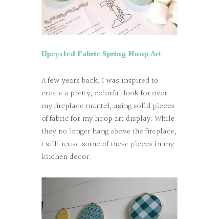
Upcycled
Fabric Spring Hoop Art
A few years back, I was inspired to
create a pretty, colorful look for over
my fireplace mantel, using solid pieces
of fabric for my hoop art display. While
they no longer hang above the fireplace,
I still reuse some of these pieces in my
kitchen decor.