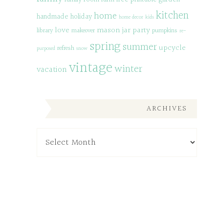
kitchen
home
handmade
holiday
home decor
kids
love
mason jar
party
library
makeover
pumpkins
re-
spring
summer
upcycle
refresh
purposed
snow
vintage
winter
vacation
ARCHIVES
Archives