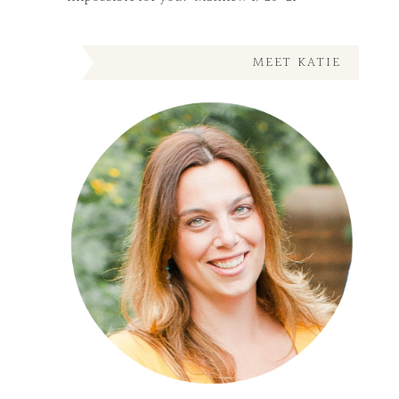
MEET KATIE