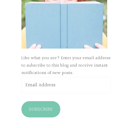
Like what you see? Enter your email address
to subscribe to this blog and receive instant
notifications of new posts.
Email
Address
SUBSCRIBE