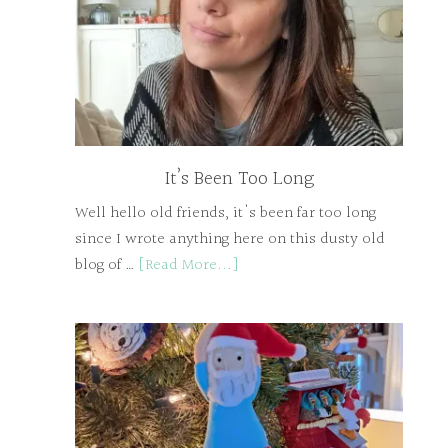
It’s Been Too Long
Well hello old friends, it's been far too long
since I wrote anything here on this dusty old
blog of …
[Read More...]