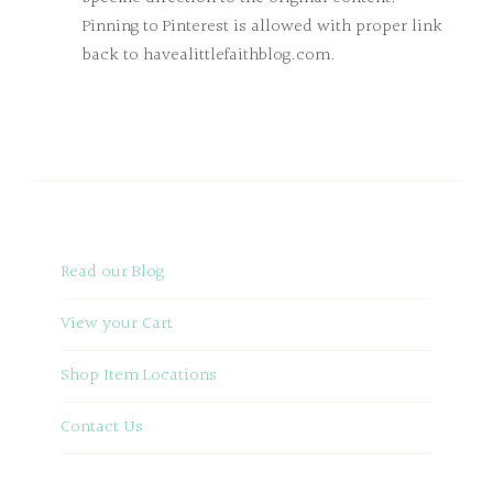
Pinning to Pinterest is allowed with proper link
back to havealittlefaithblog.com.
Read our Blog
View your Cart
Shop Item Locations
Contact Us