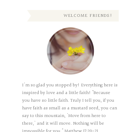
WELCOME FRIENDS!
I'm so glad you stopped by! Everything here is
inspired by love and a little faith! "Because
you have so little faith. Truly I tell you, if you
have faith as small as a mustard seed, you can
say to this mountain, 'Move from here to
there,' and it will move. Nothing will be
impossible for you." Matthew 17:20-21