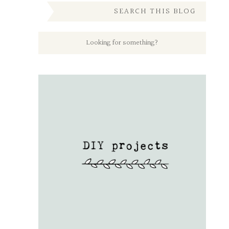
SEARCH THIS BLOG