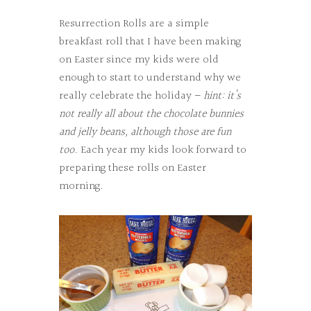
Resurrection Rolls are a simple
breakfast roll that I have been making
on Easter since my kids were old
enough to start to understand why we
really celebrate the holiday –
hint: it’s
not really all about the chocolate bunnies
and jelly beans, although those are fun
too.
Each year my kids look forward to
preparing these rolls on Easter
morning.