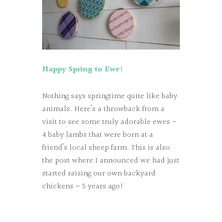
Happy Spring to Ewe!
Nothing says springtime quite like baby
animals. Here’s a throwback from a
visit to see some truly adorable ewes –
4 baby lambs that were born at a
friend’s local sheep farm. This is also
the post where I announced we had just
started raising our own backyard
chickens – 5 years ago!