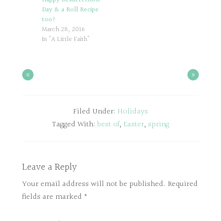
Day & a Roll Recipe
too!
March 28, 2016
In "A Little Faith"
«
»
Filed Under:
Holidays
Tagged With:
best of
,
Easter
,
spring
Leave a Reply
Your email address will not be published.
Required
fields are marked
*