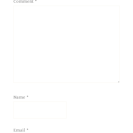
Comment
*
Name
*
Email
*