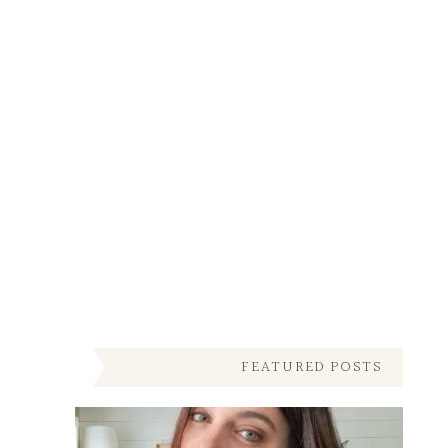
FEATURED POSTS