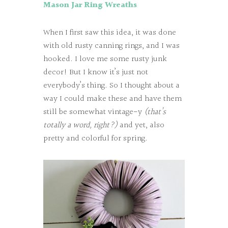
Mason Jar Ring Wreaths
When I first saw this idea, it was done
with old rusty canning rings, and I was
hooked. I love me some rusty junk
decor! But I know it’s just not
everybody’s thing. So I thought about a
way I could make these and have them
still be somewhat vintage-y
(that’s
totally a word, right?)
and yet, also
pretty and colorful for spring.