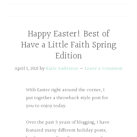
Happy Easter! Best of
Have a Little Faith Spring
Edition
April 1, 2021
by
Katie Anderson
Leave a Comment
With Easter right around the corner, I
put together a throwback style post for
you to enjoy today.
Over the past 5 years of blogging, I have
featured many different holiday posts,