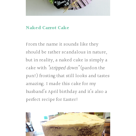
Naked Carrot Cake
From the name it sounds like they
should be rather scandalous in nature,
but in reality, a naked cake is simply a
cake with
“stripped down”
(pardon the
pun!) frosting that still looks and tastes
amazing. I made this cake for my
husband’s April birthday and it’s also a
perfect recipe for Easter!