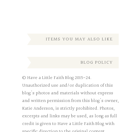
ITEMS YOU MAY ALSO LIKE
BLOG POLICY
© Have a Little Faith Blog 2015-24.
Unauthorized use and/or duplication of this
blog's photos and materials without express
and written permission from this blog's owner,
Katie Anderson, is strictly prohibited. Photos,
excerpts and links may be used, as long as full
credit is given to Have a Little Faith Blog with
specific direction to the original content.