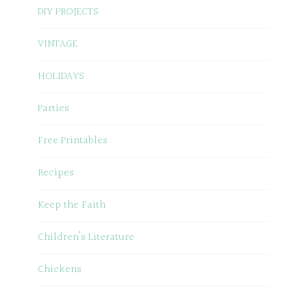
DIY PROJECTS
VINTAGE
HOLIDAYS
Parties
Free Printables
Recipes
Keep the Faith
Children’s Literature
Chickens