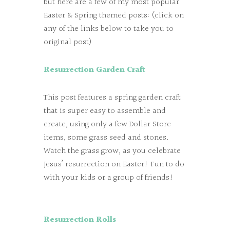
but here are a few of my most popular
Easter & Spring themed posts: (click on
any of the links below to take you to
original post)
Resurrection Garden Craft
This post features a spring garden craft
that is super easy to assemble and
create, using only a few Dollar Store
items, some grass seed and stones.
Watch the grass grow, as you celebrate
Jesus’ resurrection on Easter! Fun to do
with your kids or a group of friends!
Resurrection Rolls