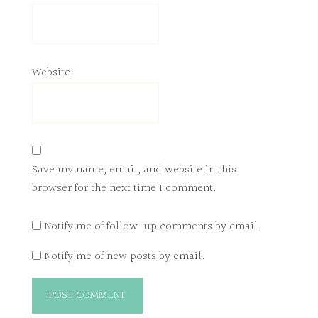
Website
Save my name, email, and website in this
browser for the next time I comment.
Notify me of follow-up comments by email.
Notify me of new posts by email.