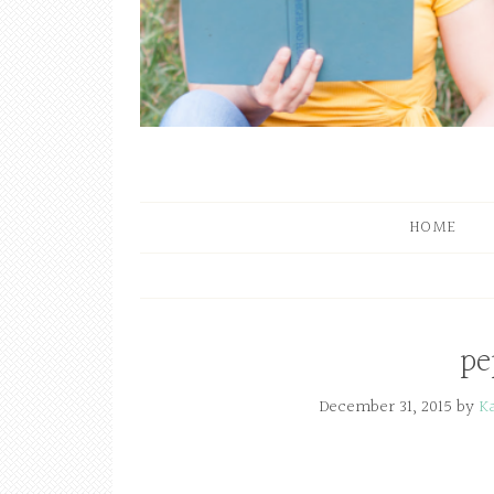
HOME
pe
December 31, 2015
by
K