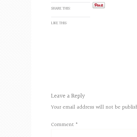
SHARE THIS:
LIKE THIS:
Leave a Reply
Your email address will not be publis
Comment
*