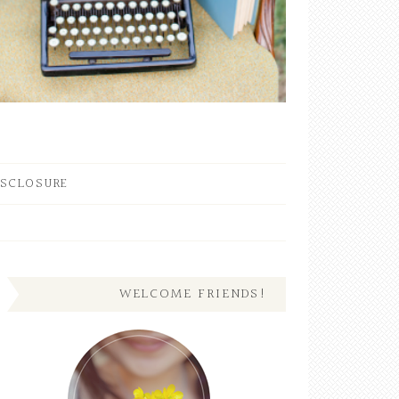
ISCLOSURE
WELCOME FRIENDS!