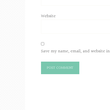
Website
Save my name, email, and website in