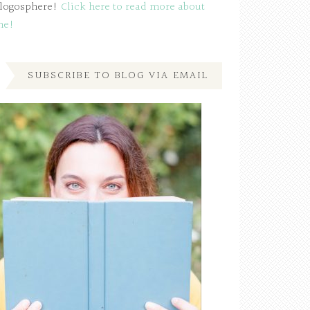
logosphere!
Click here to read more about
me!
SUBSCRIBE TO BLOG VIA EMAIL