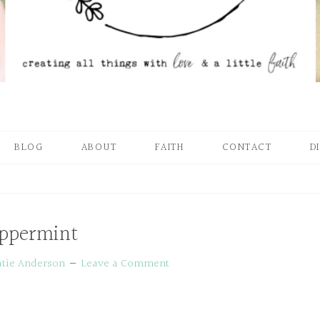
BLOG
ABOUT
FAITH
CONTACT
D
ppermint
atie Anderson
Leave a Comment