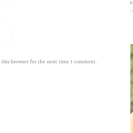
b
 this browser for the next time I comment.