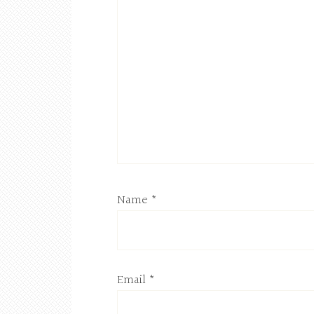
Name
*
Email
*