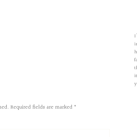
I
i
h
f
t
i
y
hed.
Required fields are marked
*