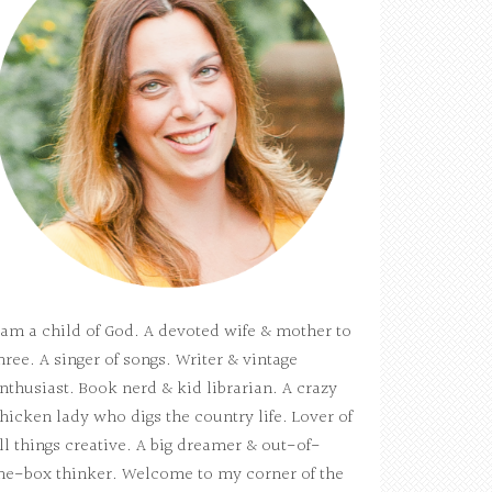
 am a child of God. A devoted wife & mother to
hree. A singer of songs. Writer & vintage
nthusiast. Book nerd & kid librarian. A crazy
hicken lady who digs the country life. Lover of
ll things creative. A big dreamer & out-of-
he-box thinker. Welcome to my corner of the