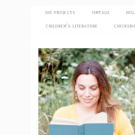
DIY PROJECTS
VINTAGE
HOL
CHILDREN’S LITERATURE
CHICKEN