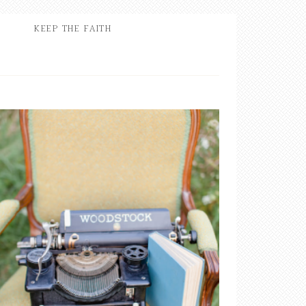
KEEP THE FAITH