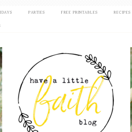
IDAYS
PARTIES
FREE PRINTABLES
RECIPES
S