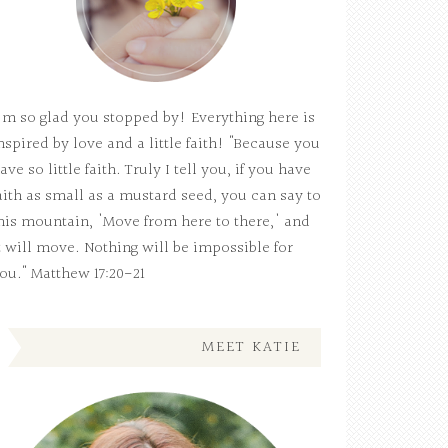
'm so glad you stopped by! Everything here is
nspired by love and a little faith! "Because you
ave so little faith. Truly I tell you, if you have
aith as small as a mustard seed, you can say to
his mountain, 'Move from here to there,' and
t will move. Nothing will be impossible for
ou." Matthew 17:20-21
MEET KATIE