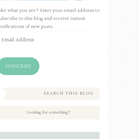
ike what you see? Enter your email address to
ubscribe to this blog and receive instant
otifications of new posts.
mail
ddress
SUBSCRIBE
SEARCH THIS BLOG