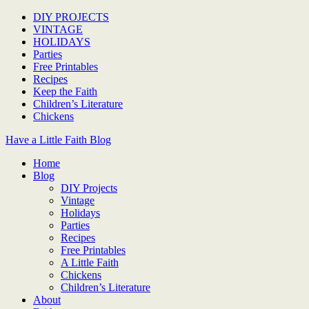
DIY PROJECTS
VINTAGE
HOLIDAYS
Parties
Free Printables
Recipes
Keep the Faith
Children’s Literature
Chickens
Have a Little Faith Blog
Home
Blog
DIY Projects
Vintage
Holidays
Parties
Recipes
Free Printables
A Little Faith
Chickens
Children’s Literature
About