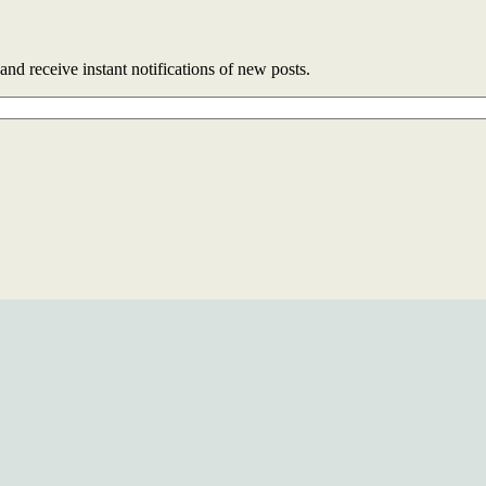
and receive instant notifications of new posts.