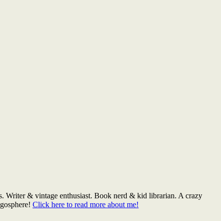
. Writer & vintage enthusiast. Book nerd & kid librarian. A crazy
logosphere!
Click here to read more about me!