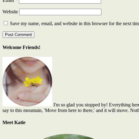
Email
*
Website
Save my name, email, and website in this browser for the next ti
Welcome Friends!
I'm so glad you stopped by! Everything here is
say to this mountain, 'Move from here to there,' and it will move. No
Meet Katie