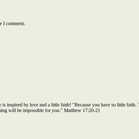
me I comment.
 inspired by love and a little faith! "Because you have so little faith. 
thing will be impossible for you." Matthew 17:20-21