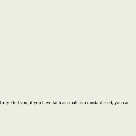
Truly I tell you, if you have faith as small as a mustard seed, you can