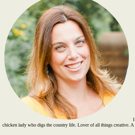
I
chicken lady who digs the country life. Lover of all things creative.