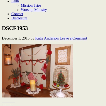
Faith
Mission Trips
Worship Ministry
Contact
Disclosure
DSCF3953
December 1, 2015
by
Katie Anderson
Leave a Comment