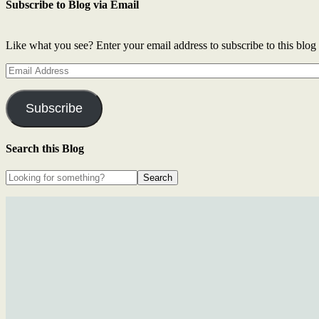
Subscribe to Blog via Email
Like what you see? Enter your email address to subscribe to this blog 
Email
Address
Subscribe
Search this Blog