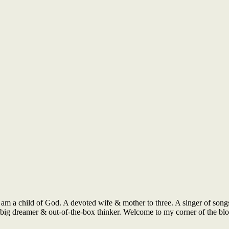
 am a child of God. A devoted wife & mother to three. A singer of songs
 A big dreamer & out-of-the-box thinker. Welcome to my corner of the b