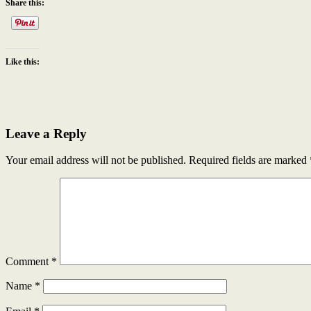
Share this:
Like this:
Leave a Reply
Your email address will not be published.
Required fields are marked
Comment
*
Name
*