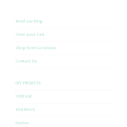
Read our Blog
View your Cart
Shop Item Locations
Contact Us
DIY PROJECTS
VINTAGE
HOLIDAYS
Parties