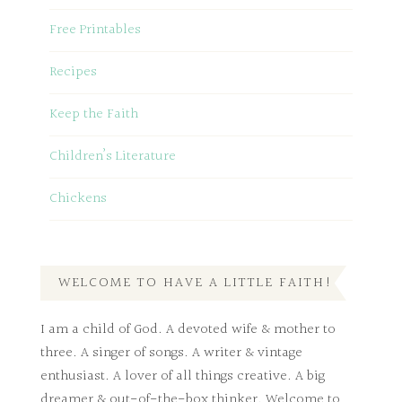
Free Printables
Recipes
Keep the Faith
Children’s Literature
Chickens
WELCOME TO HAVE A LITTLE FAITH!
I am a child of God. A devoted wife & mother to
three. A singer of songs. A writer & vintage
enthusiast. A lover of all things creative. A big
dreamer & out-of-the-box thinker. Welcome to