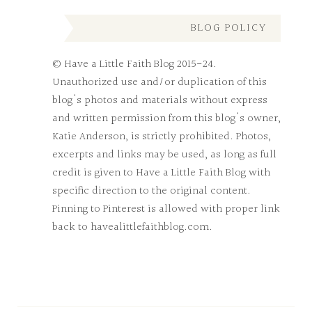
BLOG POLICY
© Have a Little Faith Blog 2015-24.
Unauthorized use and/or duplication of this
blog's photos and materials without express
and written permission from this blog's owner,
Katie Anderson, is strictly prohibited. Photos,
excerpts and links may be used, as long as full
credit is given to Have a Little Faith Blog with
specific direction to the original content.
Pinning to Pinterest is allowed with proper link
back to havealittlefaithblog.com.