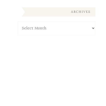
ARCHIVES
Archives