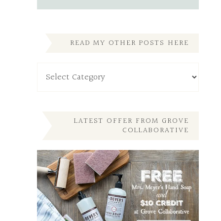
READ MY OTHER POSTS HERE
Read
My
Other
Posts
Here
LATEST OFFER FROM GROVE
COLLABORATIVE