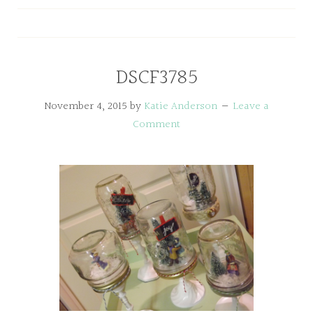
DSCF3785
November 4, 2015
by
Katie Anderson
Leave a
Comment