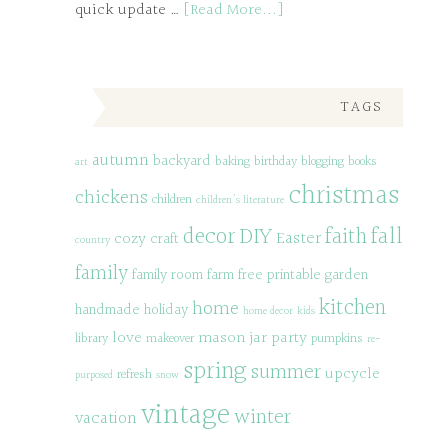
quick update …
[Read More...]
TAGS
autumn
backyard
baking
birthday
blogging
books
art
christmas
chickens
children
children's literature
decor
DIY
fall
faith
Easter
cozy
craft
country
family
family room
farm
free printable
garden
kitchen
home
handmade
holiday
home decor
kids
love
mason jar
party
library
makeover
pumpkins
re-
spring
summer
upcycle
refresh
purposed
snow
vintage
winter
vacation