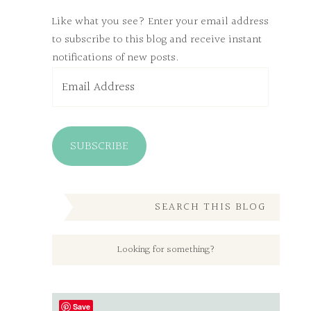
Like what you see? Enter your email address
to subscribe to this blog and receive instant
notifications of new posts.
Email
Address
SUBSCRIBE
SEARCH THIS BLOG
Save