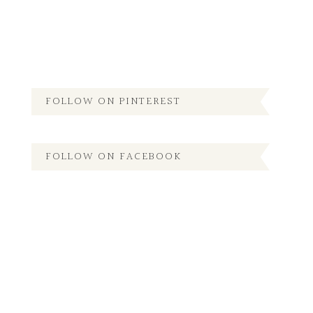
FOLLOW ON PINTEREST
FOLLOW ON FACEBOOK