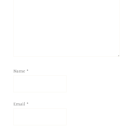
Name
*
Email
*