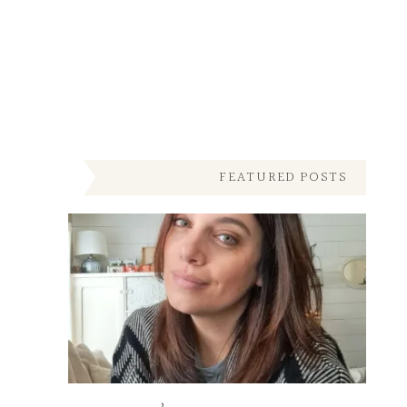
FEATURED POSTS