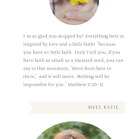
I'm so glad you stopped by! Everything here is
inspired by love and a little faith! "Because
you have so little faith. Truly I tell you, if you
have faith as small as a mustard seed, you can
say to this mountain, 'Move from here to
there,' and it will move. Nothing will be
impossible for you." Matthew 17:20-21
MEET KATIE