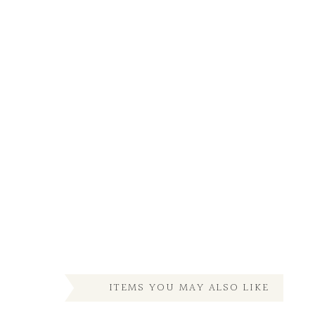
ITEMS YOU MAY ALSO LIKE