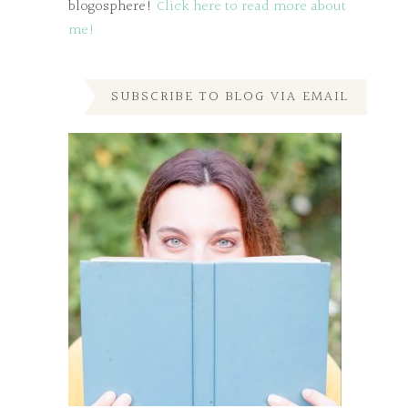
blogosphere!
Click here to read more about
me!
SUBSCRIBE TO BLOG VIA EMAIL