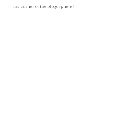
my corner of the blogosphere!