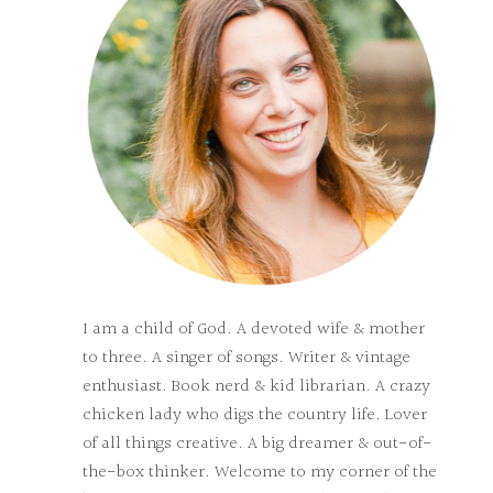
I am a child of God. A devoted wife & mother
to three. A singer of songs. Writer & vintage
enthusiast. Book nerd & kid librarian. A crazy
chicken lady who digs the country life. Lover
of all things creative. A big dreamer & out-of-
the-box thinker. Welcome to my corner of the