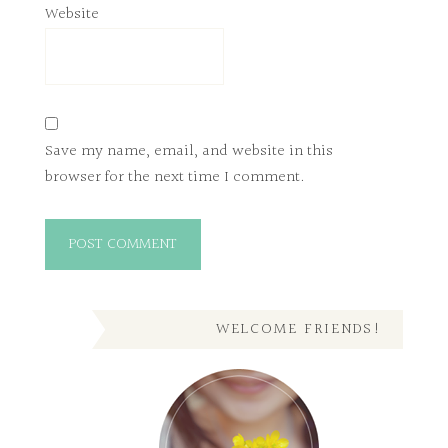
Website
Save my name, email, and website in this
browser for the next time I comment.
WELCOME FRIENDS!