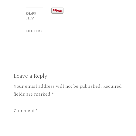
SHARE
THIS:
LIKE THIS:
Leave a Reply
Your email address will not be published.
Required
fields are marked
*
Comment
*