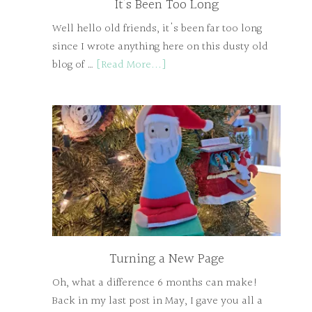
It’s Been Too Long
Well hello old friends, it's been far too long
since I wrote anything here on this dusty old
blog of …
[Read More...]
Turning a New Page
Oh, what a difference 6 months can make!
Back in my last post in May, I gave you all a