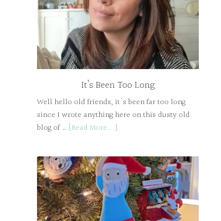
It’s Been Too Long
Well hello old friends, it's been far too long
since I wrote anything here on this dusty old
blog of …
[Read More...]