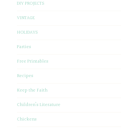
DIY PROJECTS
VINTAGE
HOLIDAYS
Parties
Free Printables
Recipes
Keep the Faith
Children’s Literature
Chickens