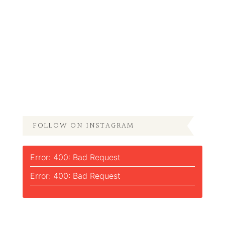
FOLLOW ON INSTAGRAM
Error: 400: Bad Request
Error: 400: Bad Request