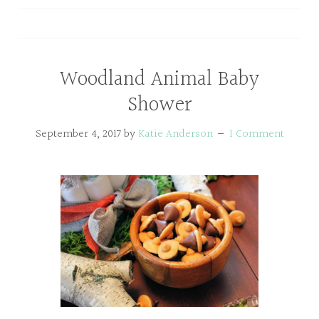
Woodland Animal Baby
Shower
September 4, 2017
by
Katie Anderson
1 Comment