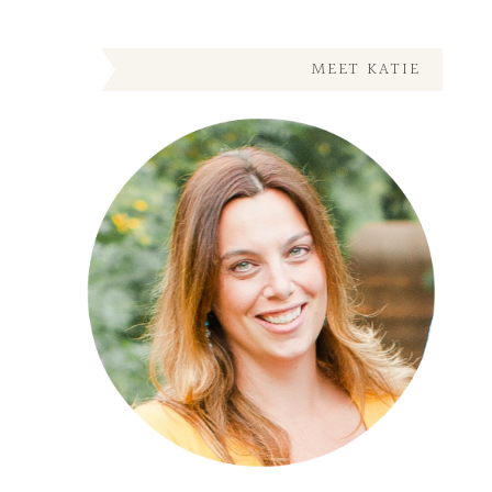
MEET KATIE