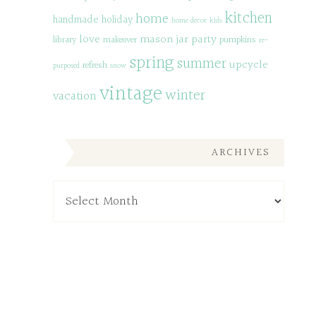
kitchen
home
handmade
holiday
home decor
kids
love
mason jar
party
library
makeover
pumpkins
re-
spring
summer
upcycle
refresh
purposed
snow
vintage
winter
vacation
ARCHIVES
Archives