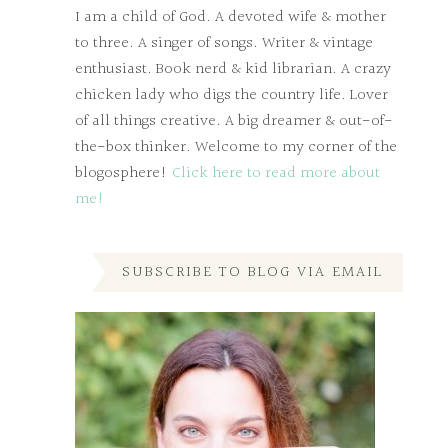
I am a child of God. A devoted wife & mother
to three. A singer of songs. Writer & vintage
enthusiast. Book nerd & kid librarian. A crazy
chicken lady who digs the country life. Lover
of all things creative. A big dreamer & out-of-
the-box thinker. Welcome to my corner of the
blogosphere!
Click here to read more about
me!
SUBSCRIBE TO BLOG VIA EMAIL