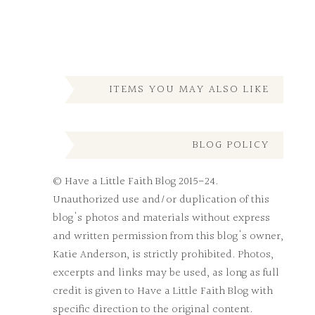
ITEMS YOU MAY ALSO LIKE
BLOG POLICY
© Have a Little Faith Blog 2015-24.
Unauthorized use and/or duplication of this
blog's photos and materials without express
and written permission from this blog's owner,
Katie Anderson, is strictly prohibited. Photos,
excerpts and links may be used, as long as full
credit is given to Have a Little Faith Blog with
specific direction to the original content.