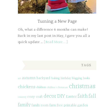
Turning a New Page
Oh, what a difference 6 months can make!
Back in my last post in May, I gave you all a
quick update …
[Read More...]
TAGS
autumn
backyard
baking
birthday
blogging
books
art
christmas
chickens
children
children's literature
decor
DIY
fall
faith
Easter
cozy
craft
country
family
family room
farm
free printable
garden