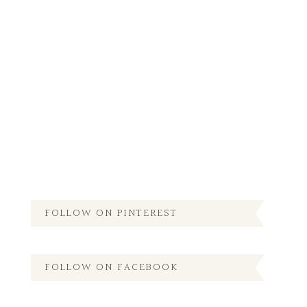
FOLLOW ON PINTEREST
FOLLOW ON FACEBOOK