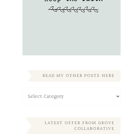
READ MY OTHER POSTS HERE
Read
My
Other
Posts
Here
LATEST OFFER FROM GROVE
COLLABORATIVE