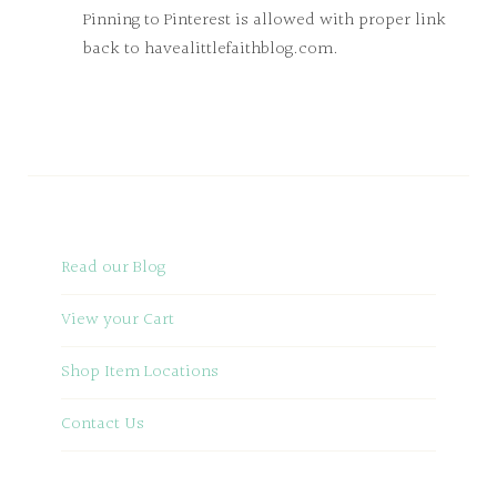
Pinning to Pinterest is allowed with proper link
back to havealittlefaithblog.com.
Read our Blog
View your Cart
Shop Item Locations
Contact Us