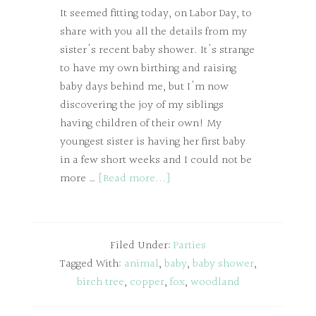
It seemed fitting today, on Labor Day, to
share with you all the details from my
sister's recent baby shower. It's strange
to have my own birthing and raising
baby days behind me, but I'm now
discovering the joy of my siblings
having children of their own! My
youngest sister is having her first baby
in a few short weeks and I could not be
more …
[Read more...]
Filed Under:
Parties
Tagged With:
animal
,
baby
,
baby shower
,
birch tree
,
copper
,
fox
,
woodland