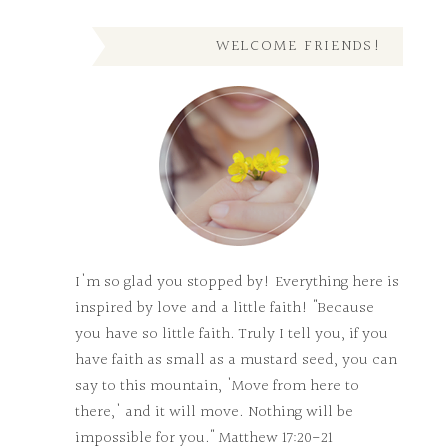
WELCOME FRIENDS!
I'm so glad you stopped by! Everything here is
inspired by love and a little faith! "Because
you have so little faith. Truly I tell you, if you
have faith as small as a mustard seed, you can
say to this mountain, 'Move from here to
there,' and it will move. Nothing will be
impossible for you." Matthew 17:20-21