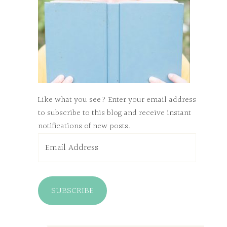
Like what you see? Enter your email address
to subscribe to this blog and receive instant
notifications of new posts.
Email
Address
SUBSCRIBE