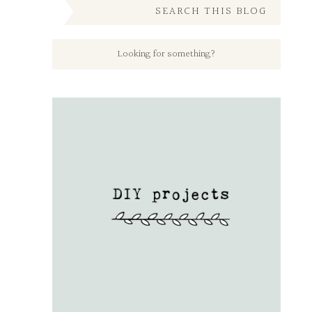
SEARCH THIS BLOG