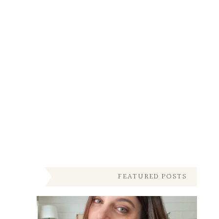
FEATURED POSTS