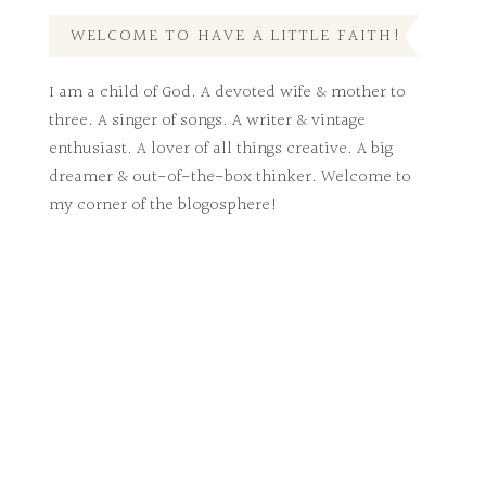
WELCOME TO HAVE A LITTLE FAITH!
I am a child of God. A devoted wife & mother to
three. A singer of songs. A writer & vintage
enthusiast. A lover of all things creative. A big
dreamer & out-of-the-box thinker. Welcome to
my corner of the blogosphere!