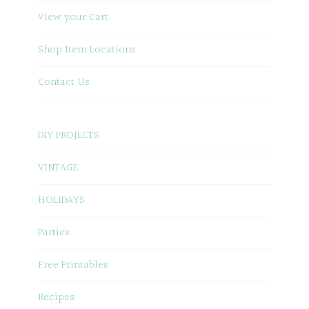
View your Cart
Shop Item Locations
Contact Us
DIY PROJECTS
VINTAGE
HOLIDAYS
Parties
Free Printables
Recipes