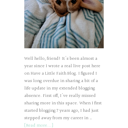
Well hello, friend! It's been almost a
year since I wrote a real live post here
on Have a Little Faith Blog. I figured I
was long overdue in sharing a bit of a
life update in my extended blogging
absence. First off, I've really missed
sharing more in this space. When I first
started blogging 7 years ago, I had just
stepped away from my career in …
[Read more...]