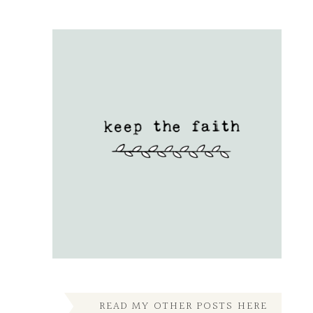
READ MY OTHER POSTS HERE