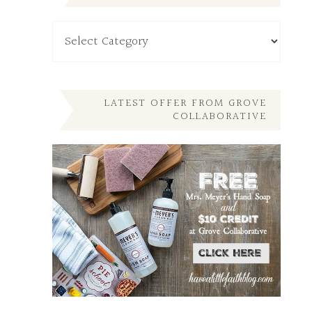
Read
My
Other
Posts
Here
LATEST OFFER FROM GROVE
COLLABORATIVE