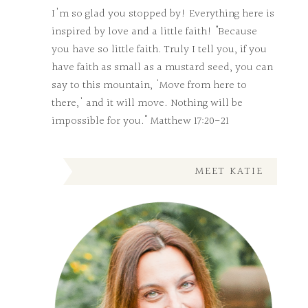
I'm so glad you stopped by! Everything here is
inspired by love and a little faith! "Because
you have so little faith. Truly I tell you, if you
have faith as small as a mustard seed, you can
say to this mountain, 'Move from here to
there,' and it will move. Nothing will be
impossible for you." Matthew 17:20-21
MEET KATIE