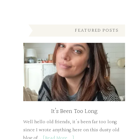
FEATURED POSTS
It’s Been Too Long
Well hello old friends, it's been far too long
since I wrote anything here on this dusty old
blog of …
[Read More...]