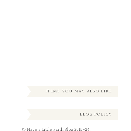
ITEMS YOU MAY ALSO LIKE
BLOG POLICY
© Have a Little Faith Blog 2015-24.