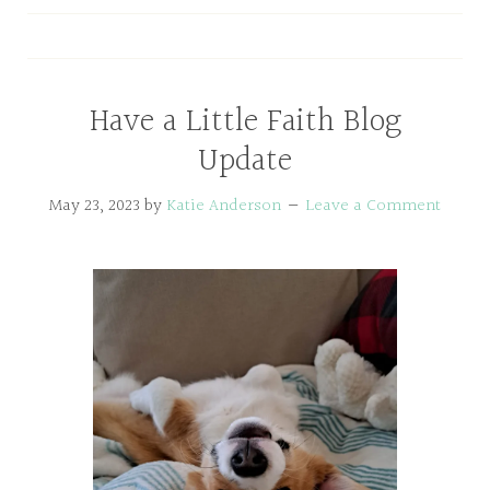
Have a Little Faith Blog
Update
May 23, 2023
by
Katie Anderson
Leave a Comment