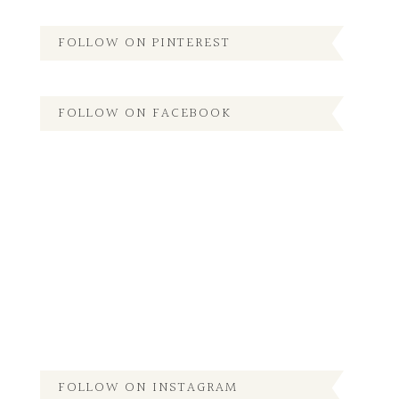
FOLLOW ON PINTEREST
FOLLOW ON FACEBOOK
FOLLOW ON INSTAGRAM