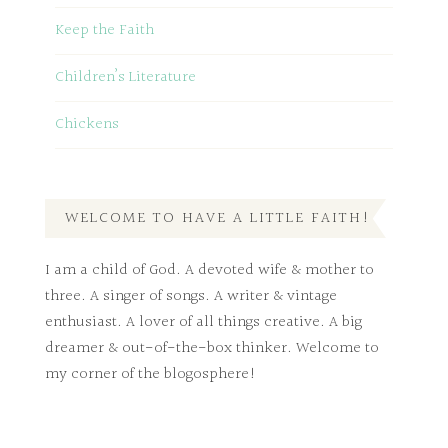
Keep the Faith
Children’s Literature
Chickens
WELCOME TO HAVE A LITTLE FAITH!
I am a child of God. A devoted wife & mother to
three. A singer of songs. A writer & vintage
enthusiast. A lover of all things creative. A big
dreamer & out-of-the-box thinker. Welcome to
my corner of the blogosphere!