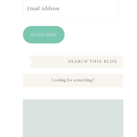
Email
Address
SUBSCRIBE
SEARCH THIS BLOG