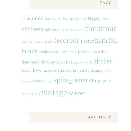
TAGS
autumn
backyard
baking
birthday
blogging
books
art
christmas
chickens
children
children's literature
decor
DIY
fall
faith
Easter
cozy
craft
country
family
family room
farm
free printable
garden
kitchen
home
handmade
holiday
home decor
kids
love
mason jar
party
library
makeover
pumpkins
re-
spring
summer
upcycle
refresh
purposed
snow
vintage
winter
vacation
ARCHIVES