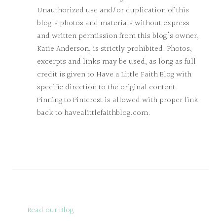
Unauthorized use and/or duplication of this
blog's photos and materials without express
and written permission from this blog's owner,
Katie Anderson, is strictly prohibited. Photos,
excerpts and links may be used, as long as full
credit is given to Have a Little Faith Blog with
specific direction to the original content.
Pinning to Pinterest is allowed with proper link
back to havealittlefaithblog.com.
Read our Blog