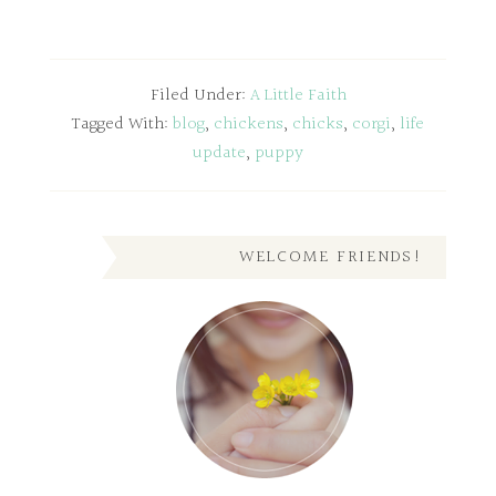
Filed Under:
A Little Faith
Tagged With:
blog
,
chickens
,
chicks
,
corgi
,
life
update
,
puppy
WELCOME FRIENDS!