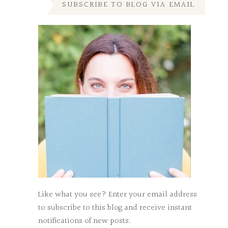
SUBSCRIBE TO BLOG VIA EMAIL
Like what you see? Enter your email address
to subscribe to this blog and receive instant
notifications of new posts.