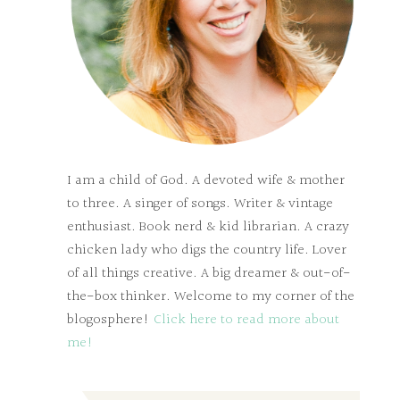
I am a child of God. A devoted wife & mother
to three. A singer of songs. Writer & vintage
enthusiast. Book nerd & kid librarian. A crazy
chicken lady who digs the country life. Lover
of all things creative. A big dreamer & out-of-
the-box thinker. Welcome to my corner of the
blogosphere!
Click here to read more about
me!