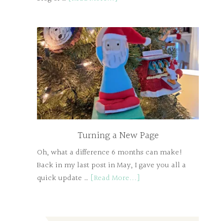
Turning a New Page
Oh, what a difference 6 months can make!
Back in my last post in May, I gave you all a
quick update …
[Read More...]