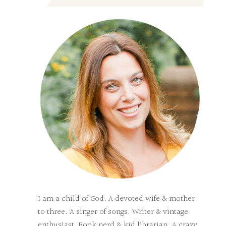
I am a child of God. A devoted wife & mother
to three. A singer of songs. Writer & vintage
enthusiast. Book nerd & kid librarian. A crazy