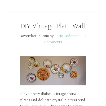
DIY Vintage Plate Wall
November 15, 2018
by
Katie Anderson
2
Comments
I love pretty dishes. Vintage china
plates and delicate crystal platters tend