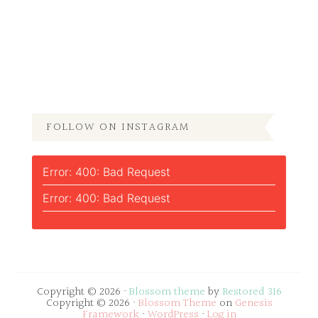
FOLLOW ON INSTAGRAM
Error: 400: Bad Request
Error: 400: Bad Request
Copyright © 2026 ·
Blossom theme
by
Restored 316
Copyright © 2026 ·
Blossom Theme
on
Genesis
Framework
·
WordPress
·
Log in