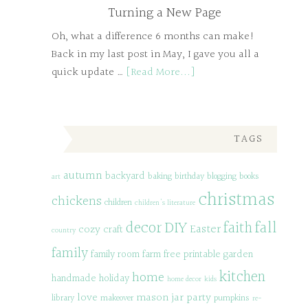
Turning a New Page
Oh, what a difference 6 months can make!
Back in my last post in May, I gave you all a
quick update …
[Read More...]
TAGS
autumn
backyard
baking
birthday
blogging
books
art
christmas
chickens
children
children's literature
decor
DIY
fall
faith
Easter
cozy
craft
country
family
family room
farm
free printable
garden
kitchen
home
handmade
holiday
home decor
kids
love
mason jar
party
library
makeover
pumpkins
re-