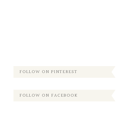
FOLLOW ON PINTEREST
FOLLOW ON FACEBOOK