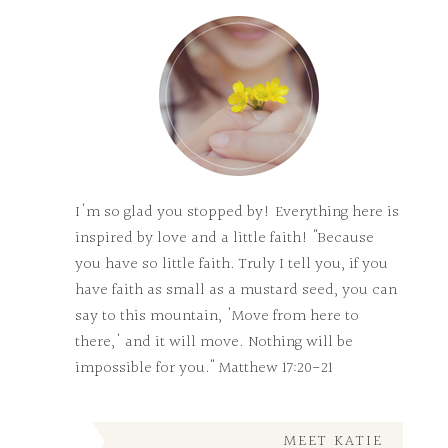
I'm so glad you stopped by! Everything here is
inspired by love and a little faith! "Because
you have so little faith. Truly I tell you, if you
have faith as small as a mustard seed, you can
say to this mountain, 'Move from here to
there,' and it will move. Nothing will be
impossible for you." Matthew 17:20-21
MEET KATIE