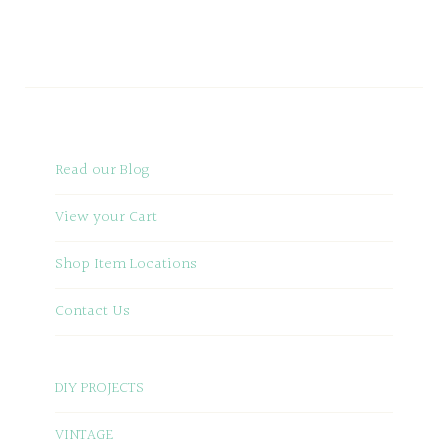
Read our Blog
View your Cart
Shop Item Locations
Contact Us
DIY PROJECTS
VINTAGE