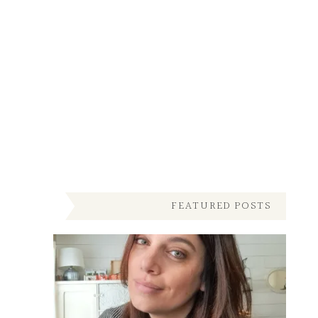
FEATURED POSTS