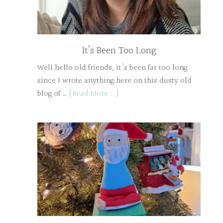
It’s Been Too Long
Well hello old friends, it's been far too long
since I wrote anything here on this dusty old
blog of …
[Read More...]