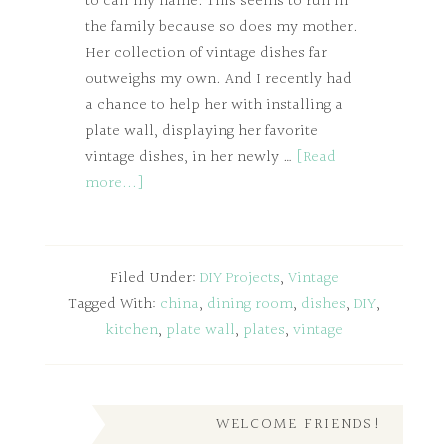
to call my name. This seems to run in
the family because so does my mother.
Her collection of vintage dishes far
outweighs my own. And I recently had
a chance to help her with installing a
plate wall, displaying her favorite
vintage dishes, in her newly …
[Read
more...]
Filed Under:
DIY Projects
,
Vintage
Tagged With:
china
,
dining room
,
dishes
,
DIY
,
kitchen
,
plate wall
,
plates
,
vintage
WELCOME FRIENDS!