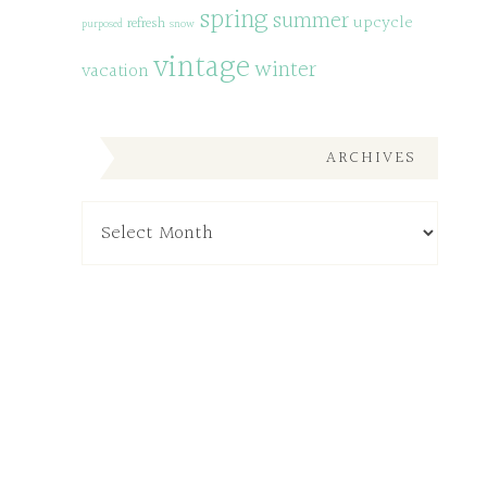
spring
summer
upcycle
refresh
purposed
snow
vintage
winter
vacation
ARCHIVES
Archives