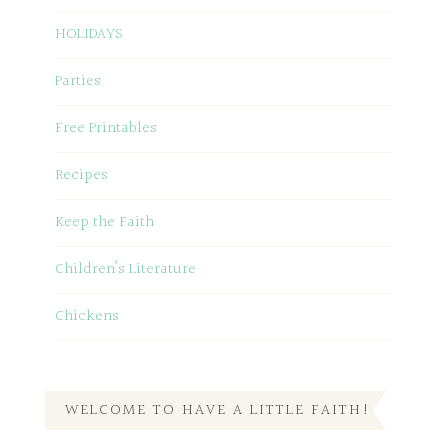
HOLIDAYS
Parties
Free Printables
Recipes
Keep the Faith
Children’s Literature
Chickens
WELCOME TO HAVE A LITTLE FAITH!