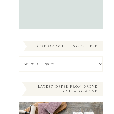
READ MY OTHER POSTS HERE
Read
My
Other
Posts
Here
LATEST OFFER FROM GROVE
COLLABORATIVE