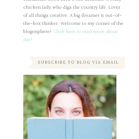
chicken lady who digs the country life. Lover
of all things creative. A big dreamer & out-of-
the-box thinker. Welcome to my corner of the
blogosphere!
Click here to read more about
me!
SUBSCRIBE TO BLOG VIA EMAIL