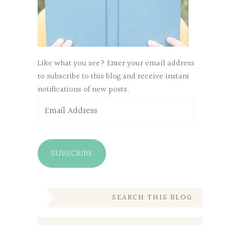
Like what you see? Enter your email address
to subscribe to this blog and receive instant
notifications of new posts.
Email
Address
SUBSCRIBE
SEARCH THIS BLOG