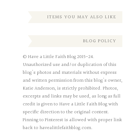
ITEMS YOU MAY ALSO LIKE
BLOG POLICY
© Have a Little Faith Blog 2015-24.
Unauthorized use and/or duplication of this
blog's photos and materials without express
and written permission from this blog's owner,
Katie Anderson, is strictly prohibited. Photos,
excerpts and links may be used, as long as full
credit is given to Have a Little Faith Blog with
specific direction to the original content.
Pinning to Pinterest is allowed with proper link
back to havealittlefaithblog.com.