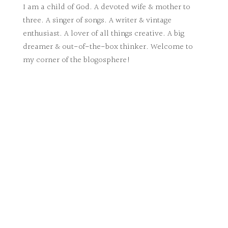
I am a child of God. A devoted wife & mother to
three. A singer of songs. A writer & vintage
enthusiast. A lover of all things creative. A big
dreamer & out-of-the-box thinker. Welcome to
my corner of the blogosphere!