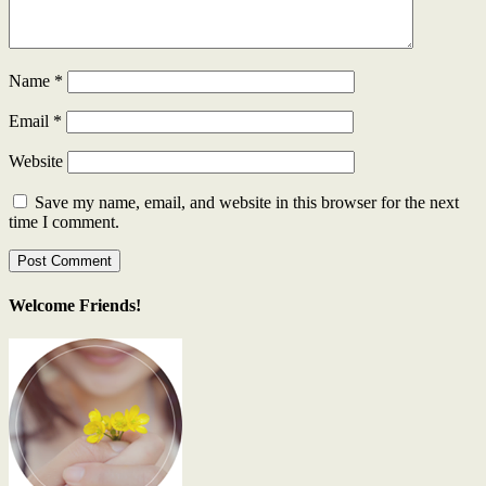
Name
*
Email
*
Website
Save my name, email, and website in this browser for the next
time I comment.
Welcome Friends!