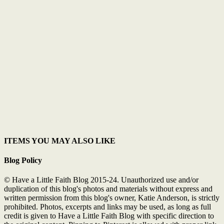
ITEMS YOU MAY ALSO LIKE
Blog Policy
© Have a Little Faith Blog 2015-24. Unauthorized use and/or
duplication of this blog's photos and materials without express and
written permission from this blog's owner, Katie Anderson, is strictly
prohibited. Photos, excerpts and links may be used, as long as full
credit is given to Have a Little Faith Blog with specific direction to