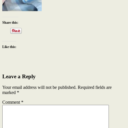
Share this:
Like this:
Leave a Reply
Your email address will not be published.
Required fields are
marked
*
Comment
*