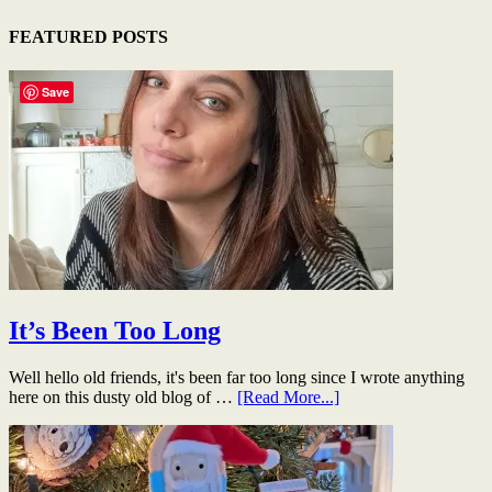
FEATURED POSTS
Save
It’s Been Too Long
Well hello old friends, it's been far too long since I wrote anything
here on this dusty old blog of …
[Read More...]