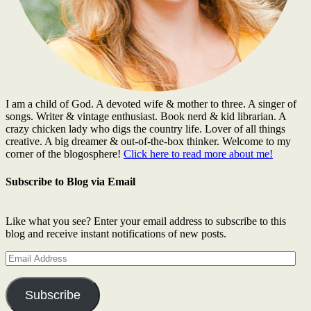
I am a child of God. A devoted wife & mother to three. A singer of
songs. Writer & vintage enthusiast. Book nerd & kid librarian. A
crazy chicken lady who digs the country life. Lover of all things
creative. A big dreamer & out-of-the-box thinker. Welcome to my
corner of the blogosphere!
Click here to read more about me!
Subscribe to Blog via Email
Like what you see? Enter your email address to subscribe to this
blog and receive instant notifications of new posts.
Email
Address
Subscribe