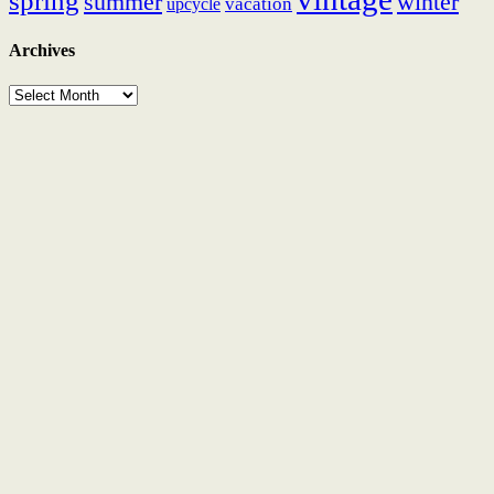
spring
summer
winter
vacation
upcycle
Archives
Archives