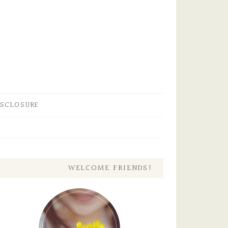
ISCLOSURE
WELCOME FRIENDS!