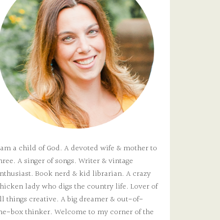
 am a child of God. A devoted wife & mother to
hree. A singer of songs. Writer & vintage
nthusiast. Book nerd & kid librarian. A crazy
hicken lady who digs the country life. Lover of
ll things creative. A big dreamer & out-of-
he-box thinker. Welcome to my corner of the