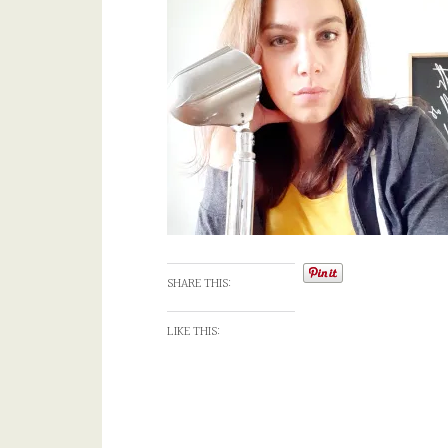
SHARE THIS:
LIKE THIS: