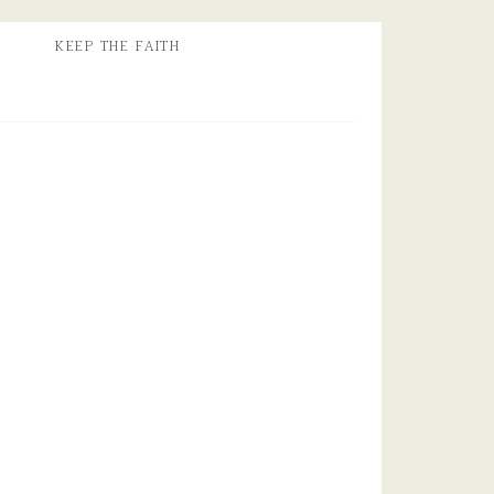
KEEP THE FAITH