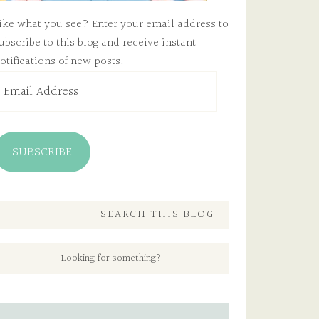
ike what you see? Enter your email address to
ubscribe to this blog and receive instant
otifications of new posts.
mail
ddress
SUBSCRIBE
SEARCH THIS BLOG