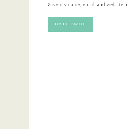
Save my name, email, and website in