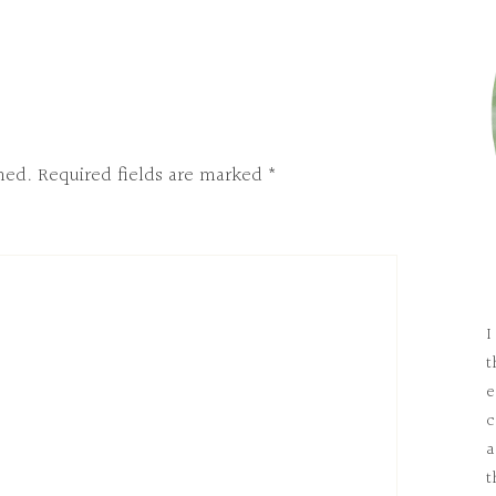
hed.
Required fields are marked
*
I
t
e
c
a
t