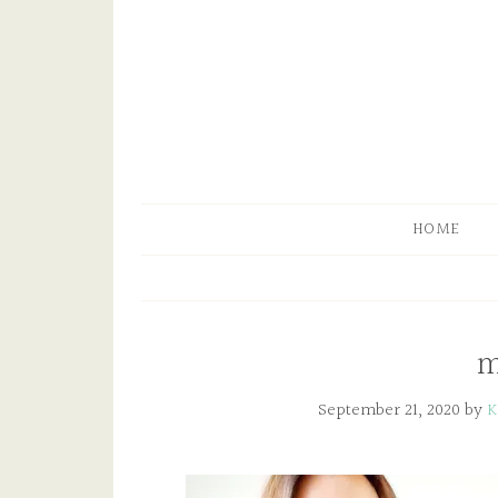
HOME
m
September 21, 2020
by
K