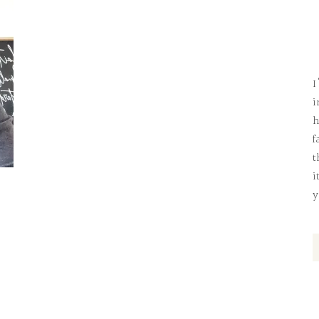
I
i
h
f
t
i
y