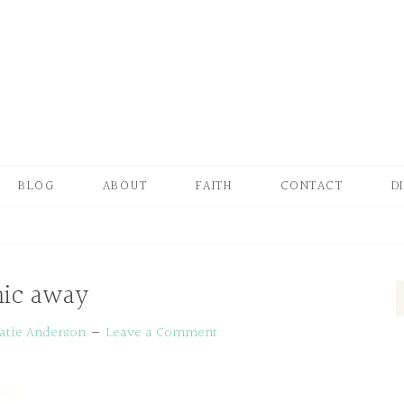
BLOG
ABOUT
FAITH
CONTACT
D
ic away
atie Anderson
Leave a Comment