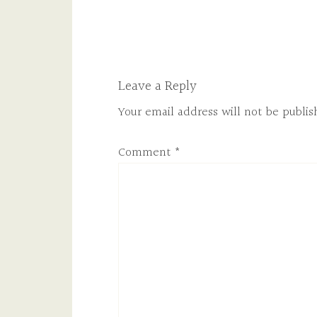
Leave a Reply
Your email address will not be publis
Comment
*