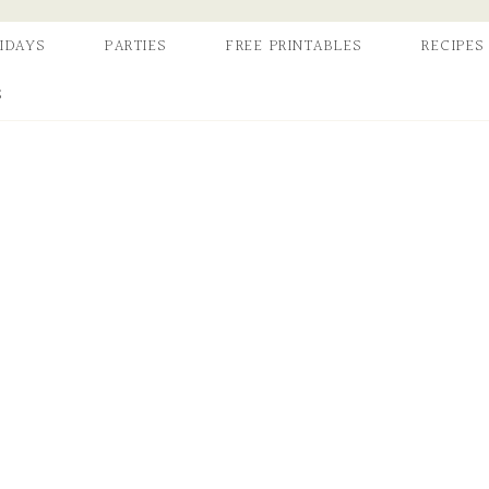
IDAYS
PARTIES
FREE PRINTABLES
RECIPES
S