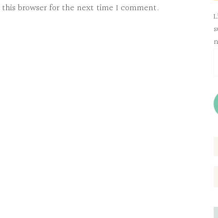
 this browser for the next time I comment.
L
s
n
E
A