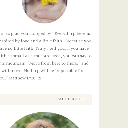
'm so glad you stopped by! Everything here is
nspired by love and a little faith! "Because you
ave so little faith. Truly I tell you, if you have
aith as small as a mustard seed, you can say to
his mountain, 'Move from here to there,' and
t will move. Nothing will be impossible for
ou." Matthew 17:20-21
MEET KATIE