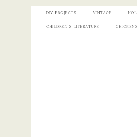
DIY PROJECTS
VINTAGE
HOL
CHILDREN’S LITERATURE
CHICKEN