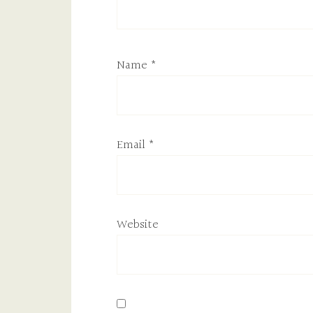
Name
*
Email
*
Website