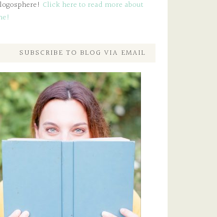
logosphere!
Click here to read more about
me!
SUBSCRIBE TO BLOG VIA EMAIL