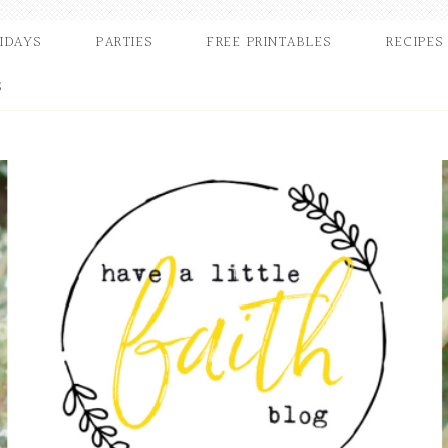
IDAYS
PARTIES
FREE PRINTABLES
RECIPES
S