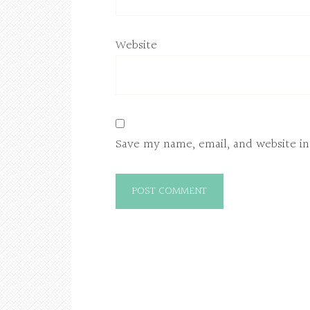
Website
Save my name, email, and website in