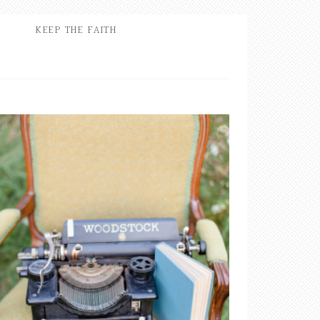
KEEP THE FAITH