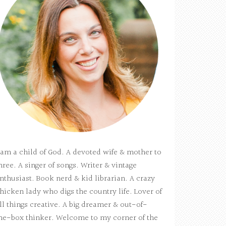
 am a child of God. A devoted wife & mother to
hree. A singer of songs. Writer & vintage
nthusiast. Book nerd & kid librarian. A crazy
hicken lady who digs the country life. Lover of
ll things creative. A big dreamer & out-of-
he-box thinker. Welcome to my corner of the