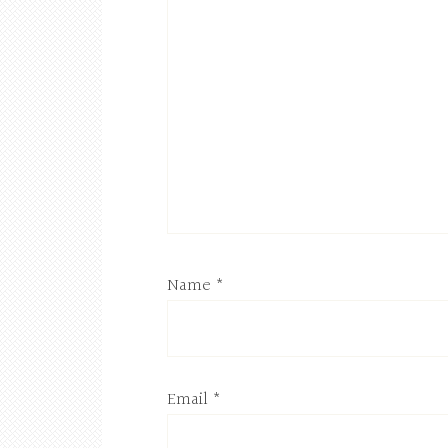
Name
*
Email
*