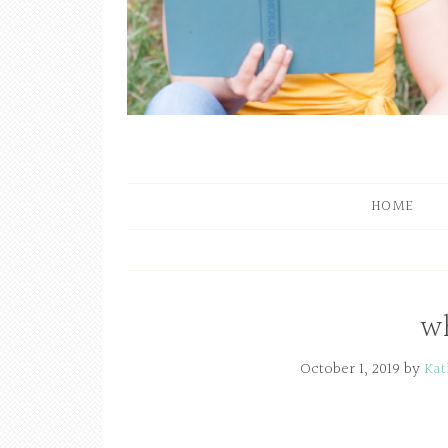
HOME
wh
October 1, 2019
by
Kat