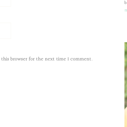
b
 this browser for the next time I comment.