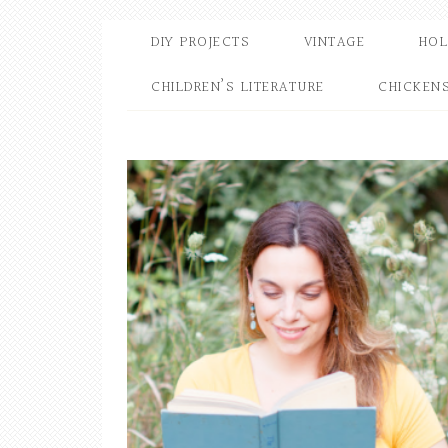
DIY PROJECTS
VINTAGE
HOL
CHILDREN’S LITERATURE
CHICKEN