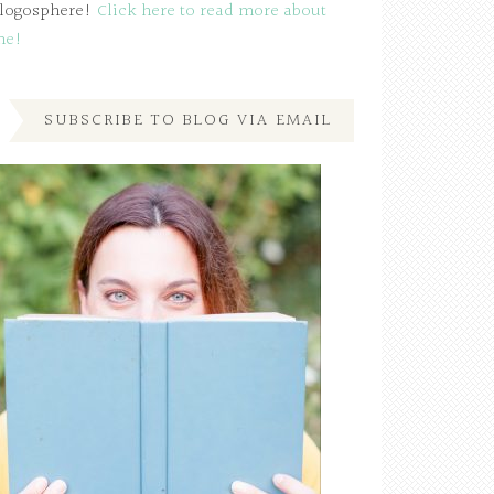
logosphere!
Click here to read more about
me!
SUBSCRIBE TO BLOG VIA EMAIL