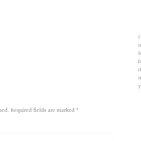
I
i
h
f
t
i
y
hed.
Required fields are marked
*