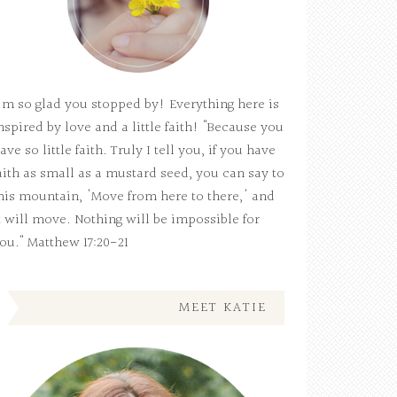
'm so glad you stopped by! Everything here is
nspired by love and a little faith! "Because you
ave so little faith. Truly I tell you, if you have
aith as small as a mustard seed, you can say to
his mountain, 'Move from here to there,' and
t will move. Nothing will be impossible for
ou." Matthew 17:20-21
MEET KATIE