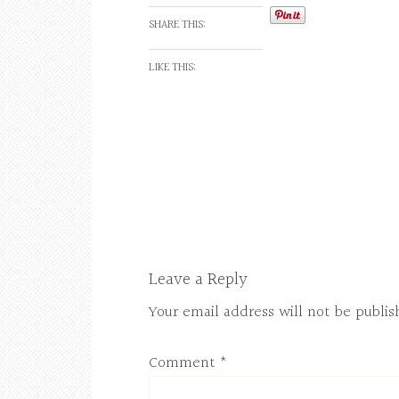
SHARE THIS:
LIKE THIS:
Leave a Reply
Your email address will not be publis
Comment
*