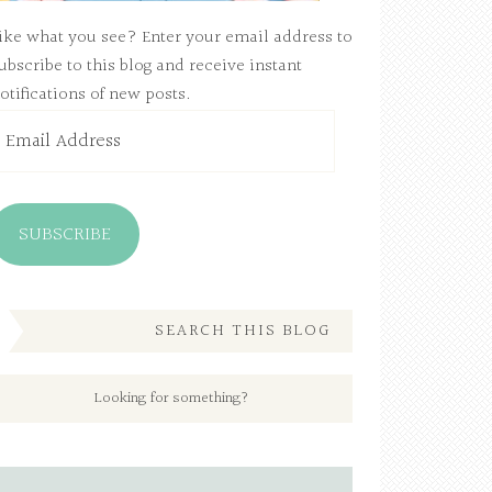
ike what you see? Enter your email address to
ubscribe to this blog and receive instant
otifications of new posts.
mail
ddress
SUBSCRIBE
SEARCH THIS BLOG