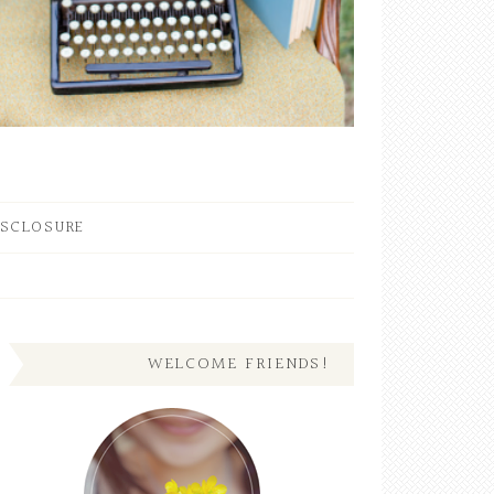
ISCLOSURE
WELCOME FRIENDS!