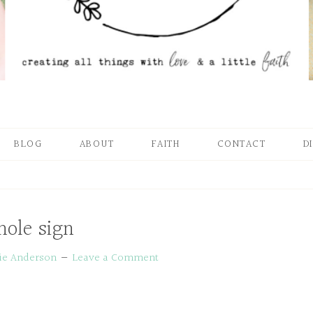
BLOG
ABOUT
FAITH
CONTACT
D
ole sign
ie Anderson
Leave a Comment