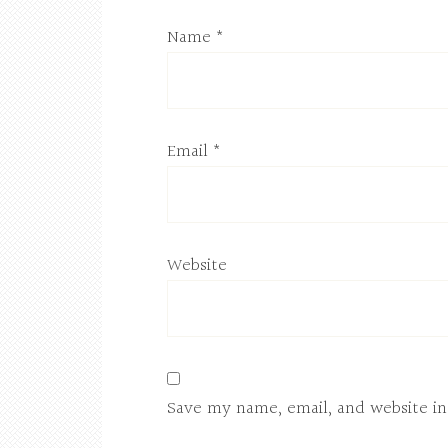
Name
*
Email
*
Website
Save my name, email, and website in