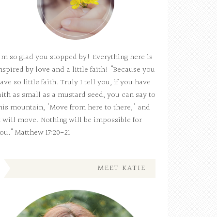
'm so glad you stopped by! Everything here is
nspired by love and a little faith! "Because you
ave so little faith. Truly I tell you, if you have
aith as small as a mustard seed, you can say to
his mountain, 'Move from here to there,' and
t will move. Nothing will be impossible for
ou." Matthew 17:20-21
MEET KATIE