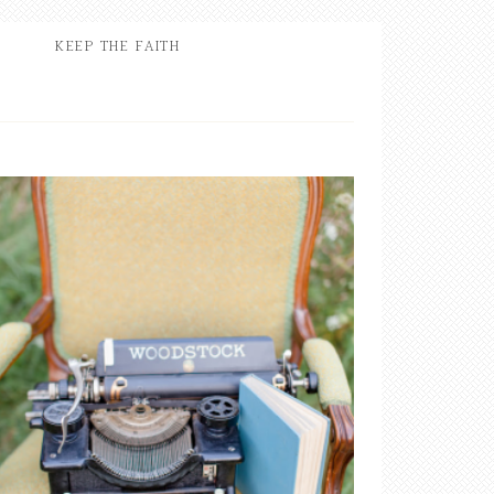
KEEP THE FAITH