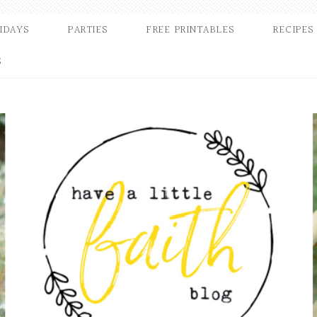
IDAYS
PARTIES
FREE PRINTABLES
RECIPES
S