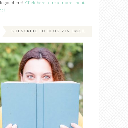
logosphere!
Click here to read more about
me!
SUBSCRIBE TO BLOG VIA EMAIL