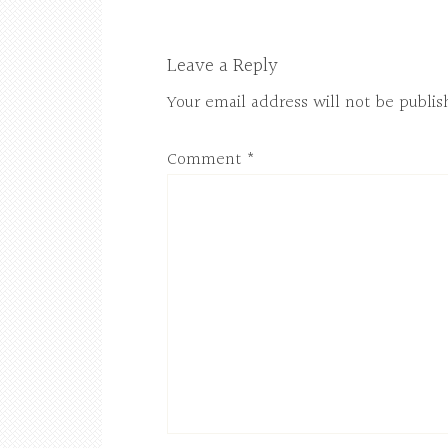
Leave a Reply
Your email address will not be publis
Comment
*