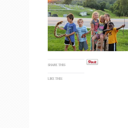
SHARE THIS:
LIKE THIS: