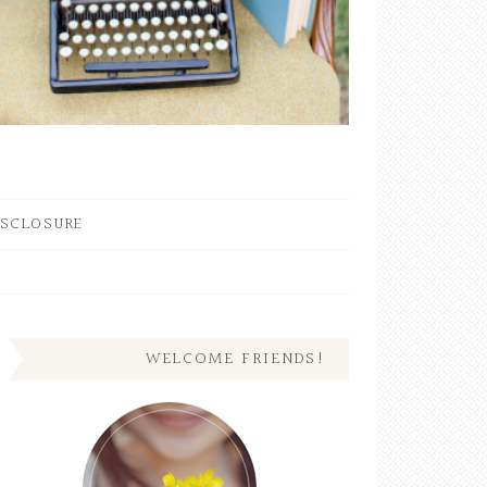
ISCLOSURE
WELCOME FRIENDS!