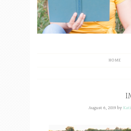
HOME
I
August 6, 2019
by
Kat