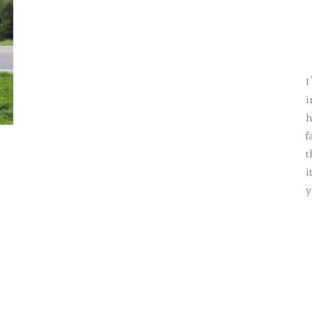
I
i
h
f
t
i
y