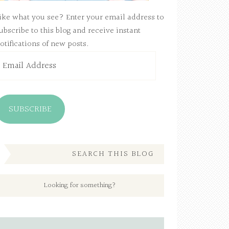
ike what you see? Enter your email address to
ubscribe to this blog and receive instant
otifications of new posts.
mail
ddress
SUBSCRIBE
SEARCH THIS BLOG