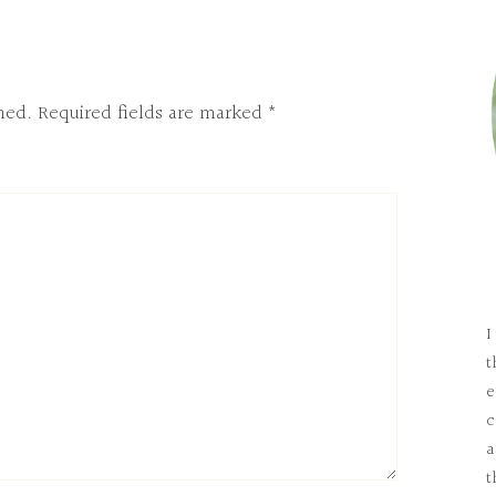
hed.
Required fields are marked
*
I
t
e
c
a
t