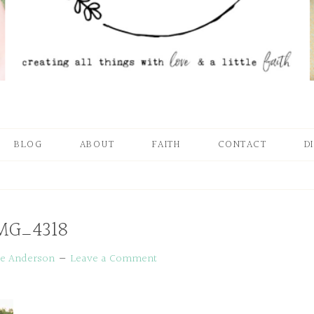
BLOG
ABOUT
FAITH
CONTACT
D
MG_4318
ie Anderson
Leave a Comment