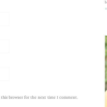
b
 this browser for the next time I comment.