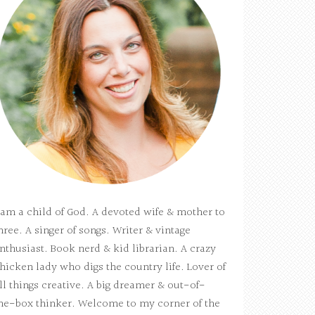
 am a child of God. A devoted wife & mother to
hree. A singer of songs. Writer & vintage
nthusiast. Book nerd & kid librarian. A crazy
hicken lady who digs the country life. Lover of
ll things creative. A big dreamer & out-of-
he-box thinker. Welcome to my corner of the