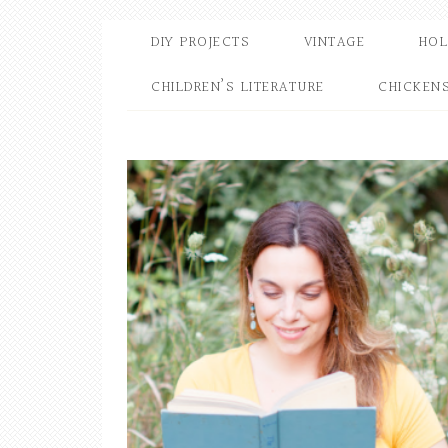
DIY PROJECTS
VINTAGE
HOL
CHILDREN’S LITERATURE
CHICKEN