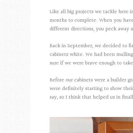
Like all big projects we tackle here 
months to complete. When you have bu
different directions, you peck away at
Back in September, we decided to fin
cabinets white. We had been mulling 
sure if we were brave enough to take 
Before our cabinets were a builder g
were definitely starting to show thei
say, so I think that helped us in fina