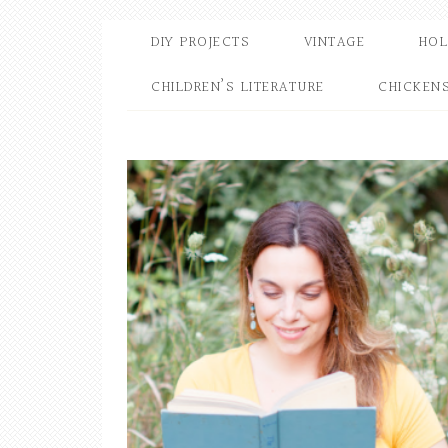
DIY PROJECTS
VINTAGE
HOL
CHILDREN’S LITERATURE
CHICKEN