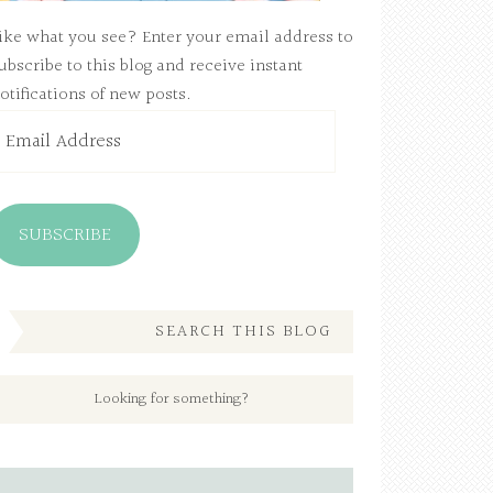
ike what you see? Enter your email address to
ubscribe to this blog and receive instant
otifications of new posts.
mail
ddress
SUBSCRIBE
SEARCH THIS BLOG