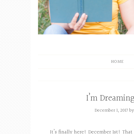
HOME
I’m Dreaming
December 1, 2017
b
It’s finally here! December 1st! Tha