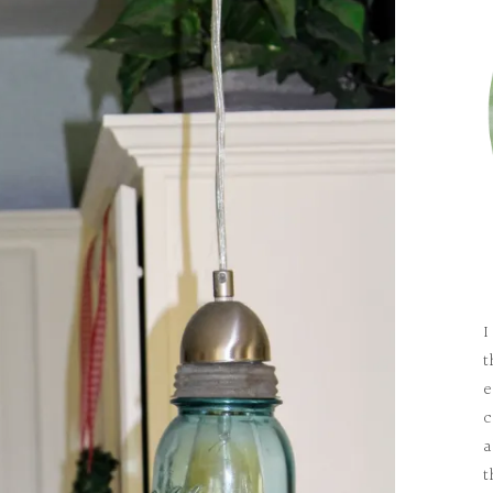
I
t
e
c
a
t