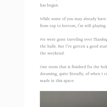
has begun.
While some of you may already have 
from top to bottom, I’m still playing 
We were gone traveling over Thanksgi
the halls. But I’ve gotten a good sta
the weekend.
One room that is finished for the hol
dreaming, quite literally, of when I
made in this space.