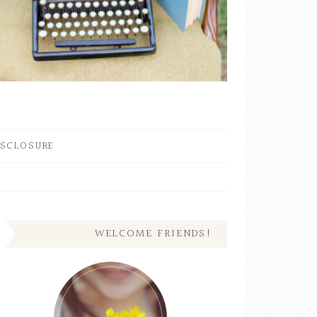
ISCLOSURE
WELCOME FRIENDS!