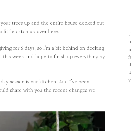
your trees up and the entire house decked out
a little catch up over here.
I
i
ving for 6 days, so I’m a bit behind on decking
h
rt this week and hope to finish up everything by
f
t
i
y
iday season is our kitchen. And I’ve been
 could share with you the recent changes we