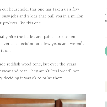
L
in our household, this one has taken us a few
s
sy jobs and 3 kids that pull you in a million
n
 projects like this one.
E
A
ally bite the bullet and paint our kitchen
over this decision for a few years and weren’t
it on.
rade reddish wood tone, but over the years
r wear and tear. They aren’t “real wood” per
lly deciding it was ok to paint them.