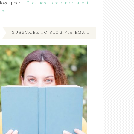
logosphere!
Click here to read more about
me!
SUBSCRIBE TO BLOG VIA EMAIL