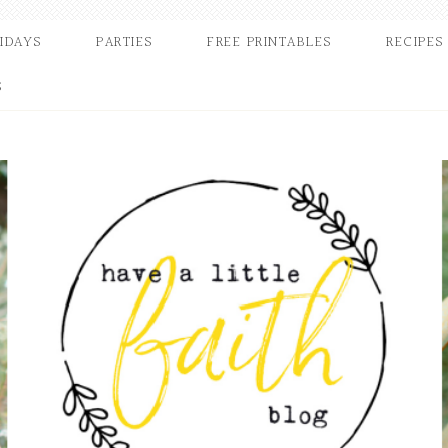
IDAYS
PARTIES
FREE PRINTABLES
RECIPES
S