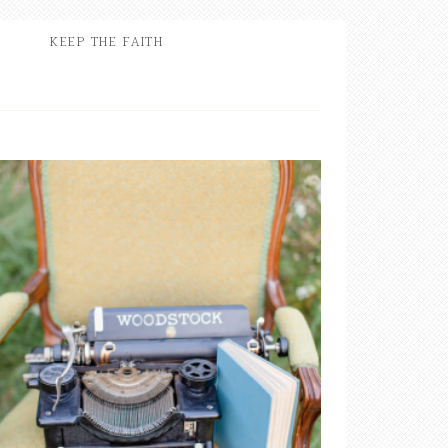
KEEP THE FAITH