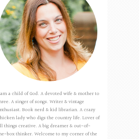
 am a child of God. A devoted wife & mother to
hree. A singer of songs. Writer & vintage
nthusiast. Book nerd & kid librarian. A crazy
hicken lady who digs the country life. Lover of
ll things creative. A big dreamer & out-of-
he-box thinker. Welcome to my corner of the