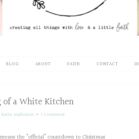
BLOG
ABOUT
FAITH
CONTACT
D
 of a White Kitchen
y
Katie Anderson
1 Comment
t means the “official” countdown to Christmas