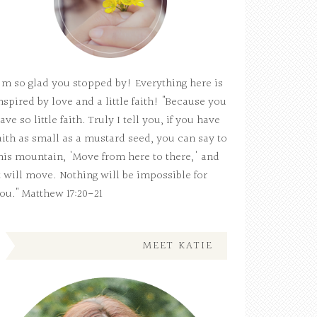
'm so glad you stopped by! Everything here is
nspired by love and a little faith! "Because you
ave so little faith. Truly I tell you, if you have
aith as small as a mustard seed, you can say to
his mountain, 'Move from here to there,' and
t will move. Nothing will be impossible for
ou." Matthew 17:20-21
MEET KATIE