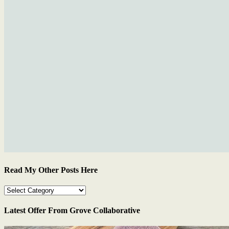
Read My Other Posts Here
Read
My
Other
Latest Offer From Grove Collaborative
Posts
Here