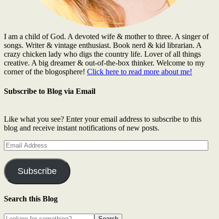
I am a child of God. A devoted wife & mother to three. A singer of
songs. Writer & vintage enthusiast. Book nerd & kid librarian. A
crazy chicken lady who digs the country life. Lover of all things
creative. A big dreamer & out-of-the-box thinker. Welcome to my
corner of the blogosphere!
Click here to read more about me!
Subscribe to Blog via Email
Like what you see? Enter your email address to subscribe to this
blog and receive instant notifications of new posts.
Email
Address
Subscribe
Search this Blog