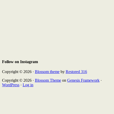
Follow on Instagram
Copyright © 2026 ·
Blossom theme
by
Restored 316
Copyright © 2026 ·
Blossom Theme
on
Genesis Framework
·
WordPress
·
Log in