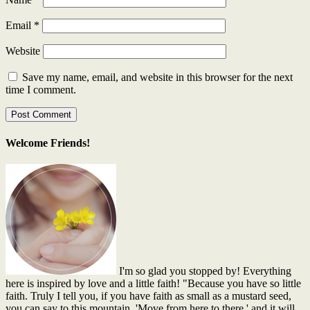
Email
*
Website
Save my name, email, and website in this browser for the next
time I comment.
Welcome Friends!
I'm so glad you stopped by! Everything
here is inspired by love and a little faith! "Because you have so little
faith. Truly I tell you, if you have faith as small as a mustard seed,
you can say to this mountain, 'Move from here to there,' and it will