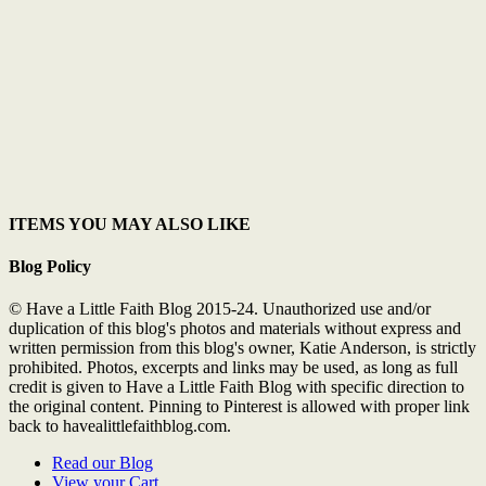
ITEMS YOU MAY ALSO LIKE
Blog Policy
© Have a Little Faith Blog 2015-24. Unauthorized use and/or
duplication of this blog's photos and materials without express and
written permission from this blog's owner, Katie Anderson, is strictly
prohibited. Photos, excerpts and links may be used, as long as full
credit is given to Have a Little Faith Blog with specific direction to
the original content. Pinning to Pinterest is allowed with proper link
back to havealittlefaithblog.com.
Read our Blog
View your Cart