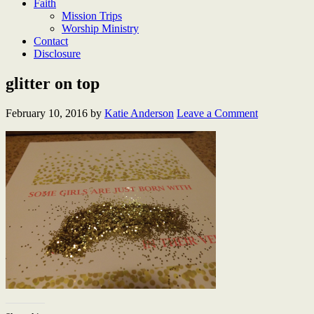
Faith
Mission Trips
Worship Ministry
Contact
Disclosure
glitter on top
February 10, 2016
by
Katie Anderson
Leave a Comment