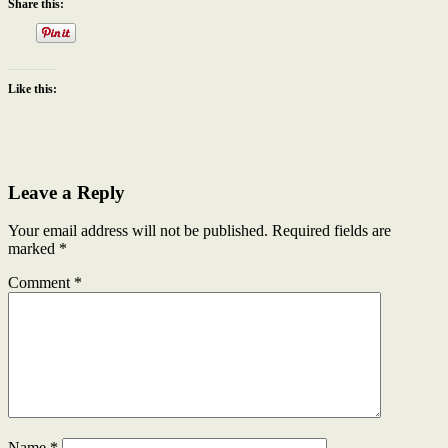
Share this:
Like this:
Leave a Reply
Your email address will not be published.
Required fields are
marked
*
Comment
*
Name
*