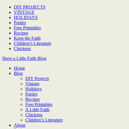
DIY PROJECTS
VINTAGE
HOLIDAYS
Parties
Free Printables
Recipes
Keep the Faith
Children’s Literature
Chickens
Have a Little Faith Blog
Home
Blog
DIY Projects
Vintage
Holidays
Parties
Recipes
Free Printables
A Little Faith
Chickens
Children’s Literature
About