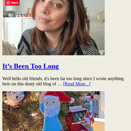
Save
It’s Been Too Long
Well hello old friends, it's been far too long since I wrote anything
here on this dusty old blog of …
[Read More...]