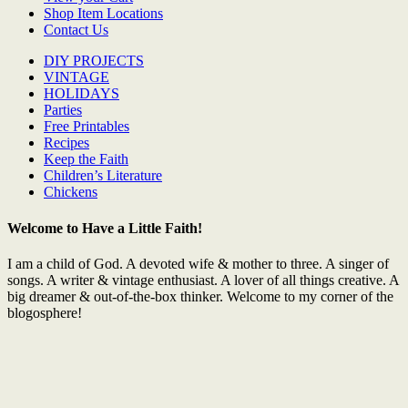
Shop Item Locations
Contact Us
DIY PROJECTS
VINTAGE
HOLIDAYS
Parties
Free Printables
Recipes
Keep the Faith
Children’s Literature
Chickens
Welcome to Have a Little Faith!
I am a child of God. A devoted wife & mother to three. A singer of
songs. A writer & vintage enthusiast. A lover of all things creative. A
big dreamer & out-of-the-box thinker. Welcome to my corner of the
blogosphere!