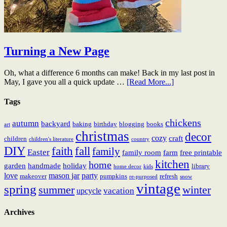
Turning a New Page
Oh, what a difference 6 months can make! Back in my last post in
May, I gave you all a quick update …
[Read More...]
Tags
chickens
autumn
backyard
baking
birthday
blogging
books
art
christmas
decor
cozy
craft
children
children's literature
country
DIY
fall
faith
family
Easter
family room
farm
free printable
kitchen
home
garden
handmade
holiday
library
home decor
kids
love
mason jar
party
makeover
pumpkins
refresh
re-purposed
snow
vintage
spring
summer
winter
vacation
upcycle
Archives