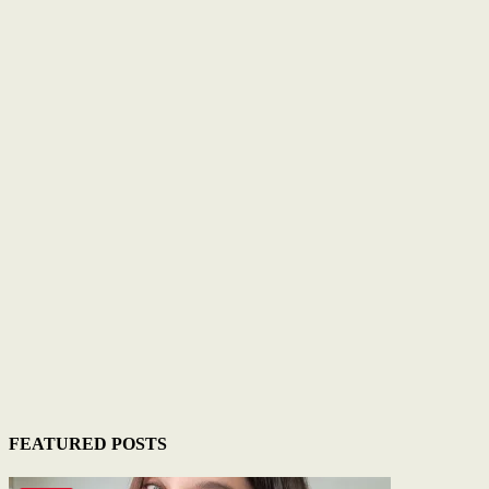
FEATURED POSTS