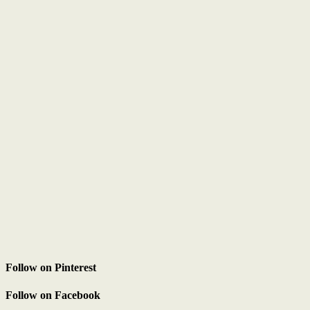
Follow on Pinterest
Follow on Facebook