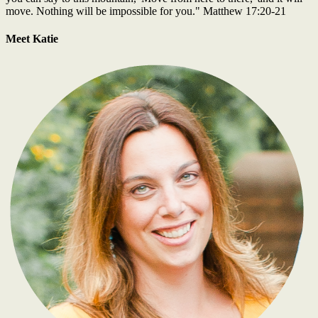
move. Nothing will be impossible for you." Matthew 17:20-21
Meet Katie