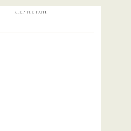
KEEP THE FAITH