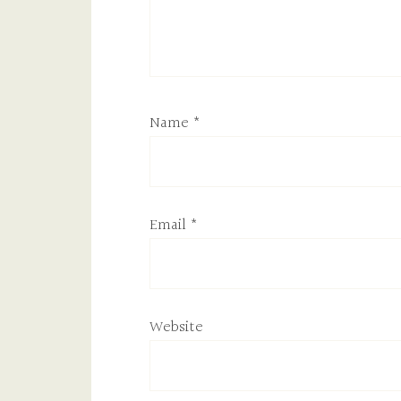
Name
*
Email
*
Website