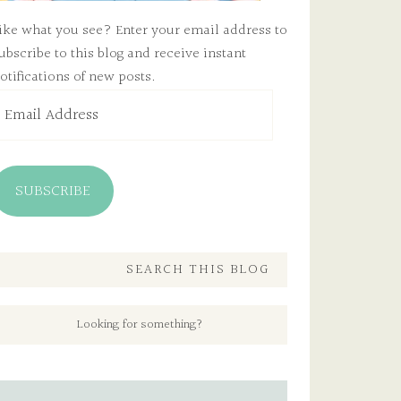
ike what you see? Enter your email address to
ubscribe to this blog and receive instant
otifications of new posts.
mail
ddress
SUBSCRIBE
SEARCH THIS BLOG