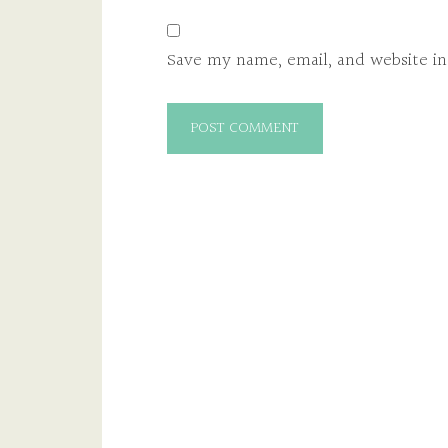
Save my name, email, and website in