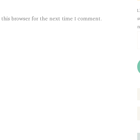
L
 this browser for the next time I comment.
s
n
E
A