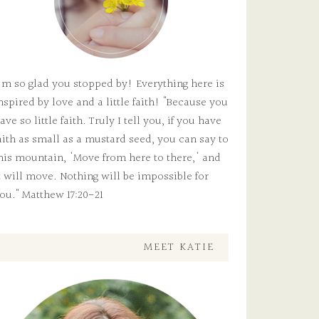
'm so glad you stopped by! Everything here is
nspired by love and a little faith! "Because you
ave so little faith. Truly I tell you, if you have
aith as small as a mustard seed, you can say to
his mountain, 'Move from here to there,' and
t will move. Nothing will be impossible for
ou." Matthew 17:20-21
MEET KATIE