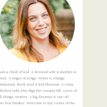
 am a child of God. A devoted wife & mother to
hree. A singer of songs. Writer & vintage
nthusiast. Book nerd & kid librarian. A crazy
hicken lady who digs the country life. Lover of
ll things creative. A big dreamer & out-of-
he-box thinker. Welcome to my corner of the