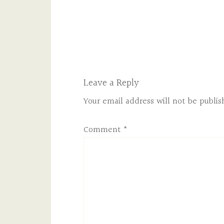
Leave a Reply
Your email address will not be publis
Comment
*