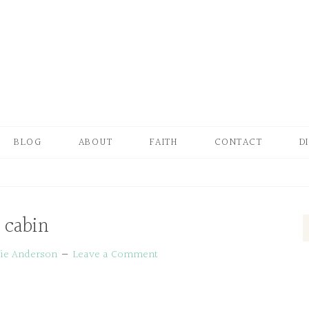
BLOG
ABOUT
FAITH
CONTACT
D
cabin
ie Anderson
Leave a Comment