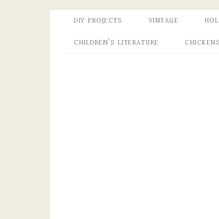
DIY PROJECTS
VINTAGE
HOL
CHILDREN’S LITERATURE
CHICKEN