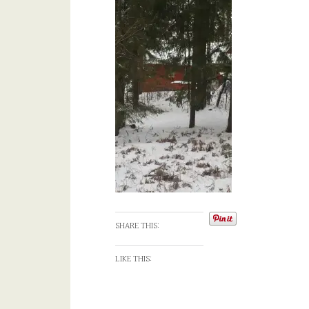
SHARE THIS:
LIKE THIS: