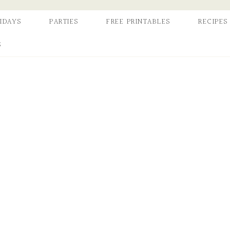
IDAYS
PARTIES
FREE PRINTABLES
RECIPES
S