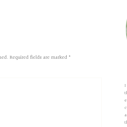
hed.
Required fields are marked
*
I
t
e
c
a
t