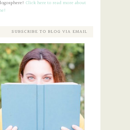
logosphere!
Click here to read more about
me!
SUBSCRIBE TO BLOG VIA EMAIL