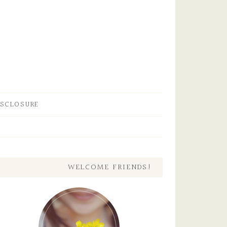
ISCLOSURE
WELCOME FRIENDS!