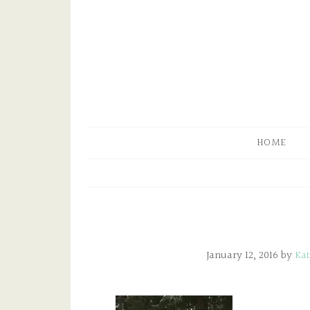
HOME
January 12, 2016
by
Kat