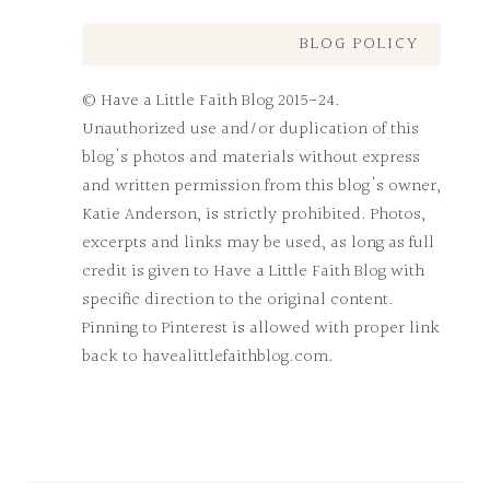
BLOG POLICY
© Have a Little Faith Blog 2015-24.
Unauthorized use and/or duplication of this
blog's photos and materials without express
and written permission from this blog's owner,
Katie Anderson, is strictly prohibited. Photos,
excerpts and links may be used, as long as full
credit is given to Have a Little Faith Blog with
specific direction to the original content.
Pinning to Pinterest is allowed with proper link
back to havealittlefaithblog.com.