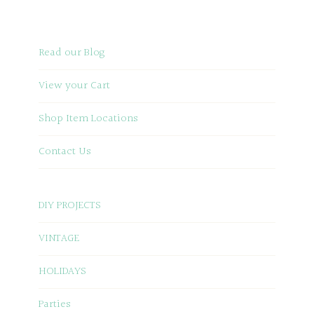
Read our Blog
View your Cart
Shop Item Locations
Contact Us
DIY PROJECTS
VINTAGE
HOLIDAYS
Parties