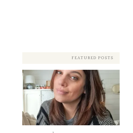
FEATURED POSTS