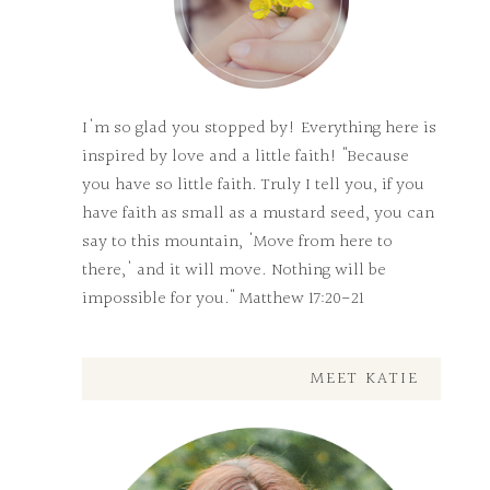
I'm so glad you stopped by! Everything here is
inspired by love and a little faith! "Because
you have so little faith. Truly I tell you, if you
have faith as small as a mustard seed, you can
say to this mountain, 'Move from here to
there,' and it will move. Nothing will be
impossible for you." Matthew 17:20-21
MEET KATIE