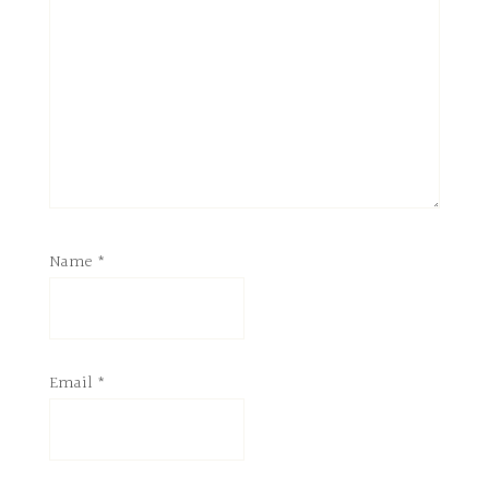
Name
*
Email
*