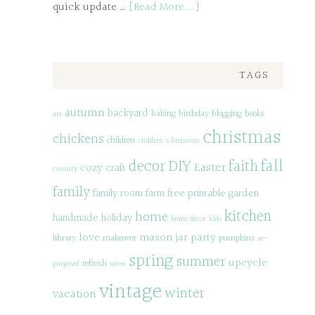
quick update …
[Read More...]
TAGS
autumn
backyard
baking
birthday
blogging
books
art
christmas
chickens
children
children's literature
decor
DIY
fall
faith
Easter
cozy
craft
country
family
family room
farm
free printable
garden
kitchen
home
handmade
holiday
home decor
kids
love
mason jar
party
library
makeover
pumpkins
re-
spring
summer
upcycle
refresh
purposed
snow
vintage
winter
vacation