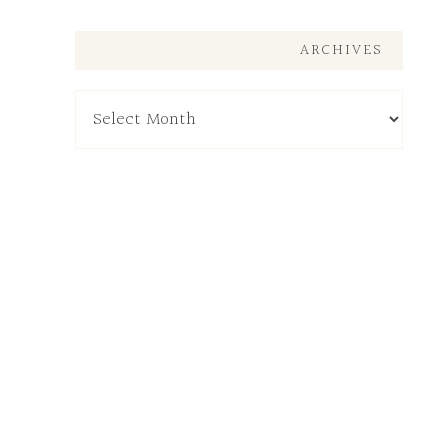
ARCHIVES
Archives