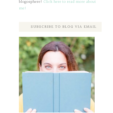
blogosphere!
Click here to read more about
me!
SUBSCRIBE TO BLOG VIA EMAIL