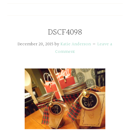
DSCF4098
December 20, 2015
by
Katie Anderson
Leave a
Comment