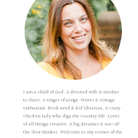
I am a child of God. A devoted wife & mother
to three. A singer of songs. Writer & vintage
enthusiast. Book nerd & kid librarian. A crazy
chicken lady who digs the country life. Lover
of all things creative. A big dreamer & out-of-
the-box thinker. Welcome to my corner of the