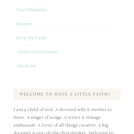
Free Printables
Recipes
Keep the Faith
Children’s Literature
Chickens
WELCOME TO HAVE A LITTLE FAITH!
I am a child of God. A devoted wife & mother to
three. A singer of songs. A writer & vintage
enthusiast. A lover of all things creative. A big
dreamer & out-of-the-box thinker. Welcome to