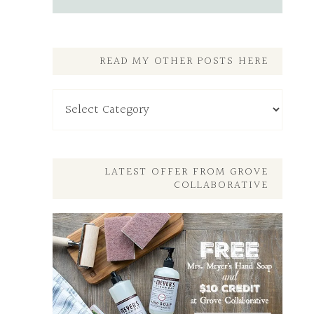
READ MY OTHER POSTS HERE
Read
My
Other
Posts
Here
LATEST OFFER FROM GROVE
COLLABORATIVE