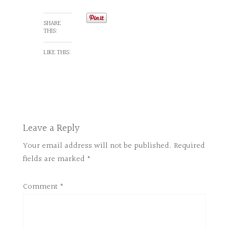
SHARE
THIS:
LIKE THIS:
Leave a Reply
Your email address will not be published.
Required
fields are marked
*
Comment
*