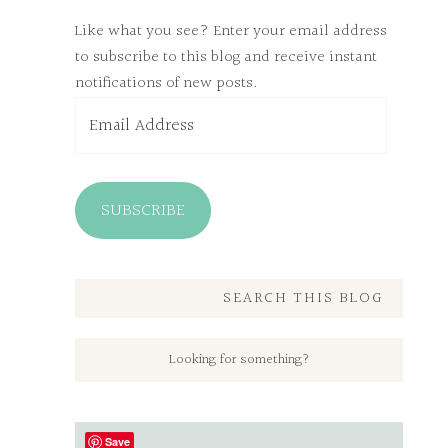
Like what you see? Enter your email address
to subscribe to this blog and receive instant
notifications of new posts.
Email
Address
SUBSCRIBE
SEARCH THIS BLOG
Save