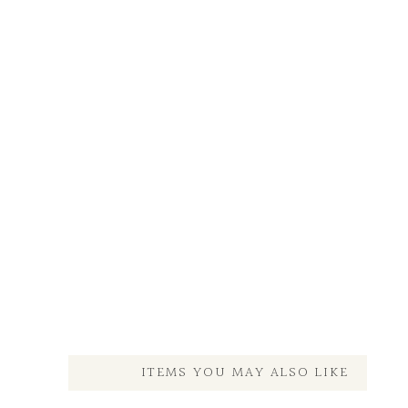
ITEMS YOU MAY ALSO LIKE