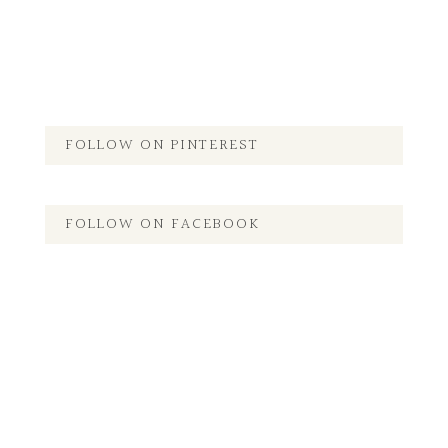
FOLLOW ON PINTEREST
FOLLOW ON FACEBOOK