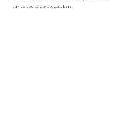
my corner of the blogosphere!