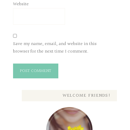
Website
Save my name, email, and website in this
browser for the next time I comment.
WELCOME FRIENDS!