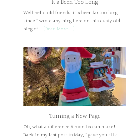
It’s Been Too Long
Well hello old friends, it's been far too long
since I wrote anything here on this dusty old
blog of …
[Read More...]
Turning a New Page
Oh, what a difference 6 months can make!
Back in my last post in May, I gave you all a