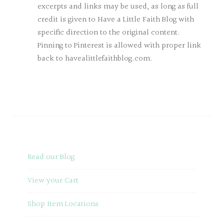
excerpts and links may be used, as long as full
credit is given to Have a Little Faith Blog with
specific direction to the original content.
Pinning to Pinterest is allowed with proper link
back to havealittlefaithblog.com.
Read our Blog
View your Cart
Shop Item Locations