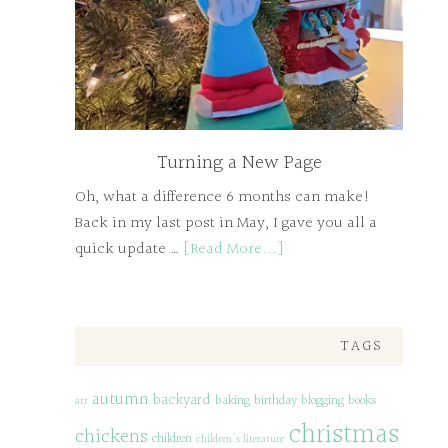
Turning a New Page
Oh, what a difference 6 months can make!
Back in my last post in May, I gave you all a
quick update …
[Read More...]
TAGS
autumn
backyard
baking
birthday
blogging
books
art
christmas
chickens
children
children's literature