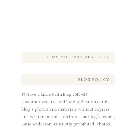
ITEMS YOU MAY ALSO LIKE
BLOG POLICY
© Have a Little Faith Blog 2015-24.
Unauthorized use and/or duplication of this
blog's photos and materials without express
and written permission from this blog's owner,
Katie Anderson, is strictly prohibited. Photos,