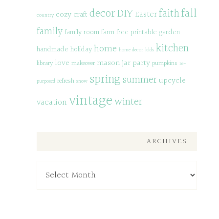
decor
DIY
fall
faith
Easter
cozy
craft
country
family
family room
farm
free printable
garden
kitchen
home
handmade
holiday
home decor
kids
love
mason jar
party
library
makeover
pumpkins
re-
spring
summer
upcycle
refresh
purposed
snow
vintage
winter
vacation
ARCHIVES
Archives