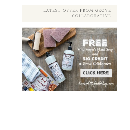
Posts
Here
LATEST OFFER FROM GROVE
COLLABORATIVE