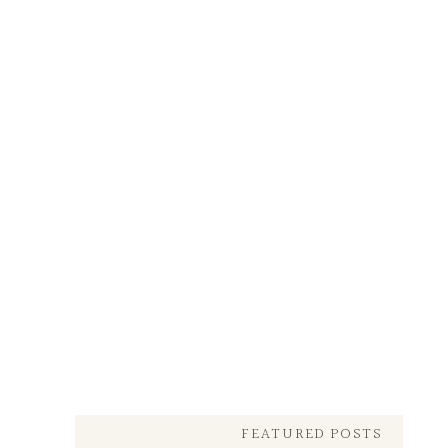
FEATURED POSTS