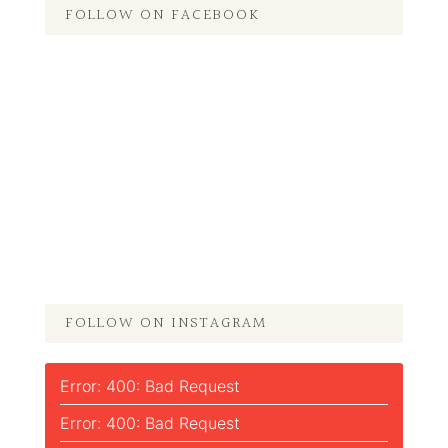
FOLLOW ON FACEBOOK
FOLLOW ON INSTAGRAM
Error: 400: Bad Request
Error: 400: Bad Request