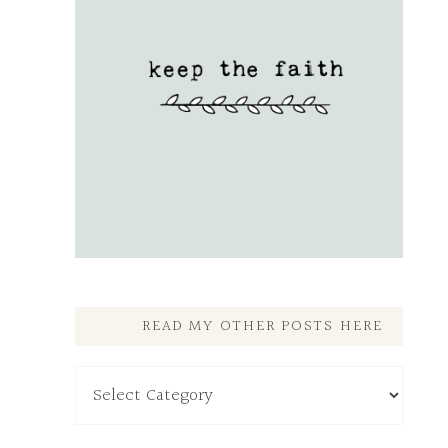
READ MY OTHER POSTS HERE
Read
My
Other