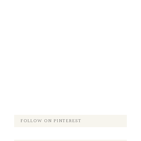
FOLLOW ON PINTEREST