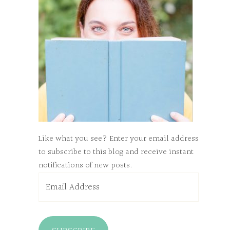
Like what you see? Enter your email address
to subscribe to this blog and receive instant
notifications of new posts.
Email
Address