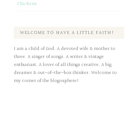
Chickens
WELCOME TO HAVE A LITTLE FAITH!
I am a child of God. A devoted wife & mother to
three. A singer of songs. A writer & vintage
enthusiast. A lover of all things creative. A big
dreamer & out-of-the-box thinker. Welcome to
my corner of the blogosphere!