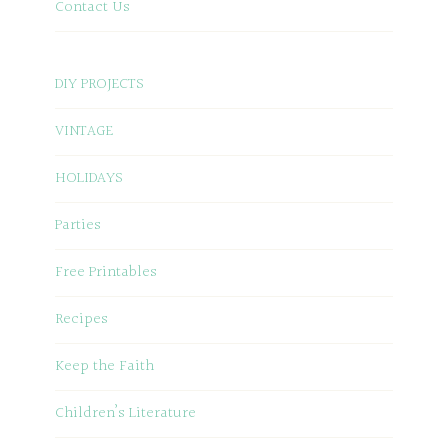
Contact Us
DIY PROJECTS
VINTAGE
HOLIDAYS
Parties
Free Printables
Recipes
Keep the Faith
Children’s Literature