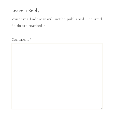
Leave a Reply
Your email address will not be published.
Required
fields are marked
*
Comment
*