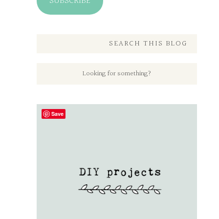
SUBSCRIBE
SEARCH THIS BLOG
Save