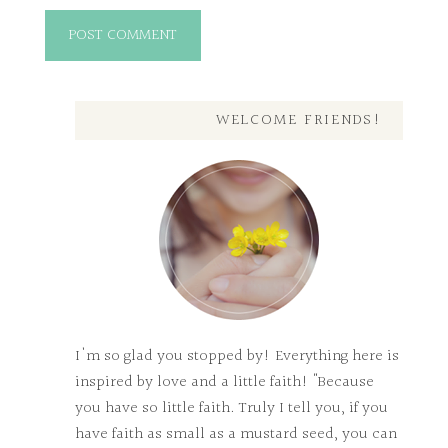
WELCOME FRIENDS!
I'm so glad you stopped by! Everything here is
inspired by love and a little faith! "Because
you have so little faith. Truly I tell you, if you
have faith as small as a mustard seed, you can