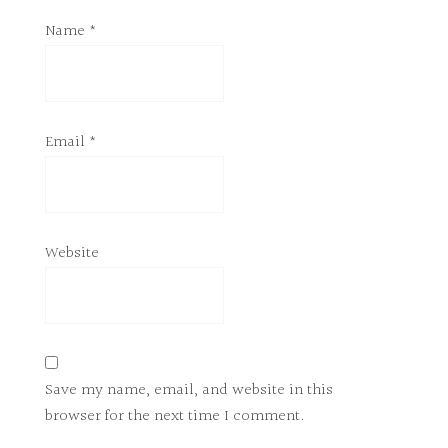
Name
*
Email
*
Website
Save my name, email, and website in this
browser for the next time I comment.