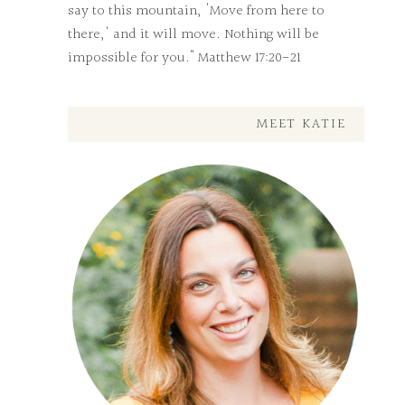
say to this mountain, 'Move from here to
there,' and it will move. Nothing will be
impossible for you." Matthew 17:20-21
MEET KATIE