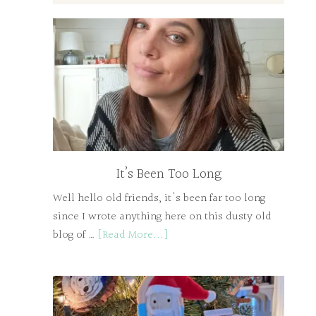
It’s Been Too Long
Well hello old friends, it's been far too long
since I wrote anything here on this dusty old
blog of …
[Read More...]