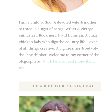
I am a child of God. A devoted wife & mother
to three. A singer of songs. Writer & vintage
enthusiast. Book nerd & kid librarian. A crazy
chicken lady who digs the country life. Lover
of all things creative. A big dreamer & out-of-
the-box thinker. Welcome to my corner of the
blogosphere!
Click here to read more about
me!
SUBSCRIBE TO BLOG VIA EMAIL