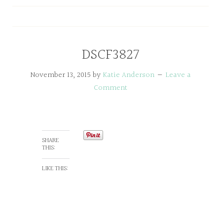
DSCF3827
November 13, 2015
by
Katie Anderson
Leave a
Comment
SHARE
THIS:
LIKE THIS: