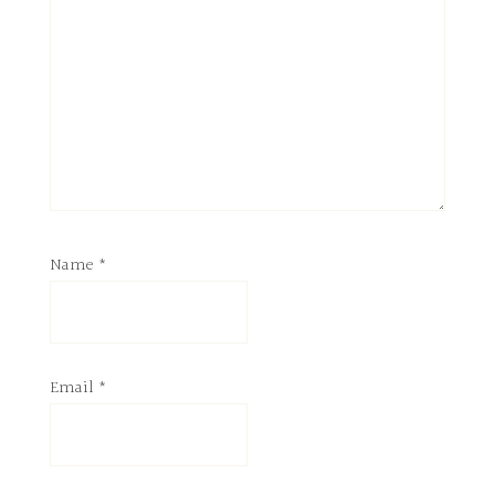
Name
*
Email
*