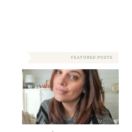
FEATURED POSTS