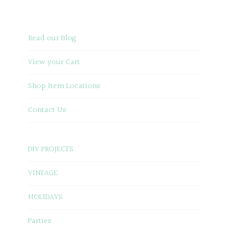
Read our Blog
View your Cart
Shop Item Locations
Contact Us
DIY PROJECTS
VINTAGE
HOLIDAYS
Parties