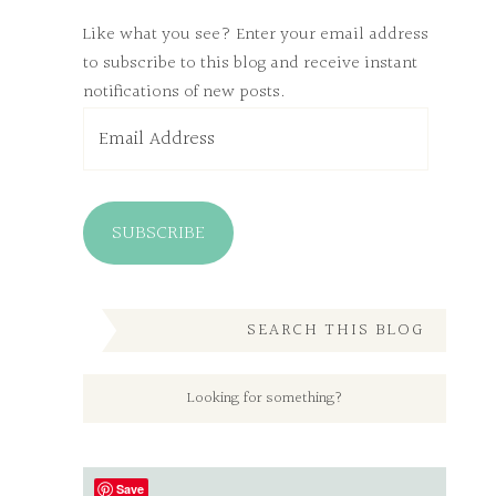
Like what you see? Enter your email address
to subscribe to this blog and receive instant
notifications of new posts.
Email
Address
SUBSCRIBE
SEARCH THIS BLOG
Save