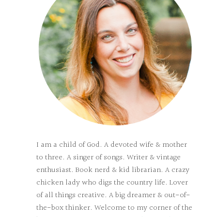
I am a child of God. A devoted wife & mother
to three. A singer of songs. Writer & vintage
enthusiast. Book nerd & kid librarian. A crazy
chicken lady who digs the country life. Lover
of all things creative. A big dreamer & out-of-
the-box thinker. Welcome to my corner of the