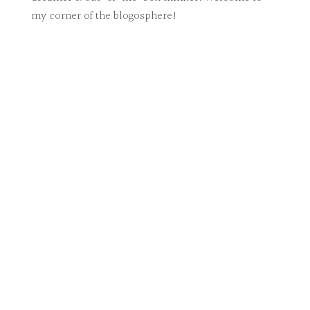
my corner of the blogosphere!