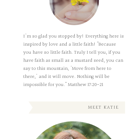
I'm so glad you stopped by! Everything here is
inspired by love and a little faith! "Because
you have so little faith. Truly I tell you, if you
have faith as small as a mustard seed, you can
say to this mountain, 'Move from here to
there,' and it will move. Nothing will be
impossible for you." Matthew 17:20-21
MEET KATIE