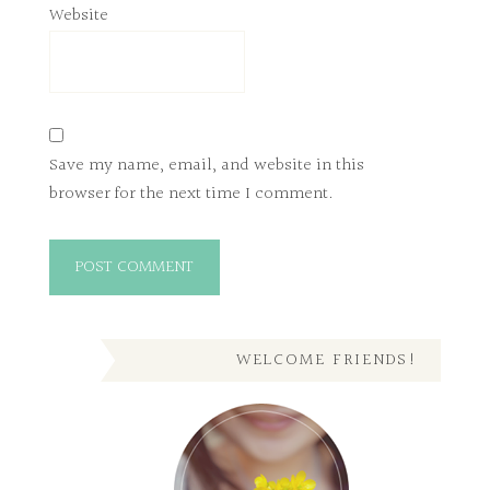
Website
Save my name, email, and website in this
browser for the next time I comment.
WELCOME FRIENDS!