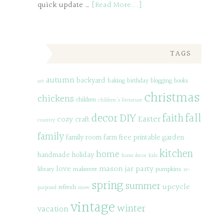
quick update …
[Read More...]
TAGS
autumn
backyard
baking
birthday
blogging
books
art
christmas
chickens
children
children's literature
decor
DIY
fall
faith
Easter
cozy
craft
country
family
family room
farm
free printable
garden
kitchen
home
handmade
holiday
home decor
kids
love
mason jar
party
library
makeover
pumpkins
re-
spring
summer
upcycle
refresh
purposed
snow
vintage
winter
vacation