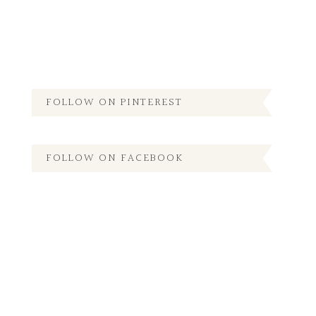
FOLLOW ON PINTEREST
FOLLOW ON FACEBOOK