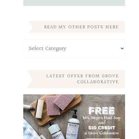
READ MY OTHER POSTS HERE
Read
My
Other
Posts
Here
LATEST OFFER FROM GROVE
COLLABORATIVE