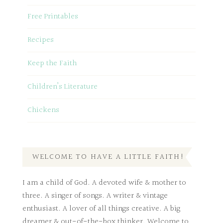
Free Printables
Recipes
Keep the Faith
Children’s Literature
Chickens
WELCOME TO HAVE A LITTLE FAITH!
I am a child of God. A devoted wife & mother to
three. A singer of songs. A writer & vintage
enthusiast. A lover of all things creative. A big
dreamer & out-of-the-box thinker. Welcome to