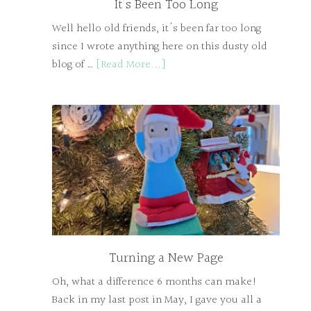
It’s Been Too Long
Well hello old friends, it's been far too long
since I wrote anything here on this dusty old
blog of …
[Read More...]
Turning a New Page
Oh, what a difference 6 months can make!
Back in my last post in May, I gave you all a