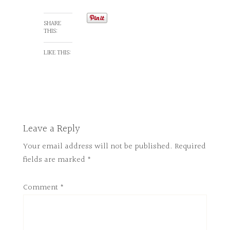
SHARE
THIS:
LIKE THIS:
Leave a Reply
Your email address will not be published.
Required
fields are marked
*
Comment
*