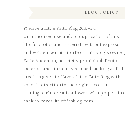
BLOG POLICY
© Have a Little Faith Blog 2015-24.
Unauthorized use and/or duplication of this
blog's photos and materials without express
and written permission from this blog's owner,
Katie Anderson, is strictly prohibited. Photos,
excerpts and links may be used, as long as full
credit is given to Have a Little Faith Blog with
specific direction to the original content.
Pinning to Pinterest is allowed with proper link
back to havealittlefaithblog.com.