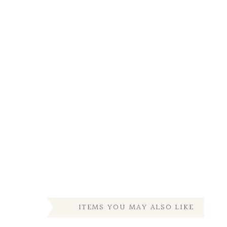
ITEMS YOU MAY ALSO LIKE