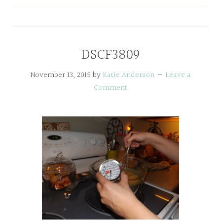
DSCF3809
November 13, 2015
by
Katie Anderson
Leave a
Comment