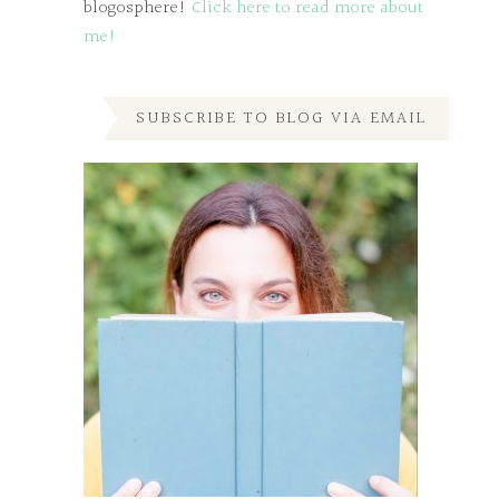
blogosphere!
Click here to read more about
me!
SUBSCRIBE TO BLOG VIA EMAIL