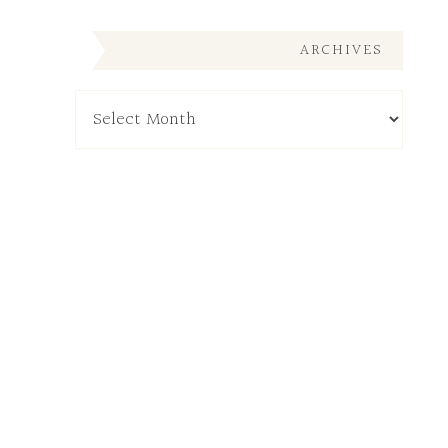
ARCHIVES
Archives