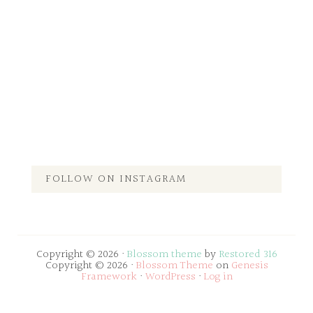
FOLLOW ON INSTAGRAM
Copyright © 2026 ·
Blossom theme
by
Restored 316
Copyright © 2026 ·
Blossom Theme
on
Genesis
Framework
·
WordPress
·
Log in