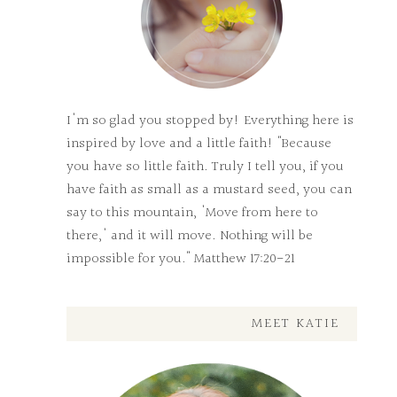
I'm so glad you stopped by! Everything here is
inspired by love and a little faith! "Because
you have so little faith. Truly I tell you, if you
have faith as small as a mustard seed, you can
say to this mountain, 'Move from here to
there,' and it will move. Nothing will be
impossible for you." Matthew 17:20-21
MEET KATIE