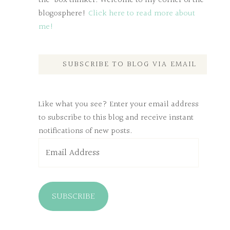
the-box thinker. Welcome to my corner of the
blogosphere!
Click here to read more about
me!
SUBSCRIBE TO BLOG VIA EMAIL
Like what you see? Enter your email address
to subscribe to this blog and receive instant
notifications of new posts.
Email
Address
SUBSCRIBE