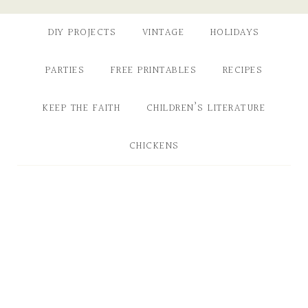
DIY PROJECTS
VINTAGE
HOLIDAYS
PARTIES
FREE PRINTABLES
RECIPES
KEEP THE FAITH
CHILDREN’S LITERATURE
CHICKENS