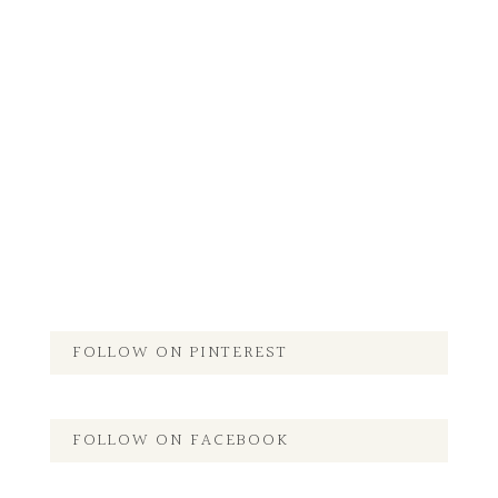
FOLLOW ON PINTEREST
FOLLOW ON FACEBOOK