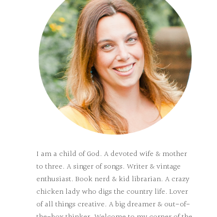
I am a child of God. A devoted wife & mother
to three. A singer of songs. Writer & vintage
enthusiast. Book nerd & kid librarian. A crazy
chicken lady who digs the country life. Lover
of all things creative. A big dreamer & out-of-