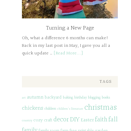
Turning a New Page
Oh, what a difference 6 months can make!
Back in my last post in May, I gave you all a
quick update …
[Read More...]
TAGS
autumn
backyard
baking
birthday
blogging
books
art
christmas
chickens
children
children's literature
decor
DIY
fall
faith
Easter
cozy
craft
country
family
family room
farm
free printable
garden