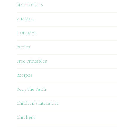
DIY PROJECTS
VINTAGE
HOLIDAYS
Parties
Free Printables
Recipes
Keep the Faith
Children’s Literature
Chickens