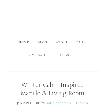
HOME
BLOG
ABOUT
FAITH
CONTACT
DISCLOSURE
Winter Cabin Inspired
Mantle & Living Room
January 17, 2017
by
Katie Anderson
Leave a