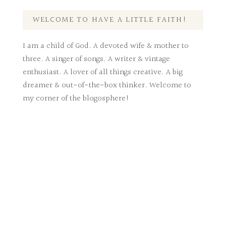
WELCOME TO HAVE A LITTLE FAITH!
I am a child of God. A devoted wife & mother to
three. A singer of songs. A writer & vintage
enthusiast. A lover of all things creative. A big
dreamer & out-of-the-box thinker. Welcome to
my corner of the blogosphere!