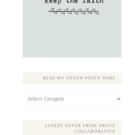
READ MY OTHER POSTS HERE
Read
My
Other
Posts
Here
LATEST OFFER FROM GROVE
COLLABORATIVE