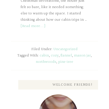
Christmas decorations, the house just
felt so bare, like it needed something
else to warm up the space. I started
thinking about how our cabin trips in …
[Read more...]
Filed Under:
Uncategorized
Tagged With:
cabin
,
cozy
,
flannel
,
mason jar
,
northwoods
,
pine tree
WELCOME FRIENDS!