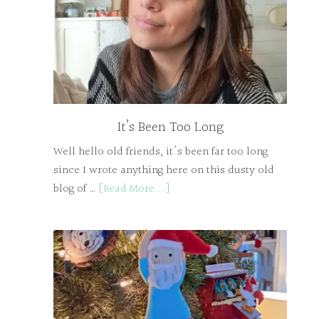
It’s Been Too Long
Well hello old friends, it's been far too long
since I wrote anything here on this dusty old
blog of …
[Read More...]