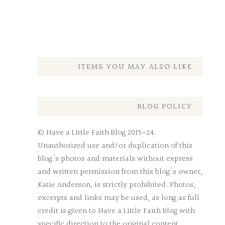
ITEMS YOU MAY ALSO LIKE
BLOG POLICY
© Have a Little Faith Blog 2015-24.
Unauthorized use and/or duplication of this
blog's photos and materials without express
and written permission from this blog's owner,
Katie Anderson, is strictly prohibited. Photos,
excerpts and links may be used, as long as full
credit is given to Have a Little Faith Blog with
specific direction to the original content.