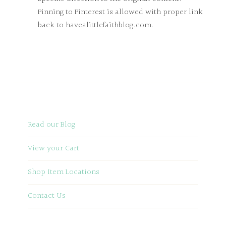
Pinning to Pinterest is allowed with proper link
back to havealittlefaithblog.com.
Read our Blog
View your Cart
Shop Item Locations
Contact Us