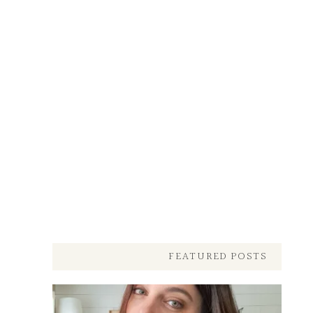
FEATURED POSTS