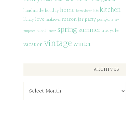
kitchen
home
handmade
holiday
home decor
kids
love
mason jar
party
library
makeover
pumpkins
re-
spring
summer
upcycle
refresh
purposed
snow
vintage
winter
vacation
ARCHIVES
Archives