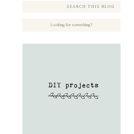
SEARCH THIS BLOG