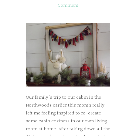
Comment
Our family's trip to our cabin in the
Northwoods earlier this month really
left me feeling inspired to re-create
some cabin coziness in our own living
room at home. After taking down all the