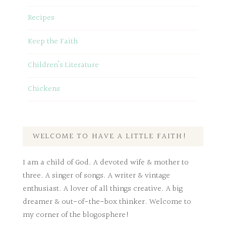
Recipes
Keep the Faith
Children’s Literature
Chickens
WELCOME TO HAVE A LITTLE FAITH!
I am a child of God. A devoted wife & mother to
three. A singer of songs. A writer & vintage
enthusiast. A lover of all things creative. A big
dreamer & out-of-the-box thinker. Welcome to
my corner of the blogosphere!