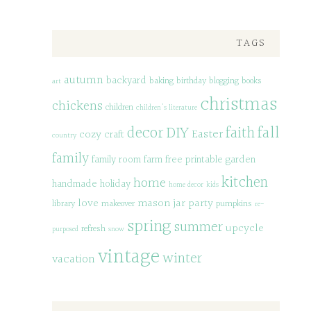
TAGS
autumn
backyard
baking
birthday
blogging
books
art
christmas
chickens
children
children's literature
decor
DIY
fall
faith
Easter
cozy
craft
country
family
family room
farm
free printable
garden
kitchen
home
handmade
holiday
home decor
kids
love
mason jar
party
library
makeover
pumpkins
re-
spring
summer
upcycle
refresh
purposed
snow
vintage
winter
vacation