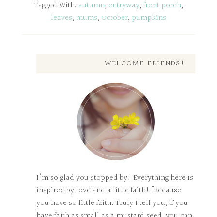
Tagged With:
autumn
,
entryway
,
front porch
,
leaves
,
mums
,
October
,
pumpkins
WELCOME FRIENDS!
I'm so glad you stopped by! Everything here is
inspired by love and a little faith! "Because
you have so little faith. Truly I tell you, if you
have faith as small as a mustard seed, you can