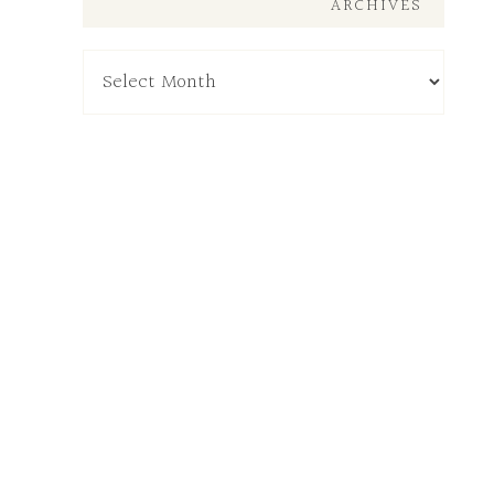
ARCHIVES
Archives