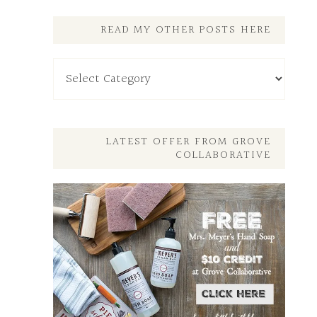
READ MY OTHER POSTS HERE
Read
My
Other
Posts
Here
LATEST OFFER FROM GROVE
COLLABORATIVE