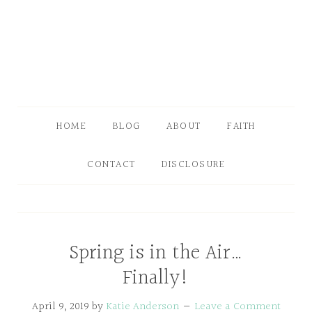
HOME
BLOG
ABOUT
FAITH
CONTACT
DISCLOSURE
Spring is in the Air…
Finally!
April 9, 2019
by
Katie Anderson
Leave a Comment