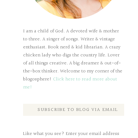
I am a child of God. A devoted wife & mother
to three. A singer of songs. Writer & vintage
enthusiast. Book nerd & kid librarian. A crazy
chicken lady who digs the country life. Lover
of all things creative. A big dreamer & out-of-
the-box thinker. Welcome to my corner of the
blogosphere!
Click here to read more about
me!
SUBSCRIBE TO BLOG VIA EMAIL
Like what you see? Enter your email address