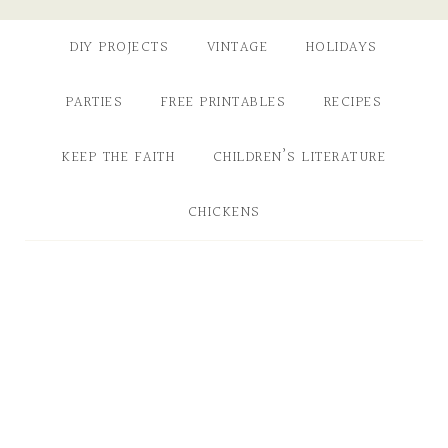
DIY PROJECTS
VINTAGE
HOLIDAYS
PARTIES
FREE PRINTABLES
RECIPES
KEEP THE FAITH
CHILDREN’S LITERATURE
CHICKENS