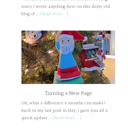
since I wrote anything here on this dusty old
blog of …
[Read More...]
Turning a New Page
Oh, what a difference 6 months can make!
Back in my last post in May, I gave you all a
quick update …
[Read More...]