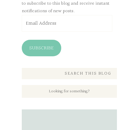
to subscribe to this blog and receive instant
notifications of new posts.
Email
Address
SUBSCRIBE
SEARCH THIS BLOG