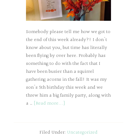
Somebody please tell me how we got to
the end of this week already?! I don't
know about you, but time has literally
been flying by over here. Probably has
something to do with the fact that I
have been busier than a squirrel
gathering acorns in the fall! It was my
son's 5th birthday this week and we
threw him a big family party, along with
a …
[Read more...]
Filed Under:
Uncategorized