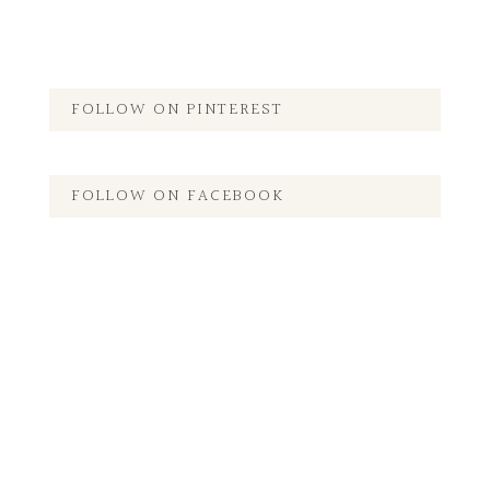
FOLLOW ON PINTEREST
FOLLOW ON FACEBOOK