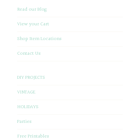
Read our Blog
View your Cart
Shop Item Locations
Contact Us
DIY PROJECTS
VINTAGE
HOLIDAYS
Parties
Free Printables