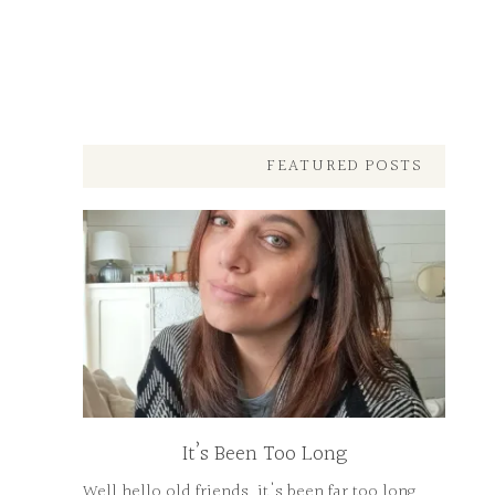
FEATURED POSTS
It’s Been Too Long
Well hello old friends, it's been far too long