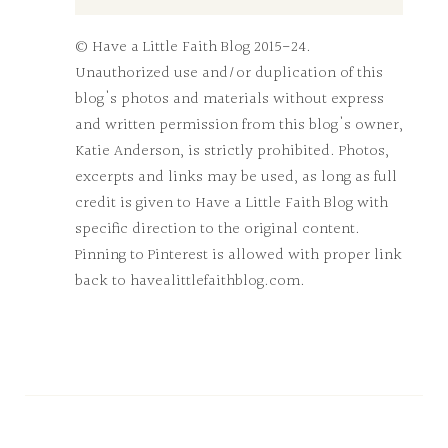
© Have a Little Faith Blog 2015-24.
Unauthorized use and/or duplication of this
blog's photos and materials without express
and written permission from this blog's owner,
Katie Anderson, is strictly prohibited. Photos,
excerpts and links may be used, as long as full
credit is given to Have a Little Faith Blog with
specific direction to the original content.
Pinning to Pinterest is allowed with proper link
back to havealittlefaithblog.com.