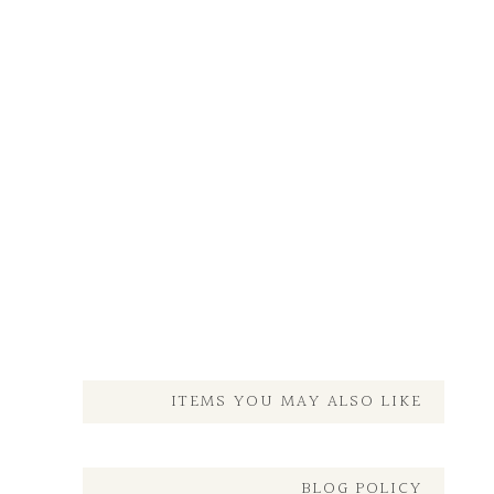
ITEMS YOU MAY ALSO LIKE
BLOG POLICY