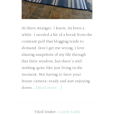
Hi there stranger. I know, its been a
while. I needed a bit of a break from the
constant pull that blogging tends to
demand. Don't get me wrong, I love
sharing snapshots of my life through
this little window, but there's still
nothing quite like just living in the
moment. Not having to have your
house camera-ready and just enjoying
down …
[Read more...]
Filed Under:
A Little Faith