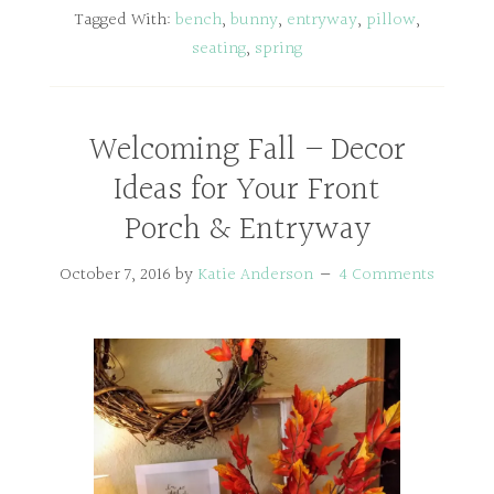
Tagged With:
bench
,
bunny
,
entryway
,
pillow
,
seating
,
spring
Welcoming Fall – Decor
Ideas for Your Front
Porch & Entryway
October 7, 2016
by
Katie Anderson
4 Comments