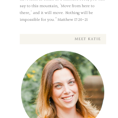
say to this mountain, 'Move from here to
there,' and it will move. Nothing will be
impossible for you." Matthew 17:20-21
MEET KATIE