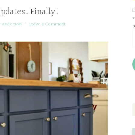
pdates…Finally!
L
s
e Anderson
Leave a Comment
n
E
A