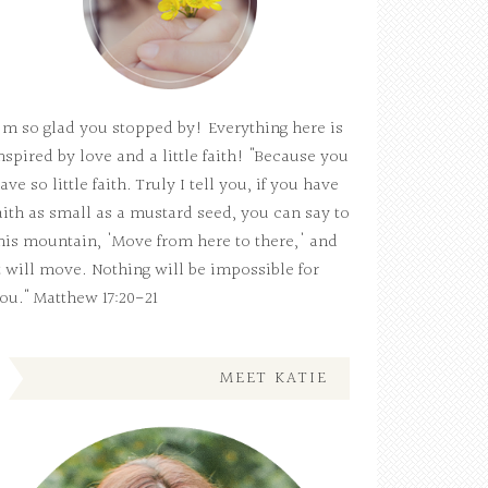
'm so glad you stopped by! Everything here is
nspired by love and a little faith! "Because you
ave so little faith. Truly I tell you, if you have
aith as small as a mustard seed, you can say to
his mountain, 'Move from here to there,' and
t will move. Nothing will be impossible for
ou." Matthew 17:20-21
MEET KATIE