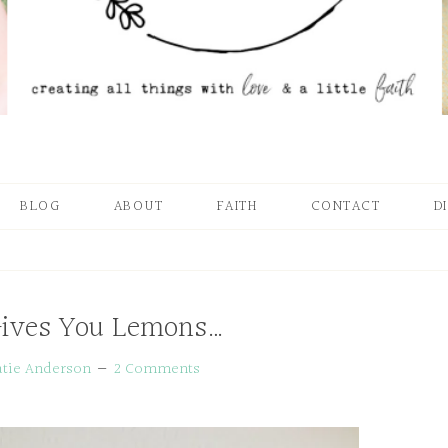
BLOG
ABOUT
FAITH
CONTACT
D
Gives You Lemons…
atie Anderson
2 Comments