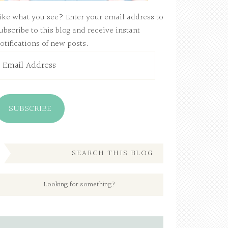
ike what you see? Enter your email address to
ubscribe to this blog and receive instant
otifications of new posts.
mail
ddress
SUBSCRIBE
SEARCH THIS BLOG