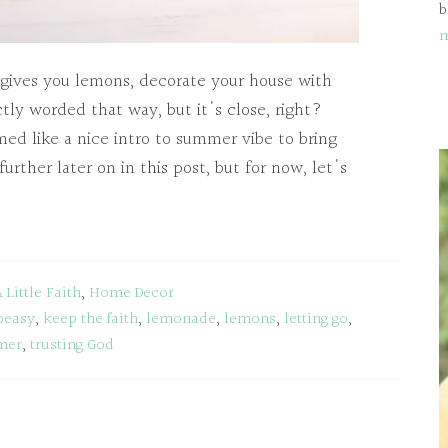
b
 gives you lemons, decorate your house with
tly worded that way, but it's close, right?
ed like a nice intro to summer vibe to bring
 further later on in this post, but for now, let's
A Little Faith
,
Home Decor
peasy
,
keep the faith
,
lemonade
,
lemons
,
letting go
,
mer
,
trusting God