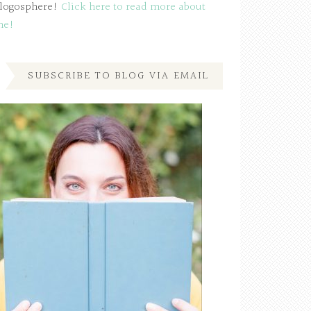
logosphere!
Click here to read more about
me!
SUBSCRIBE TO BLOG VIA EMAIL