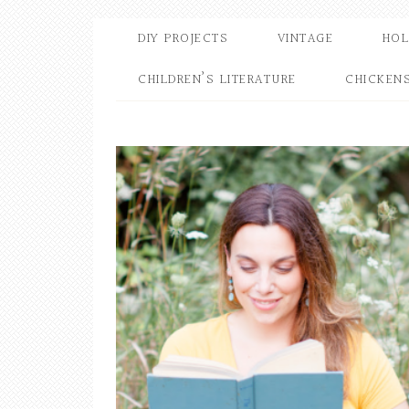
DIY PROJECTS
VINTAGE
HOL
CHILDREN’S LITERATURE
CHICKEN