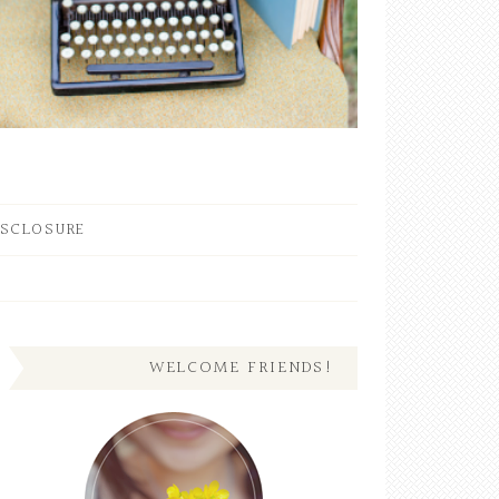
ISCLOSURE
WELCOME FRIENDS!