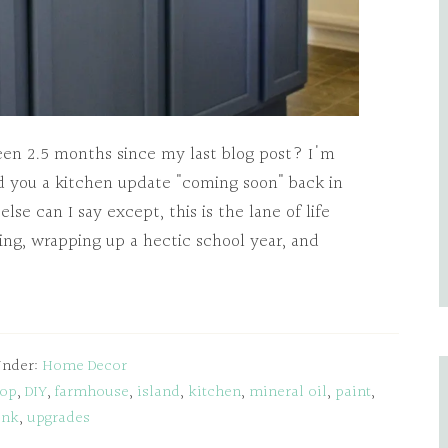
been 2.5 months since my last blog post? I'm
sed you a kitchen update "coming soon" back in
lse can I say except, this is the lane of life
king, wrapping up a hectic school year, and
Under:
Home Decor
top
,
DIY
,
farmhouse
,
island
,
kitchen
,
mineral oil
,
paint
,
ink
,
upgrades