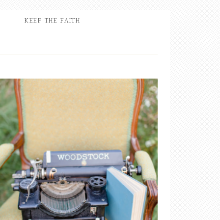
KEEP THE FAITH