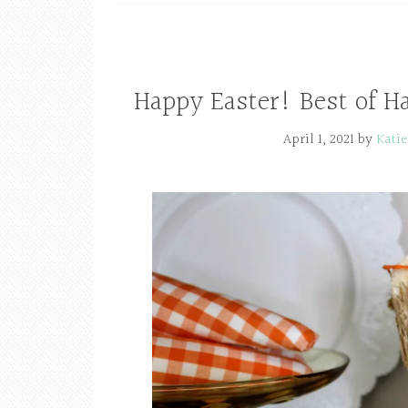
Happy Easter! Best of Ha
April 1, 2021
by
Kati