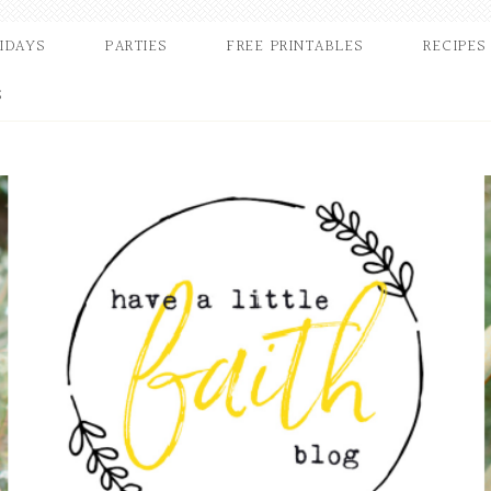
IDAYS
PARTIES
FREE PRINTABLES
RECIPES
S