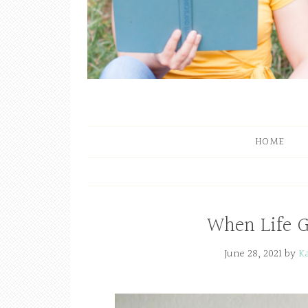
HOME
When Life 
June 28, 2021
by
K