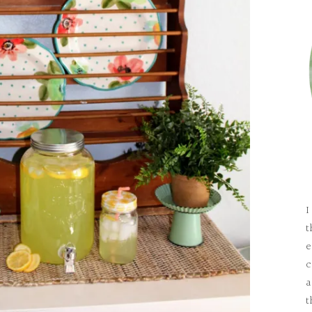
I
t
e
c
a
t