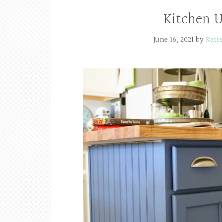
Kitchen U
June 16, 2021
by
Kati