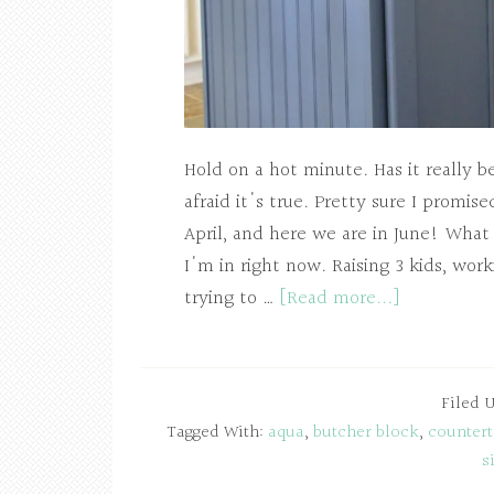
Hold on a hot minute. Has it really 
afraid it's true. Pretty sure I promi
April, and here we are in June! What e
I'm in right now. Raising 3 kids, wor
trying to …
[Read more...]
Filed 
Tagged With:
aqua
,
butcher block
,
counter
s