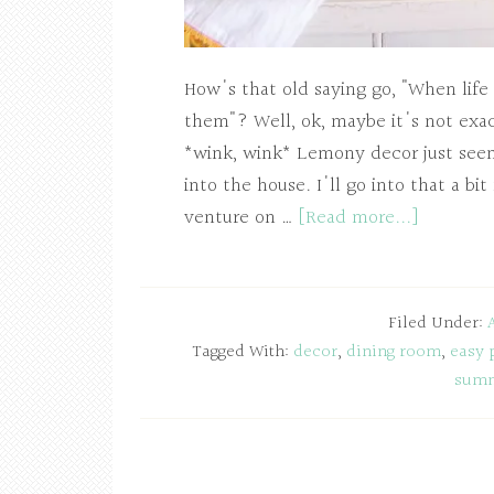
How's that old saying go, "When life
them"? Well, ok, maybe it's not exac
*wink, wink* Lemony decor just seem
into the house. I'll go into that a bit
venture on …
[Read more...]
Filed Under:
Tagged With:
decor
,
dining room
,
easy 
sum