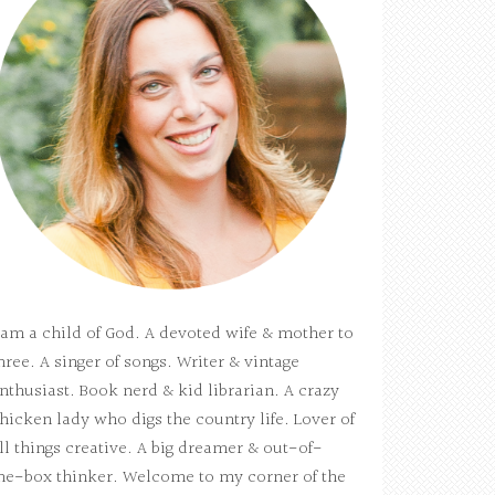
 am a child of God. A devoted wife & mother to
hree. A singer of songs. Writer & vintage
nthusiast. Book nerd & kid librarian. A crazy
hicken lady who digs the country life. Lover of
ll things creative. A big dreamer & out-of-
he-box thinker. Welcome to my corner of the