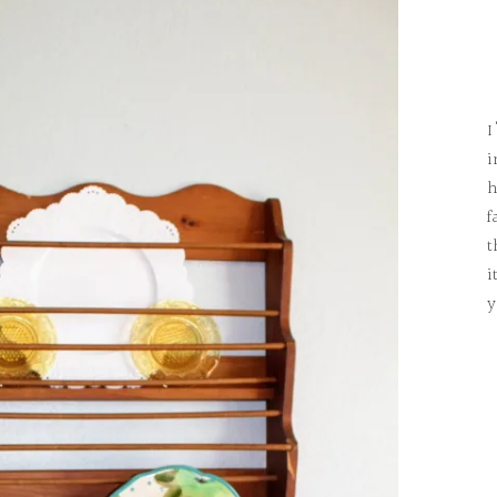
I
i
h
f
t
i
y