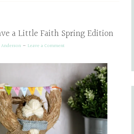
ve a Little Faith Spring Edition
e Anderson
Leave a Comment