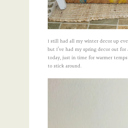
I still had all my winter decor up e
but I’ve had my spring decor out for
today, just in time for warmer temps
to stick around.