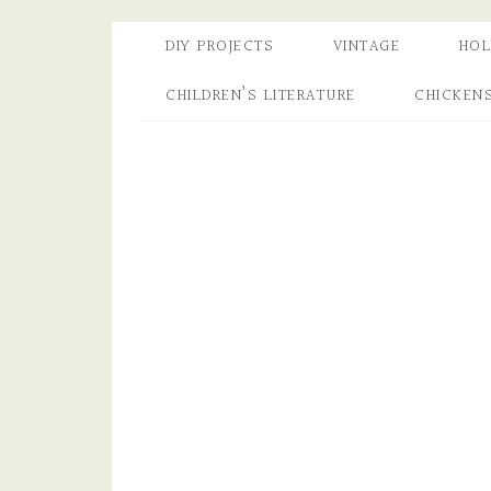
DIY PROJECTS
VINTAGE
HOL
CHILDREN’S LITERATURE
CHICKEN