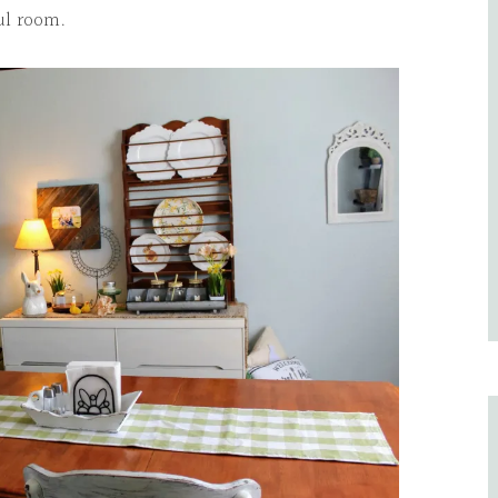
ful room.