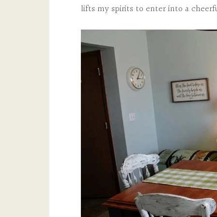
lifts my spirits to enter into a cheer