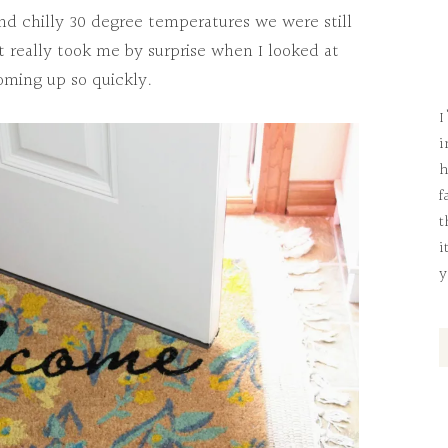
d chilly 30 degree temperatures we were still
it really took me by surprise when I looked at
oming up so quickly.
I
i
h
f
t
i
y