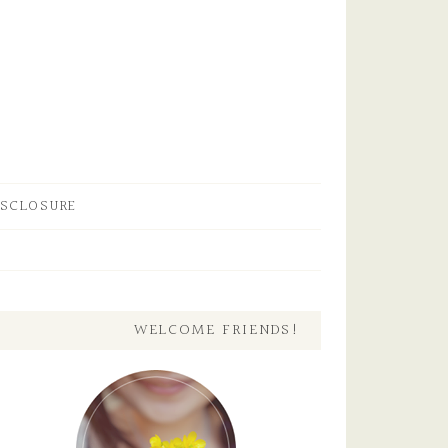
ISCLOSURE
WELCOME FRIENDS!