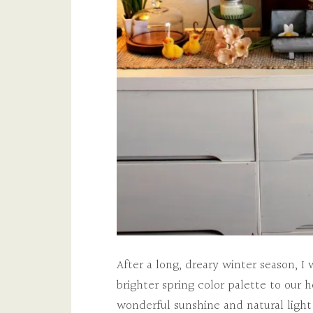
After a long, dreary winter season, 
brighter spring color palette to our h
wonderful sunshine and natural light 