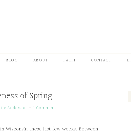
BLOG
ABOUT
FAITH
CONTACT
D
ness of Spring
atie Anderson
1 Comment
e in Wisconsin these last few weeks. Between