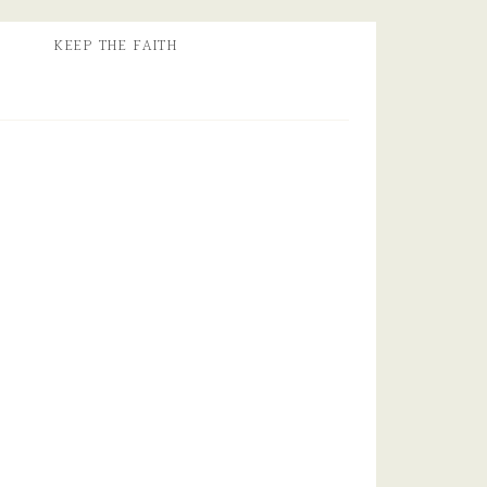
KEEP THE FAITH