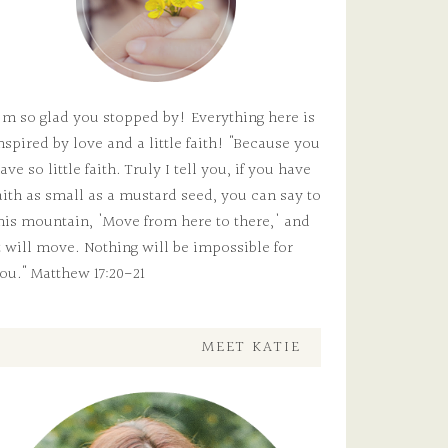
'm so glad you stopped by! Everything here is
nspired by love and a little faith! "Because you
ave so little faith. Truly I tell you, if you have
aith as small as a mustard seed, you can say to
his mountain, 'Move from here to there,' and
t will move. Nothing will be impossible for
ou." Matthew 17:20-21
MEET KATIE