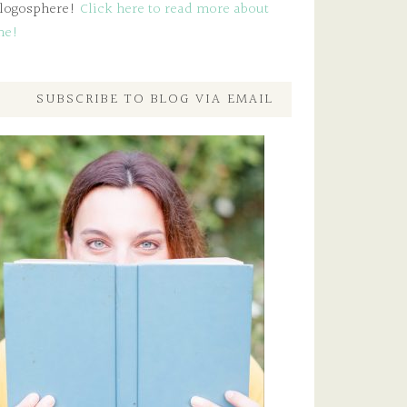
logosphere!
Click here to read more about
me!
SUBSCRIBE TO BLOG VIA EMAIL