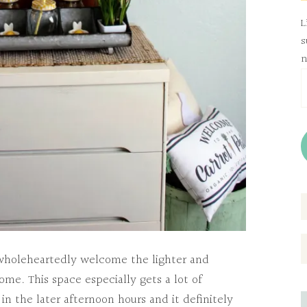
L
s
n
E
A
I wholeheartedly welcome the lighter and
ome. This space especially gets a lot of
in the later afternoon hours and it definitely