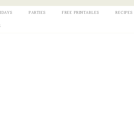
IDAYS
PARTIES
FREE PRINTABLES
RECIPES
S