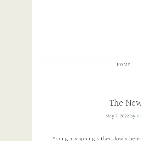
HOME
The New
May 7, 2022
by
K
Spring has sprung rather slowly her