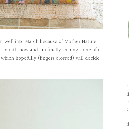
ven well into March because of Mother Nature,
 a month now and am finally sharing some of it
 which hopefully (fingers crossed) will decide
I
t
e
c
a
t