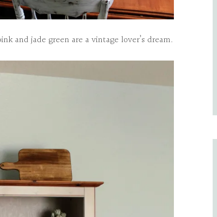
pink and jade green are a vintage lover’s dream.