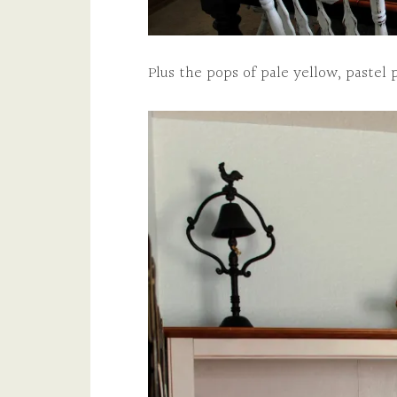
Plus the pops of pale yellow, pastel 