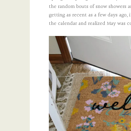
the random bouts of snow showers an
getting as recent as a few days ago, 
the calendar and realized May was c