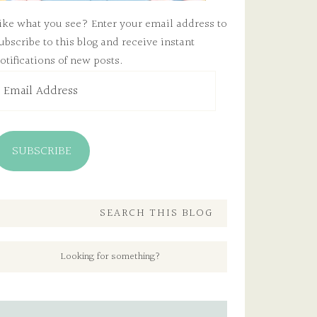
ike what you see? Enter your email address to
ubscribe to this blog and receive instant
otifications of new posts.
mail
ddress
SUBSCRIBE
SEARCH THIS BLOG