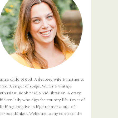
 am a child of God. A devoted wife & mother to
hree. A singer of songs. Writer & vintage
nthusiast. Book nerd & kid librarian. A crazy
hicken lady who digs the country life. Lover of
ll things creative. A big dreamer & out-of-
he-box thinker. Welcome to my corner of the