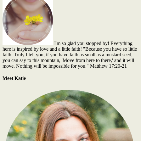
I'm so glad you stopped by! Everything
here is inspired by love and a little faith! "Because you have so little
faith. Truly I tell you, if you have faith as small as a mustard seed,
you can say to this mountain, 'Move from here to there,' and it will
move. Nothing will be impossible for you." Matthew 17:20-21
Meet Katie