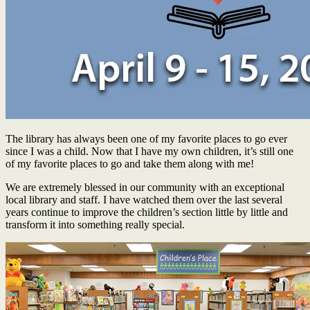
The library has always been one of my favorite places to go ever
since I was a child. Now that I have my own children, it’s still one
of my favorite places to go and take them along with me!
We are extremely blessed in our community with an exceptional
local library and staff. I have watched them over the last several
years continue to improve the children’s section little by little and
transform it into something really special.