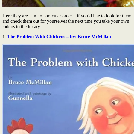
Here they are – in no particular order – if you’d like to look for them
and check them out for yourselves the next time you take your own
kiddos to the library.
1.
The Problem With Chickens – by: Bruce McMillan