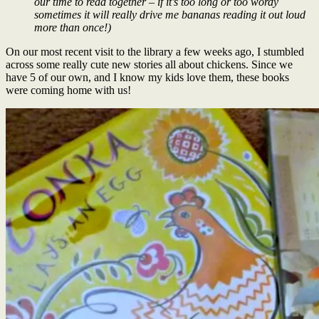
our time to read together – if it’s too long or too wordy
sometimes it will really drive me bananas reading it out loud
more than once!)
On our most recent visit to the library a few weeks ago, I stumbled
across some really cute new stories all about chickens. Since we
have 5 of our own, and I know my kids love them, these books
were coming home with us!