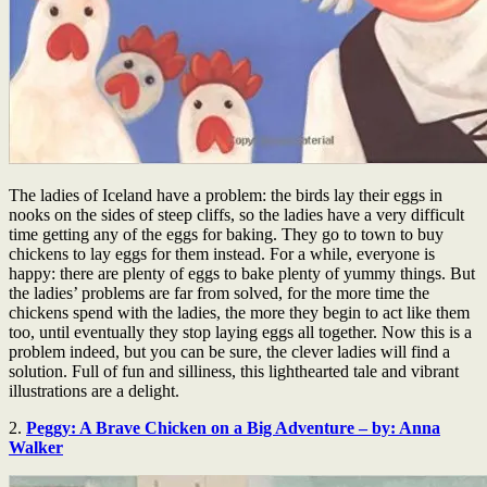
The ladies of Iceland have a problem: the birds lay their eggs in
nooks on the sides of steep cliffs, so the ladies have a very difficult
time getting any of the eggs for baking. They go to town to buy
chickens to lay eggs for them instead. For a while, everyone is
happy: there are plenty of eggs to bake plenty of yummy things. But
the ladies’ problems are far from solved, for the more time the
chickens spend with the ladies, the more they begin to act like them
too, until eventually they stop laying eggs all together. Now this is a
problem indeed, but you can be sure, the clever ladies will find a
solution. Full of fun and silliness, this lighthearted tale and vibrant
illustrations are a delight.
2.
Peggy: A Brave Chicken on a Big Adventure – by: Anna
Walker