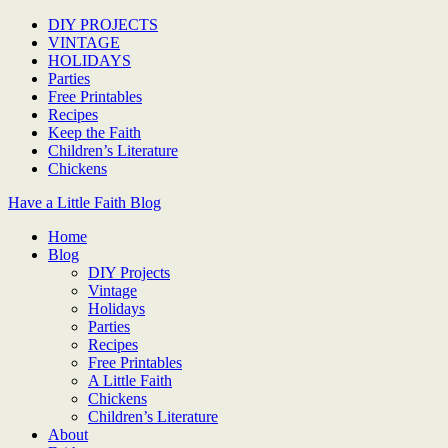
DIY PROJECTS
VINTAGE
HOLIDAYS
Parties
Free Printables
Recipes
Keep the Faith
Children’s Literature
Chickens
Have a Little Faith Blog
Home
Blog
DIY Projects
Vintage
Holidays
Parties
Recipes
Free Printables
A Little Faith
Chickens
Children’s Literature
About