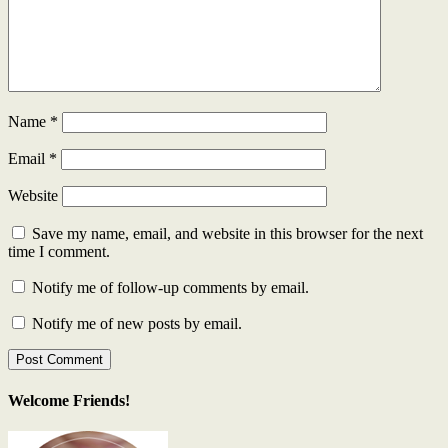
Name
*
Email
*
Website
Save my name, email, and website in this browser for the next
time I comment.
Notify me of follow-up comments by email.
Notify me of new posts by email.
Welcome Friends!