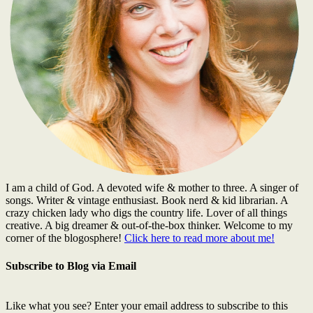
I am a child of God. A devoted wife & mother to three. A singer of
songs. Writer & vintage enthusiast. Book nerd & kid librarian. A
crazy chicken lady who digs the country life. Lover of all things
creative. A big dreamer & out-of-the-box thinker. Welcome to my
corner of the blogosphere!
Click here to read more about me!
Subscribe to Blog via Email
Like what you see? Enter your email address to subscribe to this