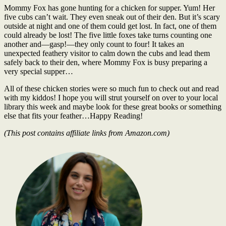
Mommy Fox has gone hunting for a chicken for supper. Yum! Her
five cubs can’t wait. They even sneak out of their den. But it’s scary
outside at night and one of them could get lost. In fact, one of them
could already be lost! The five little foxes take turns counting one
another and―gasp!―they only count to four! It takes an
unexpected feathery visitor to calm down the cubs and lead them
safely back to their den, where Mommy Fox is busy preparing a
very special supper…
All of these chicken stories were so much fun to check out and read
with my kiddos! I hope you will strut yourself on over to your local
library this week and maybe look for these great books or something
else that fits your feather…Happy Reading!
(This post contains affiliate links from Amazon.com)