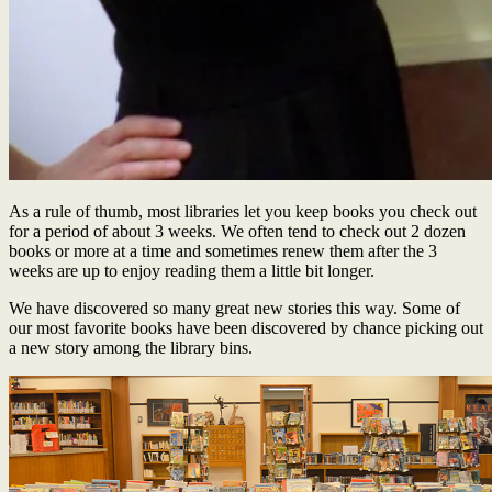
As a rule of thumb, most libraries let you keep books you check out
for a period of about 3 weeks. We often tend to check out 2 dozen
books or more at a time and sometimes renew them after the 3
weeks are up to enjoy reading them a little bit longer.
We have discovered so many great new stories this way. Some of
our most favorite books have been discovered by chance picking out
a new story among the library bins.