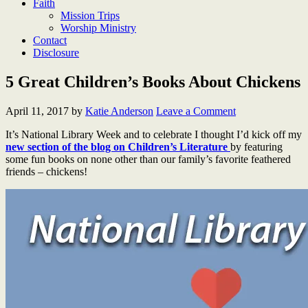
Faith
Mission Trips
Worship Ministry
Contact
Disclosure
5 Great Children’s Books About Chickens
April 11, 2017
by
Katie Anderson
Leave a Comment
It’s National Library Week and to celebrate I thought I’d kick off my
new section of the blog on Children’s Literature
by featuring
some fun books on none other than our family’s favorite feathered
friends – chickens!