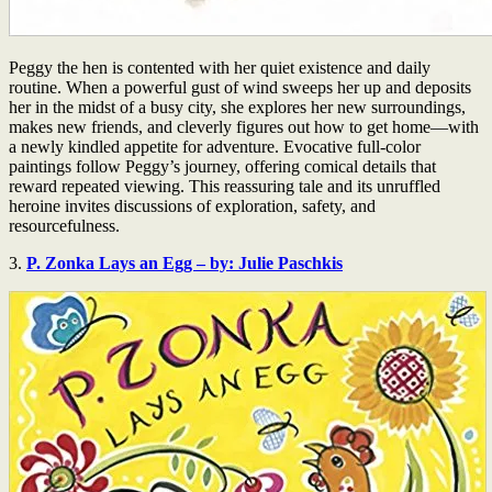
Peggy the hen is contented with her quiet existence and daily
routine. When a powerful gust of wind sweeps her up and deposits
her in the midst of a busy city, she explores her new surroundings,
makes new friends, and cleverly figures out how to get home—with
a newly kindled appetite for adventure. Evocative full-color
paintings follow Peggy’s journey, offering comical details that
reward repeated viewing. This reassuring tale and its unruffled
heroine invites discussions of exploration, safety, and
resourcefulness.
3.
P. Zonka Lays an Egg – by: Julie Paschkis