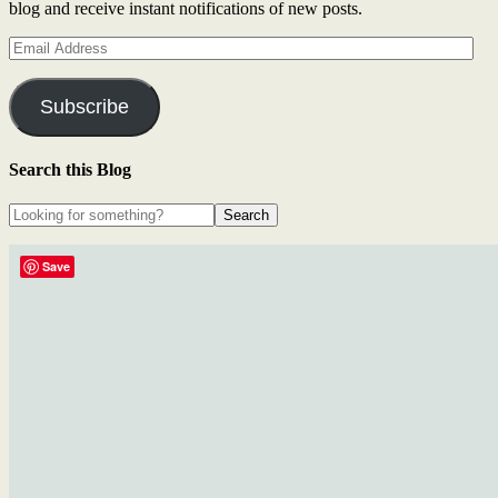
blog and receive instant notifications of new posts.
Email
Address
Subscribe
Search this Blog
Save