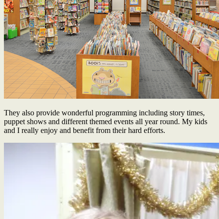
They also provide wonderful programming including story times,
puppet shows and different themed events all year round. My kids
and I really enjoy and benefit from their hard efforts.