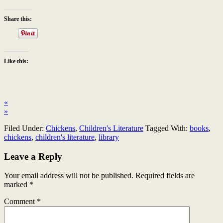
Share this:
Like this:
«
»
Filed Under:
Chickens
,
Children's Literature
Tagged With:
books
,
chickens
,
children's literature
,
library
Leave a Reply
Your email address will not be published.
Required fields are
marked
*
Comment
*