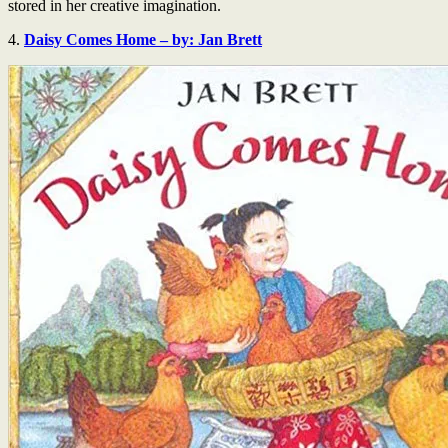
stored in her creative imagination.
4.
Daisy Comes Home – by: Jan Brett