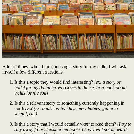
A lot of times, when I am choosing a story for my child, I will ask
myself a few different questions:
Is this a topic they would find interesting?
(ex: a story on
ballet for my daughter who loves to dance, or a book about
trains for my son)
Is this a relevant story to something currently happening in
our lives?
(ex: books on holidays, new babies, going to
school, etc.)
Is this a story that I would actually
want
to read them?
(I try to
stay away from checking out books I know will not be worth