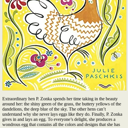
Extraordinary hen P. Zonka spends her time taking in the beauty
around her: the shiny green of the grass, the buttery yellows of the
dandelions, the deep blue of the sky. The other hens can’t
understand why she never lays eggs like they do. Finally, P. Zonka
gives in and lays an egg. To everyone’s delight, she produces a
wondrous egg that contains all the colors and designs that she has