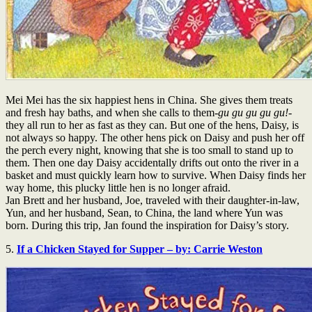
Mei Mei has the six happiest hens in China. She gives them treats
and fresh hay baths, and when she calls to them-
gu gu gu gu gu!
-
they all run to her as fast as they can. But one of the hens, Daisy, is
not always so happy. The other hens pick on Daisy and push her off
the perch every night, knowing that she is too small to stand up to
them. Then one day Daisy accidentally drifts out onto the river in a
basket and must quickly learn how to survive. When Daisy finds her
way home, this plucky little hen is no longer afraid.
Jan Brett and her husband, Joe, traveled with their daughter-in-law,
Yun, and her husband, Sean, to China, the land where Yun was
born. During this trip, Jan found the inspiration for Daisy’s story.
5.
If a Chicken Stayed for Supper – by: Carrie Weston